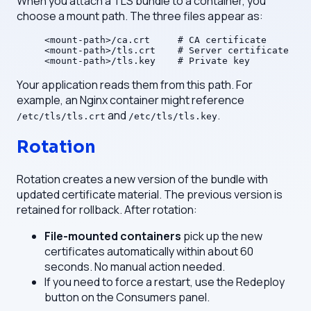
When you attach a TLS bundle to a container, you
choose a mount path. The three files appear as:
<mount-path>/ca.crt     # CA certificate
<mount-path>/tls.crt    # Server certificate
<mount-path>/tls.key    # Private key
Your application reads them from this path. For
example, an Nginx container might reference
and
.
/etc/tls/tls.crt
/etc/tls/tls.key
Rotation
Rotation creates a new version of the bundle with
updated certificate material. The previous version is
retained for rollback. After rotation:
File-mounted containers
pick up the new
certificates automatically within about 60
seconds. No manual action needed.
If you need to force a restart, use the Redeploy
button on the Consumers panel.