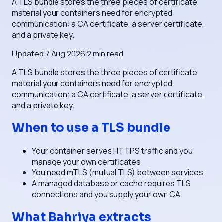
A TLS bundle stores the three pieces of certificate
material your containers need for encrypted
communication: a CA certificate, a server certificate,
and a private key.
Updated
7 Aug 2026
·
2
min read
A TLS bundle stores the three pieces of certificate
material your containers need for encrypted
communication: a CA certificate, a server certificate,
and a private key.
When to use a TLS bundle
Your container serves HTTPS traffic and you
manage your own certificates
You need mTLS (mutual TLS) between services
A managed database or cache requires TLS
connections and you supply your own CA
What Bahriya extracts