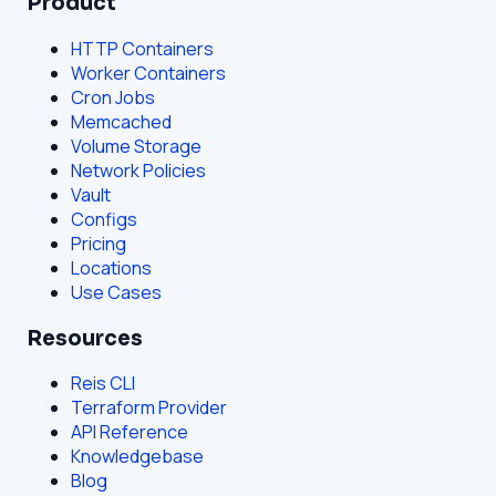
Product
HTTP Containers
Worker Containers
Cron Jobs
Memcached
Volume Storage
Network Policies
Vault
Configs
Pricing
Locations
Use Cases
Resources
Reis CLI
Terraform Provider
API Reference
Knowledgebase
Blog