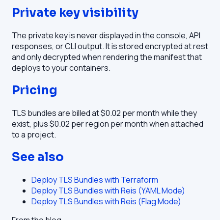
Private key visibility
The private key is never displayed in the console, API
responses, or CLI output. It is stored encrypted at rest
and only decrypted when rendering the manifest that
deploys to your containers.
Pricing
TLS bundles are billed at $0.02 per month while they
exist, plus $0.02 per region per month when attached
to a project.
See also
Deploy TLS Bundles with Terraform
Deploy TLS Bundles with Reis (YAML Mode)
Deploy TLS Bundles with Reis (Flag Mode)
From the blog