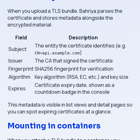
When you upload a TLS bundle, Bahriya parses the
certificate and stores metadata alongside the
encrypted material:
Field
Description
The entity the certificate identifies (e.g.
Subject
)
CN=api.example.com
Issuer
The CA that signed the certificate
Fingerprint
SHA256 fingerprint for verification
Algorithm
Key algorithm (RSA, EC, etc.) and key size
Certificate expiry date, shown as a
Expires
countdown badge in the console
This metadata is visible in list views and detail pages so
you can spot expiring certificates at a glance.
Mounting in containers