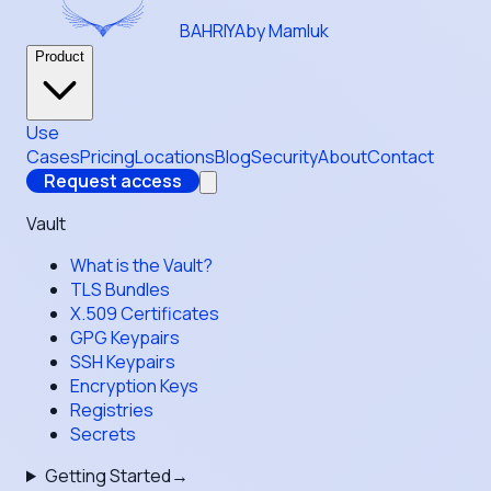
BAHRIYA
by Mamluk
Product
Use
Cases
Pricing
Locations
Blog
Security
About
Contact
Request access
Vault
What is the Vault?
TLS Bundles
X.509 Certificates
GPG Keypairs
SSH Keypairs
Encryption Keys
Registries
Secrets
Getting Started
→