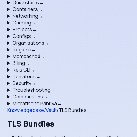
Quickstarts
→
Containers
→
Networking
→
Caching
→
Projects
→
Configs
→
Organisations
→
Regions
→
Memcached
→
Billing
→
Reis CLI
→
Terraform
→
Security
→
Troubleshooting
→
Comparisons
→
Migrating to Bahriya
→
Knowledgebase
/
Vault
/
TLS Bundles
TLS Bundles