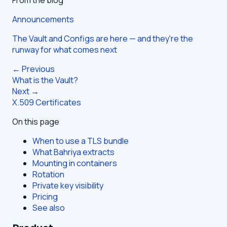
Announcements
The Vault and Configs are here — and they're the
runway for what comes next
← Previous
What is the Vault?
Next →
X.509 Certificates
On this page
When to use a TLS bundle
What Bahriya extracts
Mounting in containers
Rotation
Private key visibility
Pricing
See also