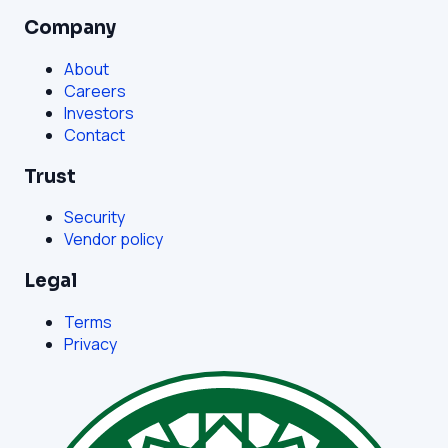
Company
About
Careers
Investors
Contact
Trust
Security
Vendor policy
Legal
Terms
Privacy