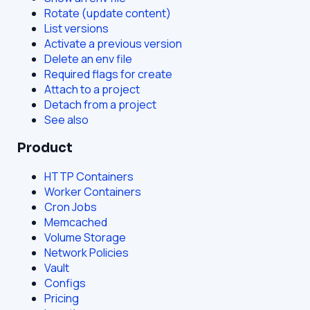
Rotate (update content)
List versions
Activate a previous version
Delete an env file
Required flags for create
Attach to a project
Detach from a project
See also
Product
HTTP Containers
Worker Containers
Cron Jobs
Memcached
Volume Storage
Network Policies
Vault
Configs
Pricing