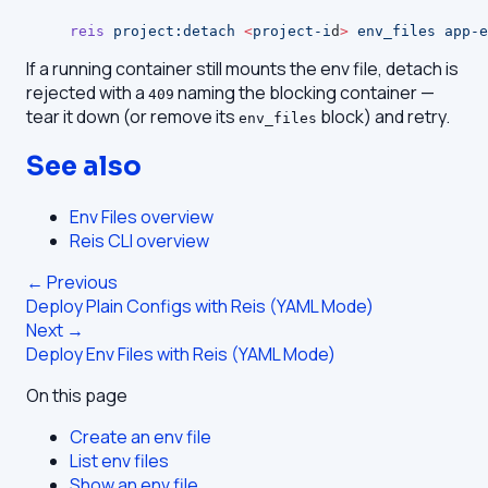
reis
 project:detach
 <
project-i
d
>
 env_files
 app-e
If a running container still mounts the env file, detach is
rejected with a
naming the blocking container —
409
tear it down (or remove its
block) and retry.
env_files
See also
Env Files overview
Reis CLI overview
← Previous
Deploy Plain Configs with Reis (YAML Mode)
Next →
Deploy Env Files with Reis (YAML Mode)
On this page
Create an env file
List env files
Show an env file