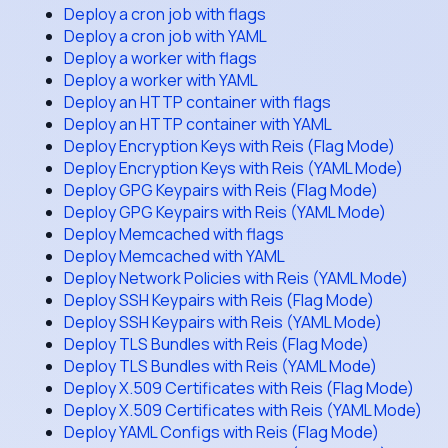
Deploy a cron job with flags
Deploy a cron job with YAML
Deploy a worker with flags
Deploy a worker with YAML
Deploy an HTTP container with flags
Deploy an HTTP container with YAML
Deploy Encryption Keys with Reis (Flag Mode)
Deploy Encryption Keys with Reis (YAML Mode)
Deploy GPG Keypairs with Reis (Flag Mode)
Deploy GPG Keypairs with Reis (YAML Mode)
Deploy Memcached with flags
Deploy Memcached with YAML
Deploy Network Policies with Reis (YAML Mode)
Deploy SSH Keypairs with Reis (Flag Mode)
Deploy SSH Keypairs with Reis (YAML Mode)
Deploy TLS Bundles with Reis (Flag Mode)
Deploy TLS Bundles with Reis (YAML Mode)
Deploy X.509 Certificates with Reis (Flag Mode)
Deploy X.509 Certificates with Reis (YAML Mode)
Deploy YAML Configs with Reis (Flag Mode)