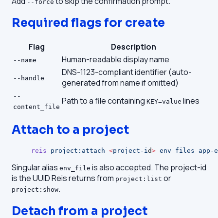
Add
to skip the confirmation prompt.
--force
Required flags for create
Flag
Description
Human-readable display name
--name
DNS-1123-compliant identifier (auto-
--handle
generated from name if omitted)
--
Path to a file containing
lines
KEY=value
content_file
Attach to a project
reis
 project:attach
 <
project-i
d
>
 env_files
 app-e
Singular alias
is also accepted. The project-id
env_file
is the UUID Reis returns from
or
project:list
.
project:show
Detach from a project