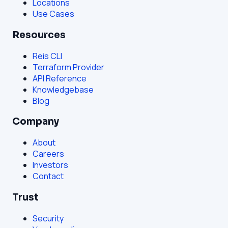
Locations
Use Cases
Resources
Reis CLI
Terraform Provider
API Reference
Knowledgebase
Blog
Company
About
Careers
Investors
Contact
Trust
Security