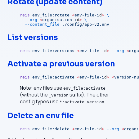
Rotate (update content)
reis
 env_file:rotate
 <
env-file-i
d
>
 \
  --org
 <
organisation-i
d
>
 \
  --content_file
 ./config/app-v2.env
List versions
reis
 env_file:versions
 <
env-file-i
d
>
 --org
 <
orga
Activate a previous version
reis
 env_file:activate
 <
env-file-i
d
>
 <
version-nu
Note: env files use
env_file:activate
(without the
suffix). The other
_version
config types use
.
*:activate_version
Delete an env file
reis
 env_file:delete
 <
env-file-i
d
>
 --org
 <
organi