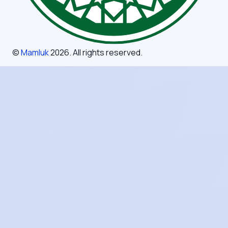
©
Mamluk
2026
. All rights reserved.