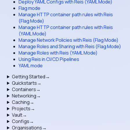
Deploy YAML Configs with Reis (YAML Mode)
Flag mode
Manage HTTP container path rules with Reis
(Flag Mode)
Manage HTTP container path rules with Reis
(YAML Mode)
Manage Network Policies with Reis (Flag Mode)
Manage Roles and Sharing with Reis (Flag Mode)
Manage Roles with Reis (YAML Mode)
Using Reis in CI/CD Pipelines
YAML mode
Getting Started
→
Quickstarts
→
Containers
→
Networking
→
Caching
→
Projects
→
Vault
→
Configs
→
Organisations
→