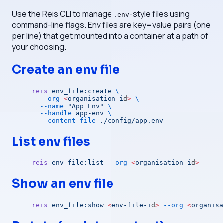
Use the Reis CLI to manage
-style files using
.env
command-line flags. Env files are key=value pairs (one
per line) that get mounted into a container at a path of
your choosing.
Create an env file
reis
 env_file:create
 \
  --org
 <
organisation-i
d
>
 \
  --name
 "App Env"
 \
  --handle
 app-env
 \
  --content_file
 ./config/app.env
List env files
reis
 env_file:list
 --org
 <
organisation-i
d
>
Show an env file
reis
 env_file:show
 <
env-file-i
d
>
 --org
 <
organisa