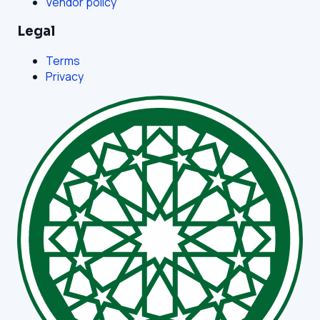
Vendor policy
Legal
Terms
Privacy