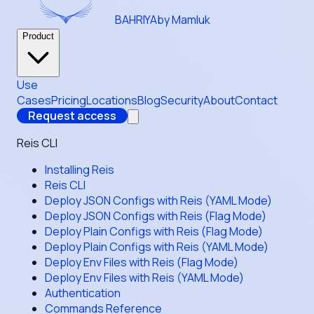
BAHRIYA
by Mamluk
Product
Use
Cases
Pricing
Locations
Blog
Security
About
Contact
Request access
Reis CLI
Installing Reis
Reis CLI
Deploy JSON Configs with Reis (YAML Mode)
Deploy JSON Configs with Reis (Flag Mode)
Deploy Plain Configs with Reis (Flag Mode)
Deploy Plain Configs with Reis (YAML Mode)
Deploy Env Files with Reis (Flag Mode)
Deploy Env Files with Reis (YAML Mode)
Authentication
Commands Reference