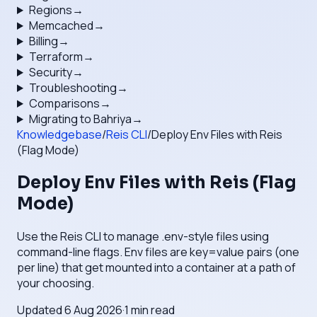
Regions
→
Memcached
→
Billing
→
Terraform
→
Security
→
Troubleshooting
→
Comparisons
→
Migrating to Bahriya
→
Knowledgebase
/
Reis CLI
/
Deploy Env Files with Reis
(Flag Mode)
Deploy Env Files with Reis (Flag
Mode)
Use the Reis CLI to manage .env-style files using
command-line flags. Env files are key=value pairs (one
per line) that get mounted into a container at a path of
your choosing.
Updated
6 Aug 2026
·
1
min read