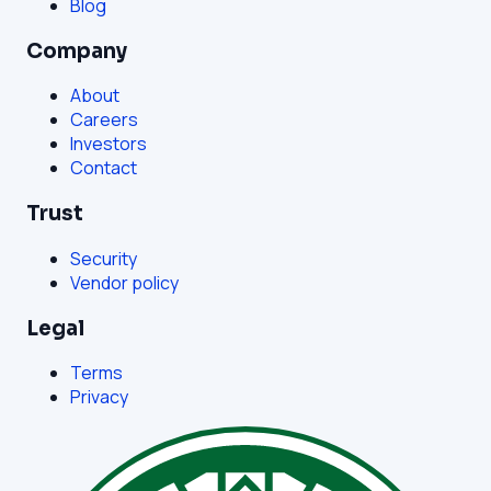
Blog
Company
About
Careers
Investors
Contact
Trust
Security
Vendor policy
Legal
Terms
Privacy