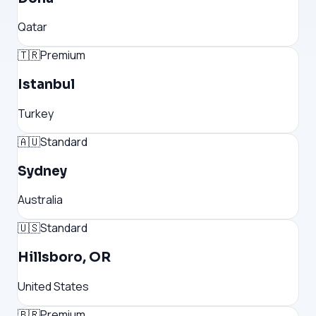
Qatar
🇹🇷
Premium
Istanbul
Turkey
🇦🇺
Standard
Sydney
Australia
🇺🇸
Standard
Hillsboro, OR
United States
🇧🇷
Premium