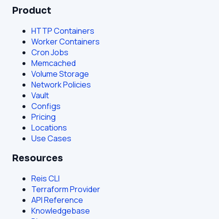
Product
HTTP Containers
Worker Containers
Cron Jobs
Memcached
Volume Storage
Network Policies
Vault
Configs
Pricing
Locations
Use Cases
Resources
Reis CLI
Terraform Provider
API Reference
Knowledgebase