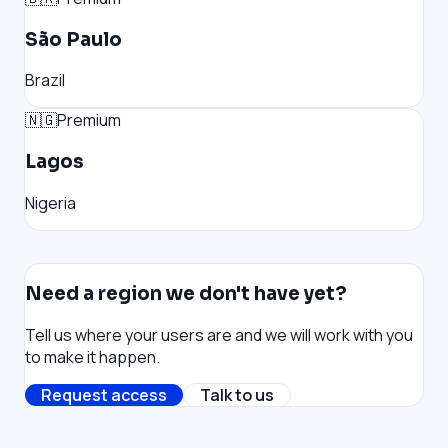
São Paulo
Brazil
🇳🇬
Premium
Lagos
Nigeria
Need a region we don't have yet?
Tell us where your users are and we will work with you
to make it happen.
Request access
Talk to us