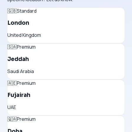
🇬🇧
Standard
London
United Kingdom
🇸🇦
Premium
Jeddah
Saudi Arabia
🇦🇪
Premium
Fujairah
UAE
🇶🇦
Premium
Doha