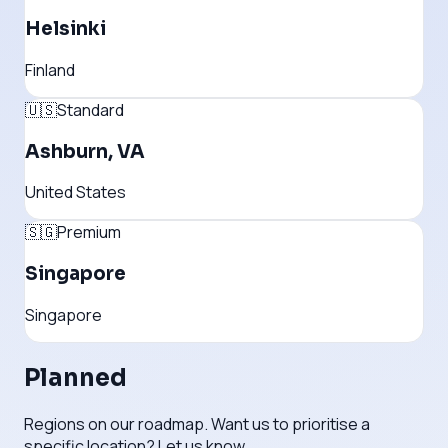
Helsinki
Finland
🇺🇸
Standard
Ashburn, VA
United States
🇸🇬
Premium
Singapore
Singapore
Planned
Regions on our roadmap. Want us to prioritise a
specific location? Let us know.