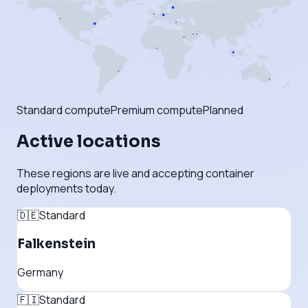
Standard compute
Premium compute
Planned
Active locations
These regions are live and accepting container
deployments today.
🇩🇪
Standard
Falkenstein
Germany
🇫🇮
Standard