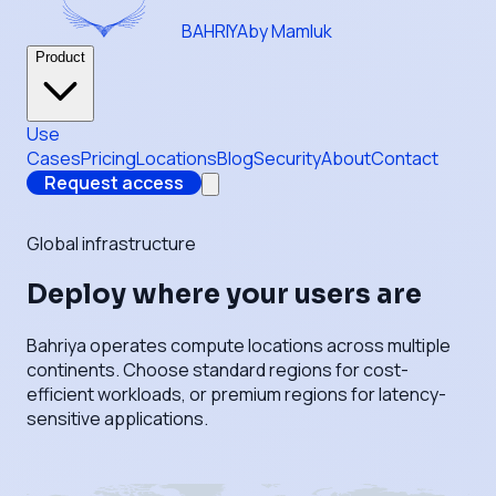
BAHRIYA
by Mamluk
Product
Use
Cases
Pricing
Locations
Blog
Security
About
Contact
Request access
Global infrastructure
Deploy where your users are
Bahriya operates compute locations across multiple
continents. Choose standard regions for cost-
efficient workloads, or premium regions for latency-
sensitive applications.