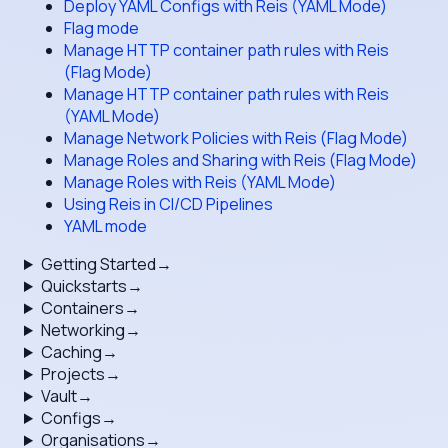
Deploy YAML Configs with Reis (YAML Mode)
Flag mode
Manage HTTP container path rules with Reis
(Flag Mode)
Manage HTTP container path rules with Reis
(YAML Mode)
Manage Network Policies with Reis (Flag Mode)
Manage Roles and Sharing with Reis (Flag Mode)
Manage Roles with Reis (YAML Mode)
Using Reis in CI/CD Pipelines
YAML mode
Getting Started
→
Quickstarts
→
Containers
→
Networking
→
Caching
→
Projects
→
Vault
→
Configs
→
Organisations
→