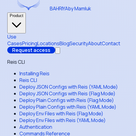
BAHRIYA
by Mamluk
Product
Use
Cases
Pricing
Locations
Blog
Security
About
Contact
Request access
Reis CLI
Installing Reis
Reis CLI
Deploy JSON Configs with Reis (YAML Mode)
Deploy JSON Configs with Reis (Flag Mode)
Deploy Plain Configs with Reis (Flag Mode)
Deploy Plain Configs with Reis (YAML Mode)
Deploy Env Files with Reis (Flag Mode)
Deploy Env Files with Reis (YAML Mode)
Authentication
Commands Reference