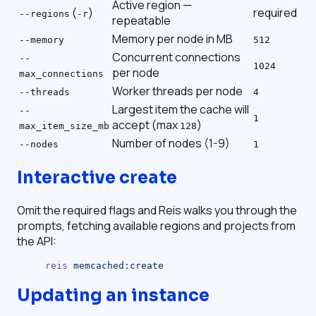
Active region —
(
)
required
--regions
-r
repeatable
Memory per node in MB
--memory
512
Concurrent connections
--
1024
per node
max_connections
Worker threads per node
--threads
4
Largest item the cache will
--
1
accept (max
)
max_item_size_mb
128
Number of nodes (1-9)
--nodes
1
Interactive create
Omit the required flags and Reis walks you through the
prompts, fetching available regions and projects from
the API:
reis
 memcached:create
Updating an instance