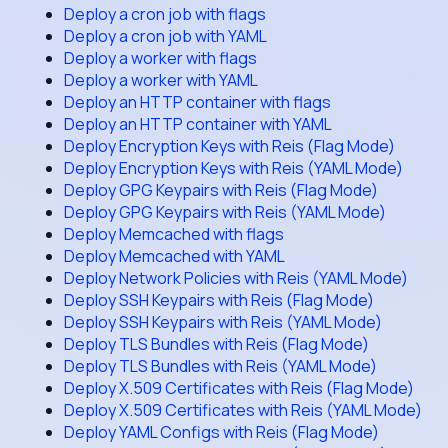
Deploy a cron job with flags
Deploy a cron job with YAML
Deploy a worker with flags
Deploy a worker with YAML
Deploy an HTTP container with flags
Deploy an HTTP container with YAML
Deploy Encryption Keys with Reis (Flag Mode)
Deploy Encryption Keys with Reis (YAML Mode)
Deploy GPG Keypairs with Reis (Flag Mode)
Deploy GPG Keypairs with Reis (YAML Mode)
Deploy Memcached with flags
Deploy Memcached with YAML
Deploy Network Policies with Reis (YAML Mode)
Deploy SSH Keypairs with Reis (Flag Mode)
Deploy SSH Keypairs with Reis (YAML Mode)
Deploy TLS Bundles with Reis (Flag Mode)
Deploy TLS Bundles with Reis (YAML Mode)
Deploy X.509 Certificates with Reis (Flag Mode)
Deploy X.509 Certificates with Reis (YAML Mode)
Deploy YAML Configs with Reis (Flag Mode)