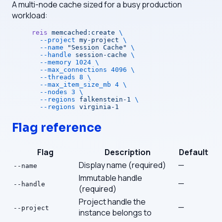
A multi-node cache sized for a busy production
workload:
reis
 memcached:create
 \
  --project
 my-project
 \
  --name
 "Session Cache"
 \
  --handle
 session-cache
 \
  --memory
 1024
 \
  --max_connections
 4096
 \
  --threads
 8
 \
  --max_item_size_mb
 4
 \
  --nodes
 3
 \
  --regions
 falkenstein-1
 \
  --regions
 virginia-1
Flag reference
Flag
Description
Default
Display name (required)
—
--name
Immutable handle
—
--handle
(required)
Project handle the
—
--project
instance belongs to