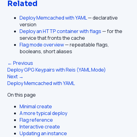
Related
Deploy Memcached with YAML
— declarative
version
Deploy an HTTP container with flags
— for the
service that fronts the cache
Flag mode overview
— repeatable flags,
booleans, short aliases
← Previous
Deploy GPG Keypairs with Reis (YAML Mode)
Next →
Deploy Memcached with YAML
On this page
Minimal create
A more typical deploy
Flag reference
Interactive create
Updating an instance