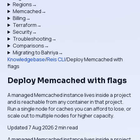
Regions
→
Memcached
→
Billing
→
Terraform
→
Security
→
Troubleshooting
→
Comparisons
→
Migrating to Bahriya
→
Knowledgebase
/
Reis CLI
/
Deploy Memcached with
flags
Deploy Memcached with flags
A managed Memcached instance lives inside a project
and is reachable from any container in that project.
Run a single node for caches you can afford to lose, or
scale out to multiple nodes for higher capacity.
Updated
7 Aug 2026
·
2
min read
A managed Memcached instance lives inside a project