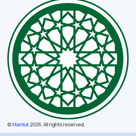
©
Mamluk
2026
. All rights reserved.