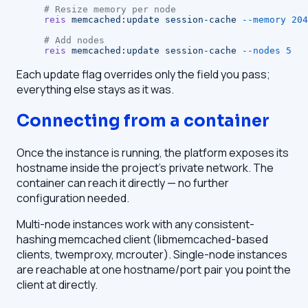
# Resize memory per node
reis
 memcached:update
 session-cache
 --memory
 204
# Add nodes
reis
 memcached:update
 session-cache
 --nodes
 5
Each update flag overrides only the field you pass;
everything else stays as it was.
Connecting from a container
Once the instance is running, the platform exposes its
hostname inside the project's private network. The
container can reach it directly — no further
configuration needed.
Multi-node instances work with any consistent-
hashing memcached client (libmemcached-based
clients, twemproxy, mcrouter). Single-node instances
are reachable at one hostname/port pair you point the
client at directly.