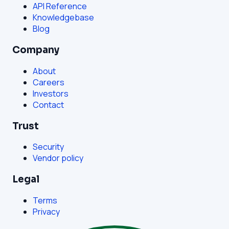
API Reference
Knowledgebase
Blog
Company
About
Careers
Investors
Contact
Trust
Security
Vendor policy
Legal
Terms
Privacy