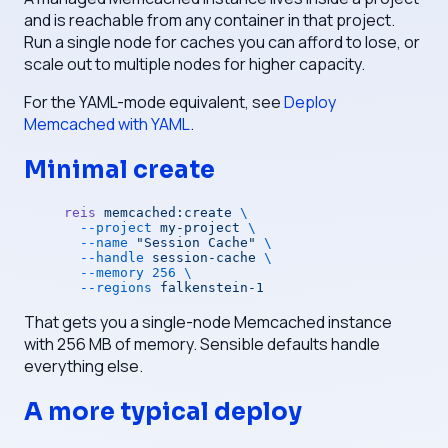
and is reachable from any container in that project.
Run a single node for caches you can afford to lose, or
scale out to multiple nodes for higher capacity.
For the YAML-mode equivalent, see
Deploy
Memcached with YAML
.
Minimal create
reis
 memcached:create
 \
  --project
 my-project
 \
  --name
 "Session Cache"
 \
  --handle
 session-cache
 \
  --memory
 256
 \
  --regions
 falkenstein-1
That gets you a single-node Memcached instance
with 256 MB of memory. Sensible defaults handle
everything else.
A more typical deploy