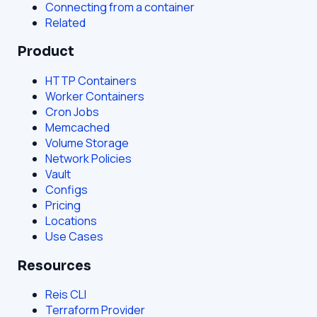
Connecting from a container
Related
Product
HTTP Containers
Worker Containers
Cron Jobs
Memcached
Volume Storage
Network Policies
Vault
Configs
Pricing
Locations
Use Cases
Resources
Reis CLI
Terraform Provider