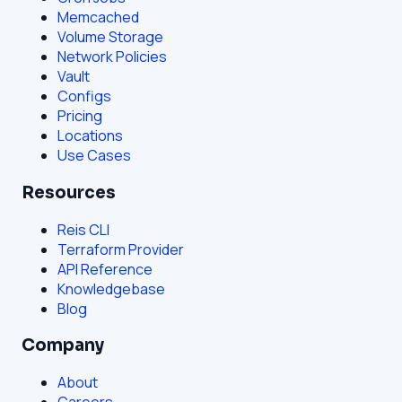
Memcached
Volume Storage
Network Policies
Vault
Configs
Pricing
Locations
Use Cases
Resources
Reis CLI
Terraform Provider
API Reference
Knowledgebase
Blog
Company
About