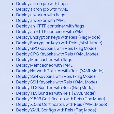
Deploy a cron job with flags
Deploy a cron job with YAML
Deploy a worker with flags
Deploy a worker with YAML
Deploy an HTTP container with flags
Deploy an HTTP container with YAML
Deploy Encryption Keys with Reis (Flag Mode)
Deploy Encryption Keys with Reis (YAML Mode)
Deploy GPG Keypairs with Reis (Flag Mode)
Deploy GPG Keypairs with Reis (YAML Mode)
Deploy Memcached with flags
Deploy Memcached with YAML
Deploy Network Policies with Reis (YAML Mode)
Deploy SSH Keypairs with Reis (Flag Mode)
Deploy SSH Keypairs with Reis (YAML Mode)
Deploy TLS Bundles with Reis (Flag Mode)
Deploy TLS Bundles with Reis (YAML Mode)
Deploy X.509 Certificates with Reis (Flag Mode)
Deploy X.509 Certificates with Reis (YAML Mode)
Deploy YAML Configs with Reis (Flag Mode)