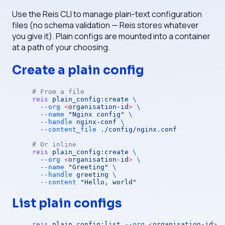
Use the Reis CLI to manage plain-text configuration
files (no schema validation — Reis stores whatever
you give it). Plain configs are mounted into a container
at a path of your choosing.
Create a plain config
# From a file
reis
 plain_config:create
 \
  --org
 <
organisation-i
d
>
 \
  --name
 "Nginx config"
 \
  --handle
 nginx-conf
 \
  --content_file
 ./config/nginx.conf
# Or inline
reis
 plain_config:create
 \
  --org
 <
organisation-i
d
>
 \
  --name
 "Greeting"
 \
  --handle
 greeting
 \
  --content
 "Hello, world"
List plain configs
reis
 plain_config:list
 --org
 <
organisation-i
d
>