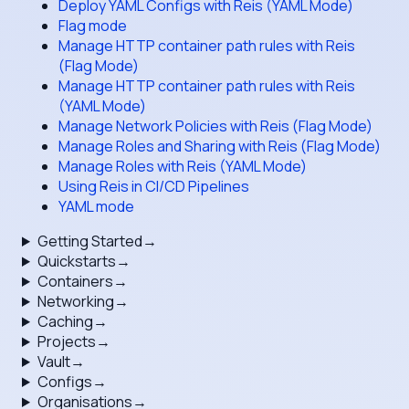
Deploy YAML Configs with Reis (YAML Mode)
Flag mode
Manage HTTP container path rules with Reis
(Flag Mode)
Manage HTTP container path rules with Reis
(YAML Mode)
Manage Network Policies with Reis (Flag Mode)
Manage Roles and Sharing with Reis (Flag Mode)
Manage Roles with Reis (YAML Mode)
Using Reis in CI/CD Pipelines
YAML mode
Getting Started
→
Quickstarts
→
Containers
→
Networking
→
Caching
→
Projects
→
Vault
→
Configs
→
Organisations
→