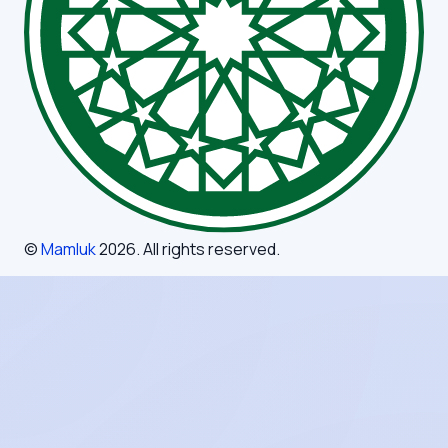
©
Mamluk
2026
. All rights reserved.