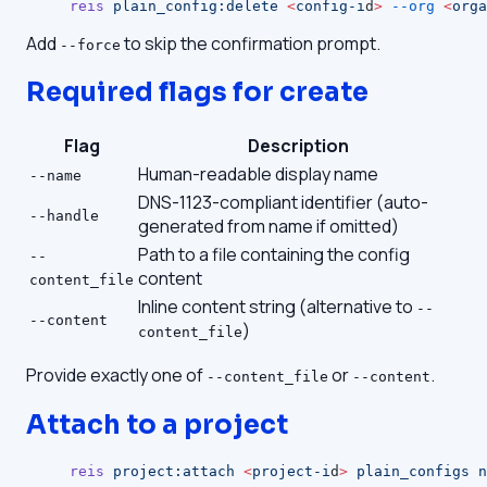
reis
 plain_config:delete
 <
config-i
d
>
 --org
 <
orga
Add
to skip the confirmation prompt.
--force
Required flags for create
Flag
Description
Human-readable display name
--name
DNS-1123-compliant identifier (auto-
--handle
generated from name if omitted)
Path to a file containing the config
--
content
content_file
Inline content string (alternative to
--
--content
)
content_file
Provide exactly one of
or
.
--content_file
--content
Attach to a project
reis
 project:attach
 <
project-i
d
>
 plain_configs
 n