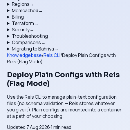
Regions
→
Memcached
→
Billing
→
Terraform
→
Security
→
Troubleshooting
→
Comparisons
→
Migrating to Bahriya
→
Knowledgebase
/
Reis CLI
/
Deploy Plain Configs with
Reis (Flag Mode)
Deploy Plain Configs with Reis
(Flag Mode)
Use the Reis CLI to manage plain-text configuration
files (no schema validation — Reis stores whatever
you give it). Plain configs are mounted into a container
at a path of your choosing.
Updated
7 Aug 2026
·
1
min read