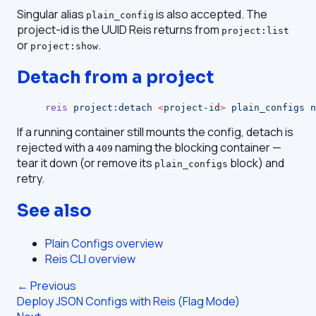
Singular alias
is also accepted. The
plain_config
project-id is the UUID Reis returns from
project:list
or
.
project:show
Detach from a project
reis
 project:detach
 <
project-i
d
>
 plain_configs
 n
If a running container still mounts the config, detach is
rejected with a
naming the blocking container —
409
tear it down (or remove its
block) and
plain_configs
retry.
See also
Plain Configs overview
Reis CLI overview
← Previous
Deploy JSON Configs with Reis (Flag Mode)