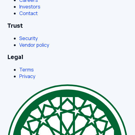
Careers
Investors
Contact
Trust
Security
Vendor policy
Legal
Terms
Privacy