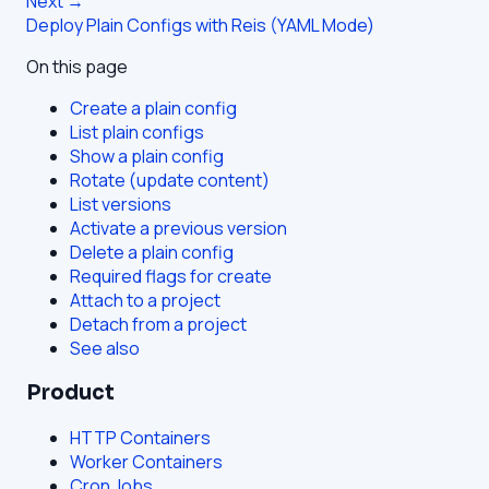
Next →
Deploy Plain Configs with Reis (YAML Mode)
On this page
Create a plain config
List plain configs
Show a plain config
Rotate (update content)
List versions
Activate a previous version
Delete a plain config
Required flags for create
Attach to a project
Detach from a project
See also
Product
HTTP Containers
Worker Containers
Cron Jobs