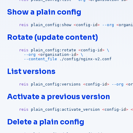
Show a plain config
reis
 plain_config:show
 <
config-i
d
>
 --org
 <
organi
Rotate (update content)
reis
 plain_config:rotate
 <
config-i
d
>
 \
  --org
 <
organisation-i
d
>
 \
  --content_file
 ./config/nginx-v2.conf
List versions
reis
 plain_config:versions
 <
config-i
d
>
 --org
 <
or
Activate a previous version
reis
 plain_config:activate_version
 <
config-i
d
>
 <
Delete a plain config