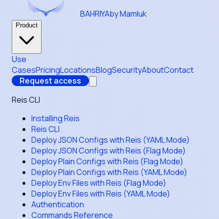
BAHRIYA
by Mamluk
Product
Use
Cases
Pricing
Locations
Blog
Security
About
Contact
Request access
Reis CLI
Installing Reis
Reis CLI
Deploy JSON Configs with Reis (YAML Mode)
Deploy JSON Configs with Reis (Flag Mode)
Deploy Plain Configs with Reis (Flag Mode)
Deploy Plain Configs with Reis (YAML Mode)
Deploy Env Files with Reis (Flag Mode)
Deploy Env Files with Reis (YAML Mode)
Authentication
Commands Reference