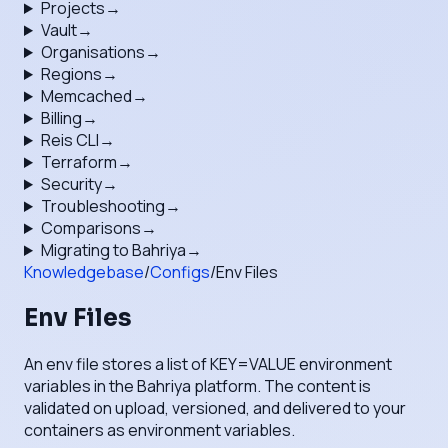
Projects
→
Vault
→
Organisations
→
Regions
→
Memcached
→
Billing
→
Reis CLI
→
Terraform
→
Security
→
Troubleshooting
→
Comparisons
→
Migrating to Bahriya
→
Knowledgebase
/
Configs
/
Env Files
Env Files
An env file stores a list of KEY=VALUE environment
variables in the Bahriya platform. The content is
validated on upload, versioned, and delivered to your
containers as environment variables.