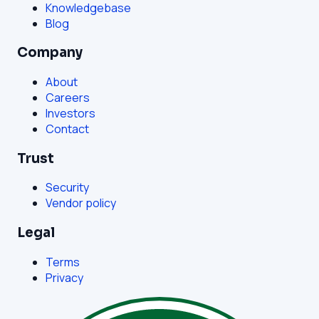
Knowledgebase
Blog
Company
About
Careers
Investors
Contact
Trust
Security
Vendor policy
Legal
Terms
Privacy