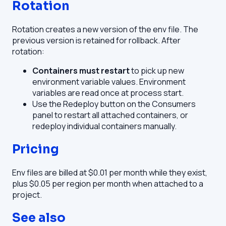
Rotation
Rotation creates a new version of the env file. The
previous version is retained for rollback. After
rotation:
Containers must restart
to pick up new
environment variable values. Environment
variables are read once at process start.
Use the Redeploy button on the Consumers
panel to restart all attached containers, or
redeploy individual containers manually.
Pricing
Env files are billed at $0.01 per month while they exist,
plus $0.05 per region per month when attached to a
project.
See also