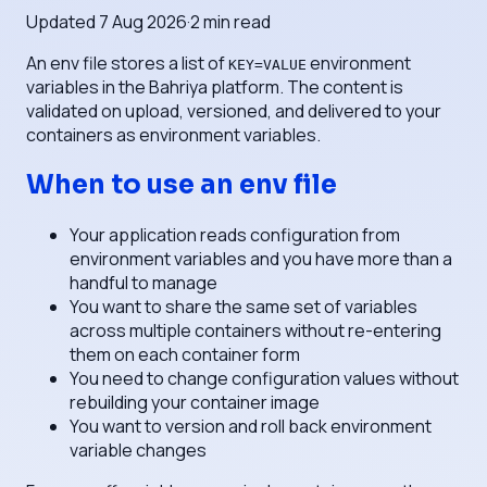
Updated
7 Aug 2026
·
2
min read
An env file stores a list of
environment
KEY=VALUE
variables in the Bahriya platform. The content is
validated on upload, versioned, and delivered to your
containers as environment variables.
When to use an env file
Your application reads configuration from
environment variables and you have more than a
handful to manage
You want to share the same set of variables
across multiple containers without re-entering
them on each container form
You need to change configuration values without
rebuilding your container image
You want to version and roll back environment
variable changes