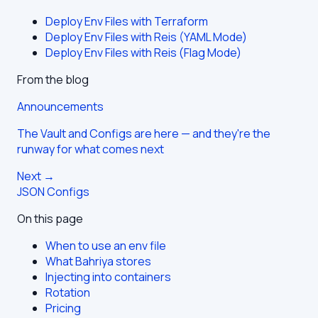
Deploy Env Files with Terraform
Deploy Env Files with Reis (YAML Mode)
Deploy Env Files with Reis (Flag Mode)
From the blog
Announcements
The Vault and Configs are here — and they're the
runway for what comes next
Next →
JSON Configs
On this page
When to use an env file
What Bahriya stores
Injecting into containers
Rotation
Pricing