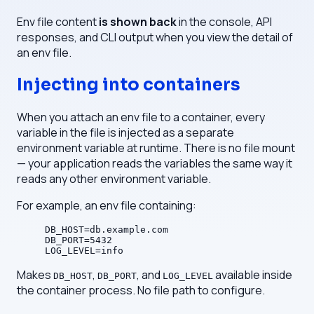
Env file content
is shown back
in the console, API
responses, and CLI output when you view the detail of
an env file.
Injecting into containers
When you attach an env file to a container, every
variable in the file is injected as a separate
environment variable at runtime. There is no file mount
— your application reads the variables the same way it
reads any other environment variable.
For example, an env file containing:
DB_HOST=db.example.com
DB_PORT=5432
LOG_LEVEL=info
Makes
,
, and
available inside
DB_HOST
DB_PORT
LOG_LEVEL
the container process. No file path to configure.