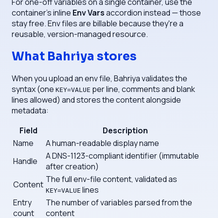
For one-off variables on a single container, use the
container's inline
Env Vars
accordion instead — those
stay free. Env files are billable because they're a
reusable, version-managed resource.
What Bahriya stores
When you upload an env file, Bahriya validates the
syntax (one
per line, comments and blank
KEY=VALUE
lines allowed) and stores the content alongside
metadata:
Field
Description
Name
A human-readable display name
A DNS-1123-compliant identifier (immutable
Handle
after creation)
The full env-file content, validated as
Content
lines
KEY=VALUE
Entry
The number of variables parsed from the
count
content