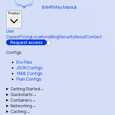
BAHRIYA
by Mamluk
Product
Use
Cases
Pricing
Locations
Blog
Security
About
Contact
Request access
Configs
Env Files
JSON Configs
YAML Configs
Plain Configs
Getting Started
→
Quickstarts
→
Containers
→
Networking
→
Caching
→