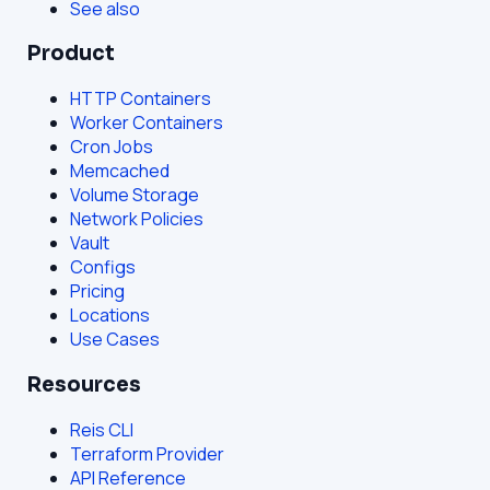
See also
Product
HTTP Containers
Worker Containers
Cron Jobs
Memcached
Volume Storage
Network Policies
Vault
Configs
Pricing
Locations
Use Cases
Resources
Reis CLI
Terraform Provider
API Reference