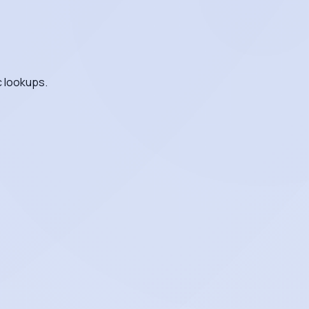
c lookups.