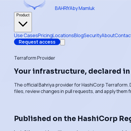
BAHRIYA
by Mamluk
Product
Use Cases
Pricing
Locations
Blog
Security
About
Contac
Request access
Terraform Provider
Your infrastructure, declared i
The official Bahriya provider for HashiCorp Terraform. 
files, review changes in pull requests, and apply them f
Published on the HashiCorp Re