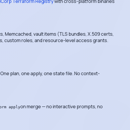
iCorp Terraform Registry
with cross-platform binaries
ts, Memcached, vault items (TLS bundles, X.509 certs,
les, custom roles, and resource-level access grants.
One plan, one apply, one state file. No context-
on merge — no interactive prompts, no
orm apply