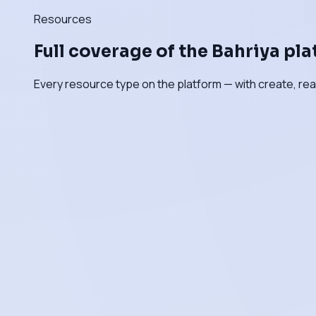
Resources
Full coverage of the Bahriya pl
Every resource type on the platform — with create, rea