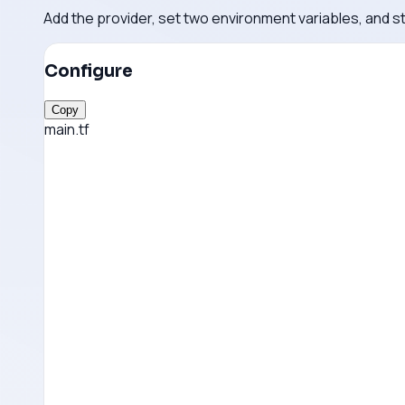
Add the provider, set two environment variables, and s
Configure
Copy
main.tf