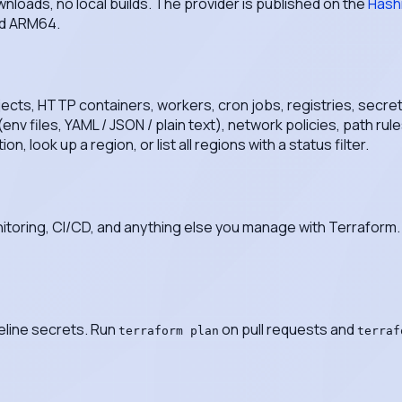
nloads, no local builds. The provider is published on the
Hash
nd ARM64.
jects, HTTP containers, workers, cron jobs, registries, secre
nv files, YAML / JSON / plain text), network policies, path ru
 look up a region, or list all regions with a status filter.
itoring, CI/CD, and anything else you manage with Terraform. 
eline secrets. Run
on pull requests and
terraform plan
terraf