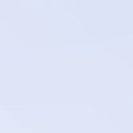
bahriya_project_*_attachment