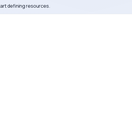
tart defining resources.