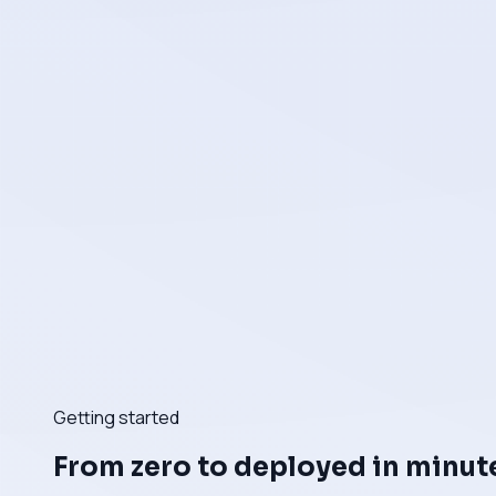
Getting started
From zero to deployed in minut