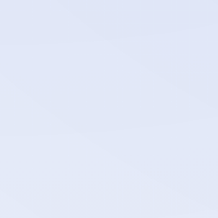
bahriya_network_policy