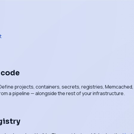
t
n code
Define projects, containers, secrets, registries, Memcached, va
rom a pipeline — alongside the rest of your infrastructure.
gistry