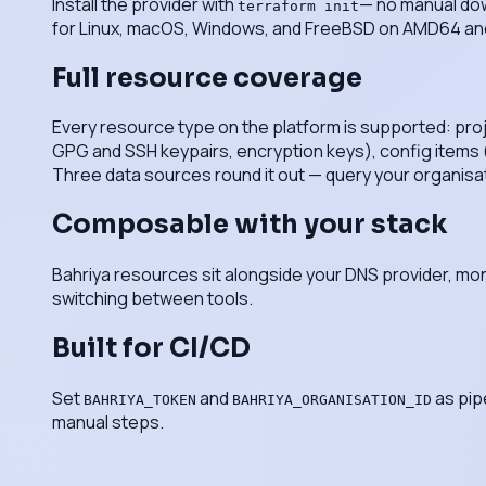
Install the provider with
— no manual dow
terraform init
for Linux, macOS, Windows, and FreeBSD on AMD64 a
Full resource coverage
Every resource type on the platform is supported: pro
GPG and SSH keypairs, encryption keys), config items (e
Three data sources round it out — query your organisation,
Composable with your stack
Bahriya resources sit alongside your DNS provider, mon
switching between tools.
Built for CI/CD
Set
and
as pip
BAHRIYA_TOKEN
BAHRIYA_ORGANISATION_ID
manual steps.