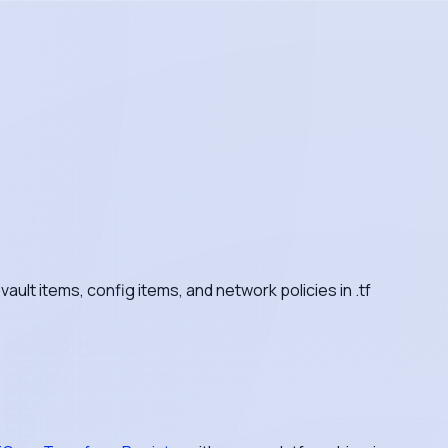
ult items, config items, and network policies in .tf