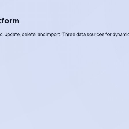
atform
d, update, delete, and import. Three data sources for dynami