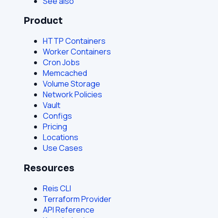
See also
Product
HTTP Containers
Worker Containers
Cron Jobs
Memcached
Volume Storage
Network Policies
Vault
Configs
Pricing
Locations
Use Cases
Resources
Reis CLI
Terraform Provider
API Reference