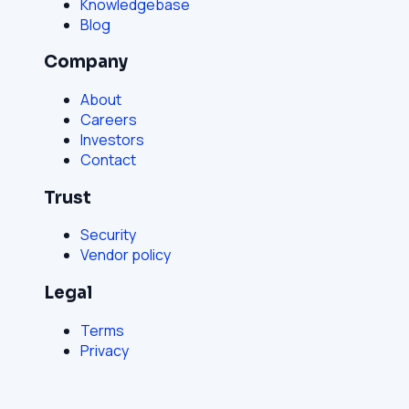
Knowledgebase
Blog
Company
About
Careers
Investors
Contact
Trust
Security
Vendor policy
Legal
Terms
Privacy