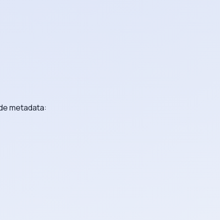
ide metadata: