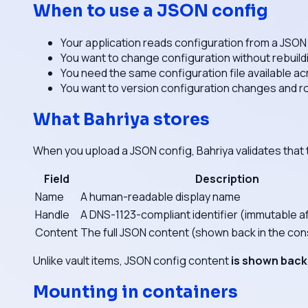
When to use a JSON config
Your application reads configuration from a JSON 
You want to change configuration without rebuild
You need the same configuration file available ac
You want to version configuration changes and ro
What Bahriya stores
When you upload a JSON config, Bahriya validates that 
Field
Description
Name
A human-readable display name
Handle
A DNS-1123-compliant identifier (immutable a
Content
The full JSON content (shown back in the con
Unlike vault items, JSON config content
is shown back
Mounting in containers