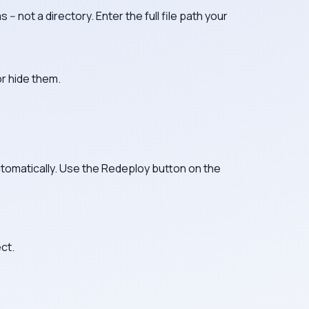
 -- not a directory. Enter the full file path your
or hide them.
utomatically. Use the Redeploy button on the
ct.