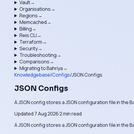
Vault
→
Organisations
→
Regions
→
Memcached
→
Billing
→
Reis CLI
→
Terraform
→
Security
→
Troubleshooting
→
Comparisons
→
Migrating to Bahriya
→
Knowledgebase
/
Configs
/
JSON Configs
JSON Configs
A JSON config stores a JSON configuration file in the B
Updated
7 Aug 2026
·
2
min read
A JSON config stores a JSON configuration file in the B