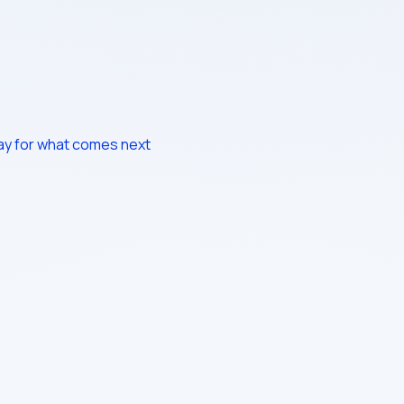
way for what comes next