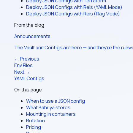
Deploy JSON Configs with Terraform
Deploy JSON Configs with Reis (YAML Mode)
Deploy JSON Configs with Reis (Flag Mode)
From the blog
Announcements
The Vault and Configs are here — and they're the run
← Previous
Env Files
Next →
YAML Configs
On this page
When to use a JSON config
What Bahriya stores
Mounting in containers
Rotation
Pricing