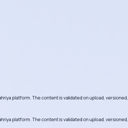
ahriya platform. The content is validated on upload, versioned,
ahriya platform. The content is validated on upload, versioned,