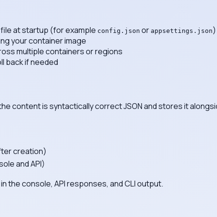
file at startup (for example
or
)
config.json
appsettings.json
ing your container image
ross multiple containers or regions
ll back if needed
the content is syntactically correct JSON and stores it alongs
fter creation)
sole and API)
in the console, API responses, and CLI output.