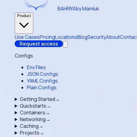
BAHRIYA
by Mamluk
Product
Use Cases
Pricing
Locations
Blog
Security
About
Contac
Request access
Configs
Env Files
JSON Configs
YAML Configs
Plain Configs
Getting Started
→
Quickstarts
→
Containers
→
Networking
→
Caching
→
Projects
→