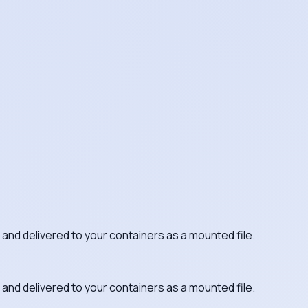
 and delivered to your containers as a mounted file.
 and delivered to your containers as a mounted file.