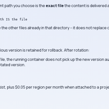
nt path you choose is the
exact file
the content is delivered as
th IS the file
 the other files already in that directory -- it does not replace 
us version is retained for rollback. After rotation:
ile, the running container does not pick up the new version a
otated version.
xist, plus $0.05 per region per month when attached to a proje