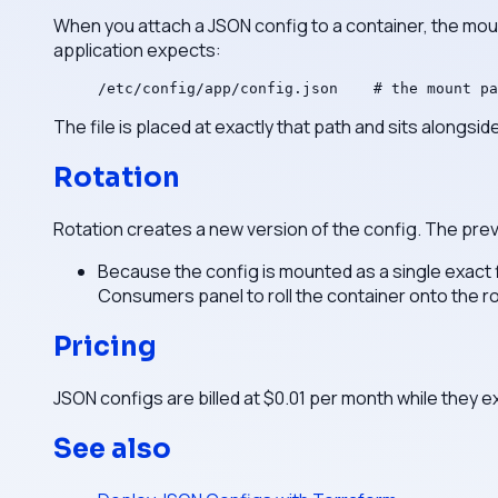
When you attach a JSON config to a container, the mou
application expects:
/etc/config/app/config.json    # the mount pa
The file is placed at exactly that path and sits alongside
Rotation
Rotation creates a new version of the config. The previo
Because the config is mounted as a single exact f
Consumers panel to roll the container onto the r
Pricing
JSON configs are billed at $0.01 per month while they e
See also