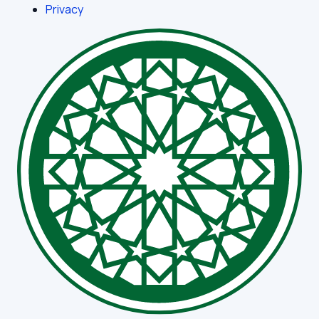
Privacy