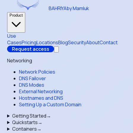
BAHRIYA
by Mamluk
Product
Use
Cases
Pricing
Locations
Blog
Security
About
Contact
Request access
Networking
Network Policies
DNS Failover
DNS Modes
External Networking
Hostnames and DNS
Setting Up a Custom Domain
Getting Started
→
Quickstarts
→
Containers
→