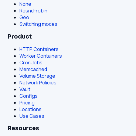
None
Round-robin
Geo
Switching modes
Product
HTTP Containers
Worker Containers
Cron Jobs
Memcached
Volume Storage
Network Policies
Vault
Configs
Pricing
Locations
Use Cases
Resources