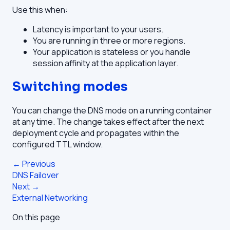
Use this when:
Latency is important to your users.
You are running in three or more regions.
Your application is stateless or you handle
session affinity at the application layer.
Switching modes
You can change the DNS mode on a running container
at any time. The change takes effect after the next
deployment cycle and propagates within the
configured TTL window.
← Previous
DNS Failover
Next →
External Networking
On this page