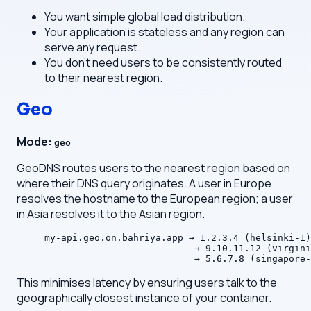
You want simple global load distribution.
Your application is stateless and any region can
serve any request.
You don't need users to be consistently routed
to their nearest region.
Geo
Mode:
geo
GeoDNS routes users to the nearest region based on
where their DNS query originates. A user in Europe
resolves the hostname to the European region; a user
in Asia resolves it to the Asian region.
my-api.geo.on.bahriya.app → 1.2.3.4 (helsinki-1)
                           → 9.10.11.12 (virgini
                           → 5.6.7.8 (singapore-
This minimises latency by ensuring users talk to the
geographically closest instance of your container.