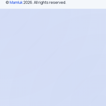
©
Mamluk
2026
. All rights reserved.