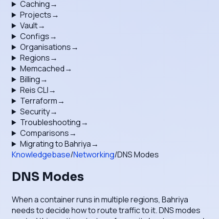
Caching
→
Projects
→
Vault
→
Configs
→
Organisations
→
Regions
→
Memcached
→
Billing
→
Reis CLI
→
Terraform
→
Security
→
Troubleshooting
→
Comparisons
→
Migrating to Bahriya
→
Knowledgebase
/
Networking
/
DNS Modes
DNS Modes
When a container runs in multiple regions, Bahriya
needs to decide how to route traffic to it. DNS modes