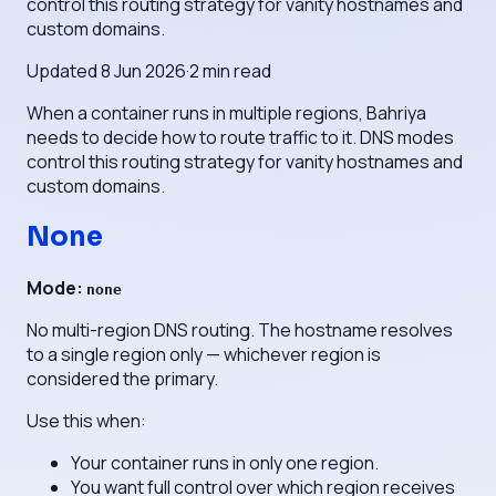
control this routing strategy for vanity hostnames and
custom domains.
Updated
8 Jun 2026
·
2
min read
When a container runs in multiple regions, Bahriya
needs to decide how to route traffic to it. DNS modes
control this routing strategy for vanity hostnames and
custom domains.
None
Mode:
none
No multi-region DNS routing. The hostname resolves
to a single region only — whichever region is
considered the primary.
Use this when:
Your container runs in only one region.
You want full control over which region receives