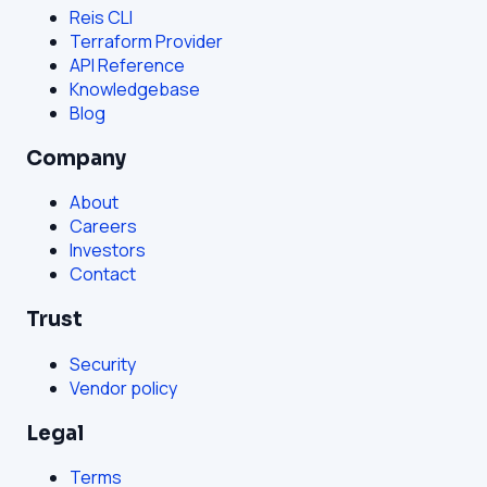
Reis CLI
Terraform Provider
API Reference
Knowledgebase
Blog
Company
About
Careers
Investors
Contact
Trust
Security
Vendor policy
Legal
Terms