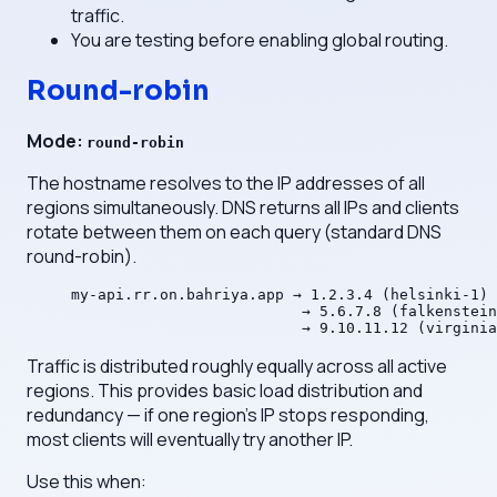
traffic.
You are testing before enabling global routing.
Round-robin
Mode:
round-robin
The hostname resolves to the IP addresses of all
regions simultaneously. DNS returns all IPs and clients
rotate between them on each query (standard DNS
round-robin).
my-api.rr.on.bahriya.app → 1.2.3.4 (helsinki-1)
                          → 5.6.7.8 (falkenstein
                          → 9.10.11.12 (virginia
Traffic is distributed roughly equally across all active
regions. This provides basic load distribution and
redundancy — if one region's IP stops responding,
most clients will eventually try another IP.
Use this when: