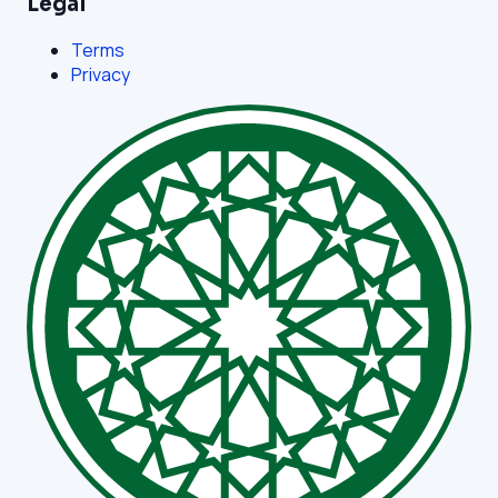
Legal
Terms
Privacy