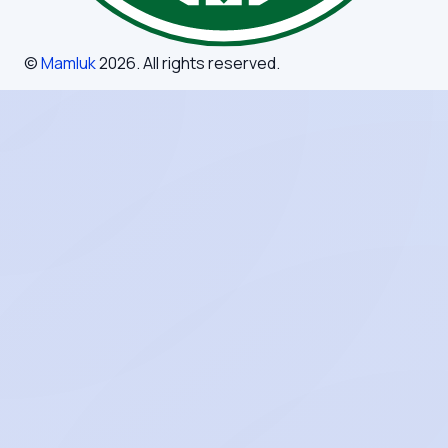
©
Mamluk
2026
. All rights reserved.