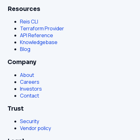
Resources
Reis CLI
Terraform Provider
API Reference
Knowledgebase
Blog
Company
About
Careers
Investors
Contact
Trust
Security
Vendor policy