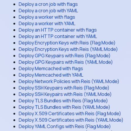
Deploy a cron job with flags
Deploy a cron job with YAML
Deploy a worker with flags
Deploy a worker with YAML
Deploy an HTTP container with flags
Deploy an HTTP container with YAML
Deploy Encryption Keys with Reis (Flag Mode)
Deploy Encryption Keys with Reis (YAML Mode)
Deploy GPG Keypairs with Reis (Flag Mode)
Deploy GPG Keypairs with Reis (YAML Mode)
Deploy Memcached with flags
Deploy Memcached with YAML
Deploy Network Policies with Reis (YAML Mode)
Deploy SSH Keypairs with Reis (Flag Mode)
Deploy SSH Keypairs with Reis (YAML Mode)
Deploy TLS Bundles with Reis (Flag Mode)
Deploy TLS Bundles with Reis (YAML Mode)
Deploy X.509 Certificates with Reis (Flag Mode)
Deploy X.509 Certificates with Reis (YAML Mode)
Deploy YAML Configs with Reis (Flag Mode)