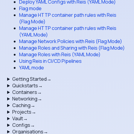
Deploy YAML Configs with Reis (YAML Mode)
Flag mode
Manage HTTP container path rules with Reis
(Flag Mode)
Manage HTTP container path rules with Reis
(YAML Mode)
Manage Network Policies with Reis (Flag Mode)
Manage Roles and Sharing with Reis (Flag Mode)
Manage Roles with Reis (YAML Mode)
Using Reis in CI/CD Pipelines
YAML mode
Getting Started
→
Quickstarts
→
Containers
→
Networking
→
Caching
→
Projects
→
Vault
→
Configs
→
Organisations
→