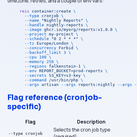
timezone, retries, and a couple of env vars:
reis
 container:create
 \
  --type
 cronjob
 \
  --name
 "Nightly Reports"
 \
  --handle
 nightly-reports
 \
  --image
 ghcr.io/myorg/reports:v1.0.0
 \
  --project
 my-project
 \
  --schedule
 "0 2 * * *"
 \
  --tz
 Europe/London
 \
  --concurrency
 Forbid
 \
  --backoff_limit
 3
 \
  --cpu
 100
 \
  --memory
 256
 \
  --regions
 falkenstein-1
 \
  --env
 REPORT_BUCKET=prod-reports
 \
  --secrets
 S3_KEY=s3-key
 \
  --command
 /usr/bin/php
 \
  --args
 artisan
 --args
 reports:nightly
 --args
 -
Flag reference (cronjob-
specific)
Flag
Description
Selects the cron job type
--type cronjob
(required)