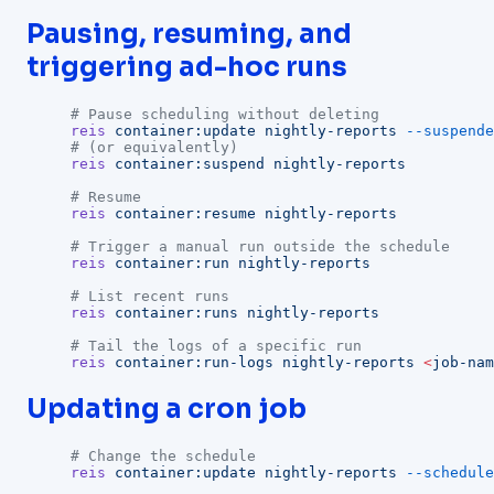
Pausing, resuming, and
triggering ad-hoc runs
# Pause scheduling without deleting
reis
 container:update
 nightly-reports
 --suspende
# (or equivalently)
reis
 container:suspend
 nightly-reports
# Resume
reis
 container:resume
 nightly-reports
# Trigger a manual run outside the schedule
reis
 container:run
 nightly-reports
# List recent runs
reis
 container:runs
 nightly-reports
# Tail the logs of a specific run
reis
 container:run-logs
 nightly-reports
 <
job-nam
Updating a cron job
# Change the schedule
reis
 container:update
 nightly-reports
 --schedule