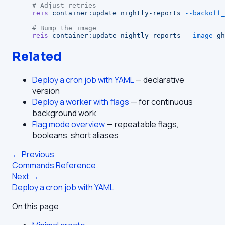
# Adjust retries
reis
 container:update
 nightly-reports
 --backoff_
# Bump the image
reis
 container:update
 nightly-reports
 --image
 gh
Related
Deploy a cron job with YAML
— declarative
version
Deploy a worker with flags
— for continuous
background work
Flag mode overview
— repeatable flags,
booleans, short aliases
← Previous
Commands Reference
Next →
Deploy a cron job with YAML
On this page