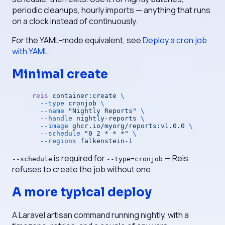
periodic cleanups, hourly imports — anything that runs
on a clock instead of continuously.
For the YAML-mode equivalent, see
Deploy a cron job
with YAML
.
Minimal create
reis
 container:create
 \
  --type
 cronjob
 \
  --name
 "Nightly Reports"
 \
  --handle
 nightly-reports
 \
  --image
 ghcr.io/myorg/reports:v1.0.0
 \
  --schedule
 "0 2 * * *"
 \
  --regions
 falkenstein-1
is required for
— Reis
--schedule
--type=cronjob
refuses to create the job without one.
A more typical deploy
A Laravel artisan command running nightly, with a