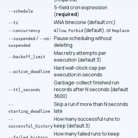
5-field cron expression
--schedule
(
required
)
IANA timezone (default
)
--tz
UTC
,
(default), or
--concurrency
Allow
Forbid
Replace
/
Pause scheduling without
--suspended
--no-
deleting
suspended
Max retry attempts per
--backoff_limit
execution (default 3)
Hard wall-clock cap per
--active_deadline
execution in seconds
Garbage-collect finished run
records after N seconds (default
--ttl_seconds
3600)
Skip a run if more than N seconds
--
late
starting_deadline
How many successful runs to
--
keep (default 3)
successful_history
How many failed runs to keep
--failed_history