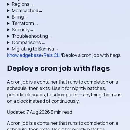
Regions
→
Memcached
→
Billing
→
Terraform
→
Security
→
Troubleshooting
→
Comparisons
→
Migrating to Bahriya
→
Knowledgebase
/
Reis CLI
/
Deploy a cron job with flags
Deploy a cron job with flags
A cron job is a container that runs to completion on a
schedule, then exits. Use it for nightly batches,
periodic cleanups, hourly imports — anything that runs
on a clock instead of continuously.
Updated
7 Aug 2026
·
3
min read
A cron job is a container that runs to completion on a
schedule, then exits. Use it for nightly batches,