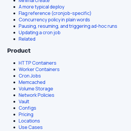
Minimal create
A more typical deploy
Flag reference (cronjob-specific)
Concurrency policy in plain words
Pausing, resuming, and triggering ad-hoc runs
Updating a cron job
Related
Product
HTTP Containers
Worker Containers
Cron Jobs
Memcached
Volume Storage
Network Policies
Vault
Configs
Pricing
Locations
Use Cases