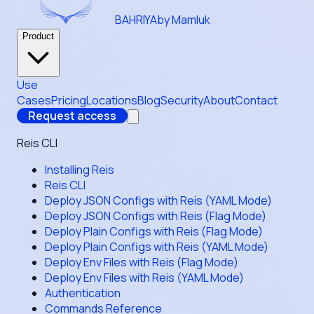
BAHRIYA
by Mamluk
Product
Use
Cases
Pricing
Locations
Blog
Security
About
Contact
Request access
Reis CLI
Installing Reis
Reis CLI
Deploy JSON Configs with Reis (YAML Mode)
Deploy JSON Configs with Reis (Flag Mode)
Deploy Plain Configs with Reis (Flag Mode)
Deploy Plain Configs with Reis (YAML Mode)
Deploy Env Files with Reis (Flag Mode)
Deploy Env Files with Reis (YAML Mode)
Authentication
Commands Reference