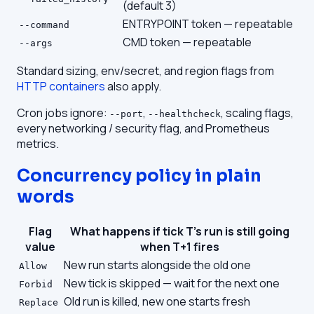
(default 3)
ENTRYPOINT token — repeatable
--command
CMD token — repeatable
--args
Standard sizing, env/secret, and region flags from
HTTP containers
also apply.
Cron jobs ignore:
,
, scaling flags,
--port
--healthcheck
every networking / security flag, and Prometheus
metrics.
Concurrency policy in plain
words
Flag
What happens if tick T's run is still going
value
when T+1 fires
New run starts alongside the old one
Allow
New tick is skipped — wait for the next one
Forbid
Old run is killed, new one starts fresh
Replace