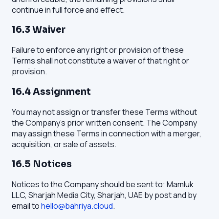
continue in full force and effect.
16.3 Waiver
Failure to enforce any right or provision of these
Terms shall not constitute a waiver of that right or
provision.
16.4 Assignment
You may not assign or transfer these Terms without
the Company's prior written consent. The Company
may assign these Terms in connection with a merger,
acquisition, or sale of assets.
16.5 Notices
Notices to the Company should be sent to: Mamluk
LLC, Sharjah Media City, Sharjah, UAE by post and by
email to
hello@bahriya.cloud
.