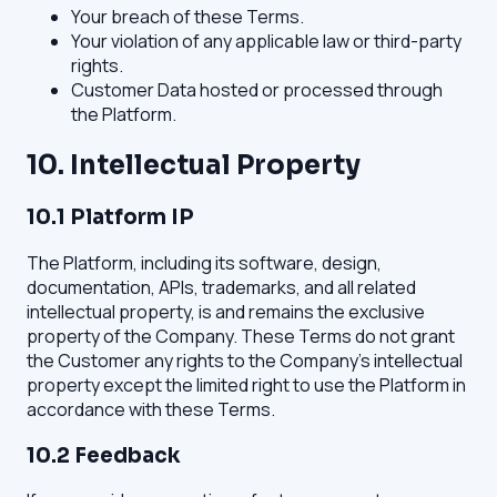
Your breach of these Terms.
Your violation of any applicable law or third-party
rights.
Customer Data hosted or processed through
the Platform.
10. Intellectual Property
10.1 Platform IP
The Platform, including its software, design,
documentation, APIs, trademarks, and all related
intellectual property, is and remains the exclusive
property of the Company. These Terms do not grant
the Customer any rights to the Company's intellectual
property except the limited right to use the Platform in
accordance with these Terms.
10.2 Feedback