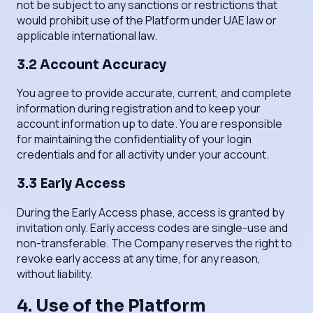
not be subject to any sanctions or restrictions that
would prohibit use of the Platform under UAE law or
applicable international law.
3.2 Account Accuracy
You agree to provide accurate, current, and complete
information during registration and to keep your
account information up to date. You are responsible
for maintaining the confidentiality of your login
credentials and for all activity under your account.
3.3 Early Access
During the Early Access phase, access is granted by
invitation only. Early access codes are single-use and
non-transferable. The Company reserves the right to
revoke early access at any time, for any reason,
without liability.
4. Use of the Platform