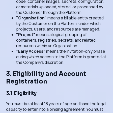
code, container images, secrets, configuration,
or materials uploaded, stored, or processed by
the Customer through the Platform.
"Organisation"
means a billable entity created
by the Customer on the Platform, under which
projects, users, and resources are managed.
"Project"
means a logical grouping of
containers, registries, secrets, and related
resources within an Organisation.
"Early Access"
means the invitation-only phase
during which access to the Platform is granted at
the Company's discretion.
3. Eligibility and Account
Registration
3.1 Eligibility
You must be at least 18 years of age and have the legal
capacity to enter into a binding agreement. You must