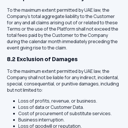
To the maximum extent permitted by UAE law, the
Company's total aggregate liability to the Customer
for any and all claims arising out of or related to these
Terms or the use of the Platform shall not exceed the
total fees paid by the Customer to the Company
during the calendar month immediately preceding the
event giving rise to the claim.
8.2 Exclusion of Damages
To the maximum extent permitted by UAE law, the
Company shall not be liable for any indirect, incidental,
special, consequential, or punitive damages, including
but not limited to:
Loss of profits, revenue, or business.
Loss of data or Customer Data.
Cost of procurement of substitute services.
Business interruption.
Loss of goodwill or reputation.