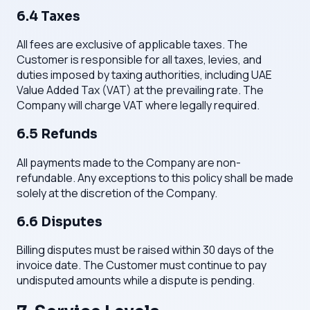
6.4 Taxes
All fees are exclusive of applicable taxes. The
Customer is responsible for all taxes, levies, and
duties imposed by taxing authorities, including UAE
Value Added Tax (VAT) at the prevailing rate. The
Company will charge VAT where legally required.
6.5 Refunds
All payments made to the Company are non-
refundable. Any exceptions to this policy shall be made
solely at the discretion of the Company.
6.6 Disputes
Billing disputes must be raised within 30 days of the
invoice date. The Customer must continue to pay
undisputed amounts while a dispute is pending.