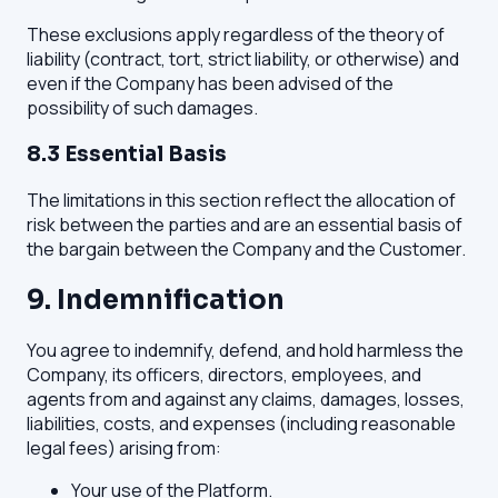
These exclusions apply regardless of the theory of
liability (contract, tort, strict liability, or otherwise) and
even if the Company has been advised of the
possibility of such damages.
8.3 Essential Basis
The limitations in this section reflect the allocation of
risk between the parties and are an essential basis of
the bargain between the Company and the Customer.
9. Indemnification
You agree to indemnify, defend, and hold harmless the
Company, its officers, directors, employees, and
agents from and against any claims, damages, losses,
liabilities, costs, and expenses (including reasonable
legal fees) arising from:
Your use of the Platform.