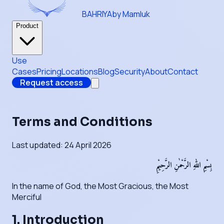
BAHRIYA
by Mamluk
Product
Use
Cases
Pricing
Locations
Blog
Security
About
Contact
Request access
Terms and Conditions
Last updated: 24 April 2026
بِسْمِ اللهِ الرَّحْمٰنِ الرَّحِيْمِ
In the name of God, the Most Gracious, the Most
Merciful
1. Introduction