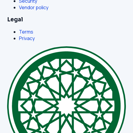
Security
Vendor policy
Legal
Terms
Privacy