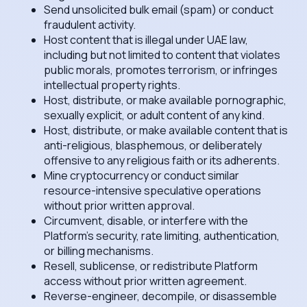
Send unsolicited bulk email (spam) or conduct
fraudulent activity.
Host content that is illegal under UAE law,
including but not limited to content that violates
public morals, promotes terrorism, or infringes
intellectual property rights.
Host, distribute, or make available pornographic,
sexually explicit, or adult content of any kind.
Host, distribute, or make available content that is
anti-religious, blasphemous, or deliberately
offensive to any religious faith or its adherents.
Mine cryptocurrency or conduct similar
resource-intensive speculative operations
without prior written approval.
Circumvent, disable, or interfere with the
Platform's security, rate limiting, authentication,
or billing mechanisms.
Resell, sublicense, or redistribute Platform
access without prior written agreement.
Reverse-engineer, decompile, or disassemble