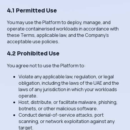
4.1 Permitted Use
You may use the Platform to deploy, manage, and
operate containerised workloads in accordance with
these Terms, applicable law, and the Company's
acceptable use policies.
4.2 Prohibited Use
You agree not to use the Platform to:
Violate any applicable law, regulation, or legal
obligation, including the laws of the UAE and the
laws of any jurisdiction in which your workloads
operate.
Host, distribute, or facilitate malware, phishing,
botnets, or other malicious software.
Conduct denial-of-service attacks, port
scanning, or network exploitation against any
target.