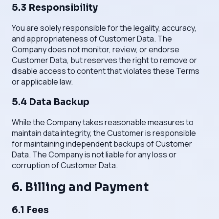
5.3 Responsibility
You are solely responsible for the legality, accuracy,
and appropriateness of Customer Data. The
Company does not monitor, review, or endorse
Customer Data, but reserves the right to remove or
disable access to content that violates these Terms
or applicable law.
5.4 Data Backup
While the Company takes reasonable measures to
maintain data integrity, the Customer is responsible
for maintaining independent backups of Customer
Data. The Company is not liable for any loss or
corruption of Customer Data.
6. Billing and Payment
6.1 Fees