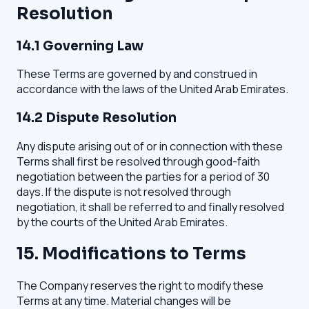
Resolution
14.1 Governing Law
These Terms are governed by and construed in
accordance with the laws of the United Arab Emirates.
14.2 Dispute Resolution
Any dispute arising out of or in connection with these
Terms shall first be resolved through good-faith
negotiation between the parties for a period of 30
days. If the dispute is not resolved through
negotiation, it shall be referred to and finally resolved
by the courts of the United Arab Emirates.
15. Modifications to Terms
The Company reserves the right to modify these
Terms at any time. Material changes will be