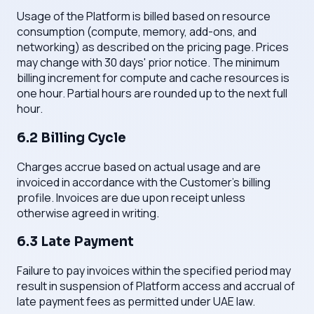
Usage of the Platform is billed based on resource
consumption (compute, memory, add-ons, and
networking) as described on the pricing page. Prices
may change with 30 days' prior notice. The minimum
billing increment for compute and cache resources is
one hour. Partial hours are rounded up to the next full
hour.
6.2 Billing Cycle
Charges accrue based on actual usage and are
invoiced in accordance with the Customer's billing
profile. Invoices are due upon receipt unless
otherwise agreed in writing.
6.3 Late Payment
Failure to pay invoices within the specified period may
result in suspension of Platform access and accrual of
late payment fees as permitted under UAE law.