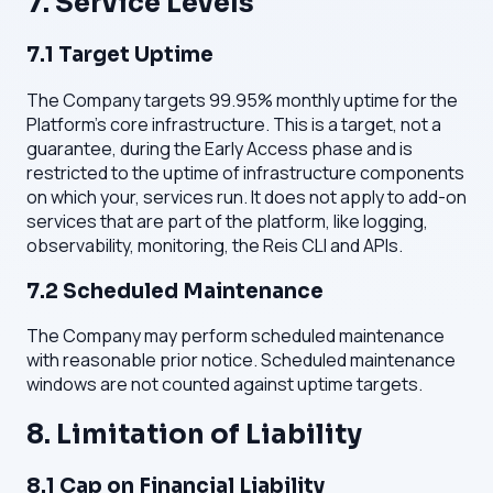
7. Service Levels
7.1 Target Uptime
The Company targets 99.95% monthly uptime for the
Platform's core infrastructure. This is a target, not a
guarantee, during the Early Access phase and is
restricted to the uptime of infrastructure components
on which your, services run. It does not apply to add-on
services that are part of the platform, like logging,
observability, monitoring, the Reis CLI and APIs.
7.2 Scheduled Maintenance
The Company may perform scheduled maintenance
with reasonable prior notice. Scheduled maintenance
windows are not counted against uptime targets.
8. Limitation of Liability
8.1 Cap on Financial Liability