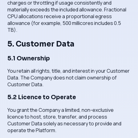
charges or throttling if usage consistently and
materially exceeds the included allowance. Fractional
CPU allocations receive a proportional egress
allowance (for example, 500 millicores includes 0.5
TB).
5. Customer Data
5.1 Ownership
You retain all rights, title, and interest in your Customer
Data. The Company does not claim ownership of
Customer Data.
5.2 Licence to Operate
You grant the Company a limited, non-exclusive
licence to host, store, transfer, and process
Customer Data solely as necessary to provide and
operate the Platform.