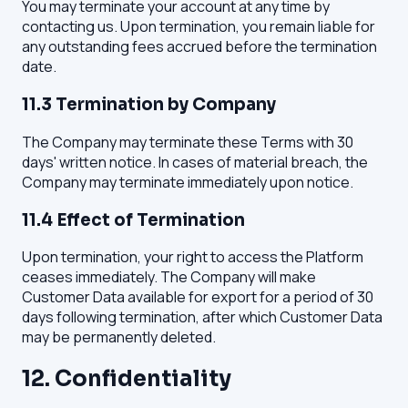
You may terminate your account at any time by
contacting us. Upon termination, you remain liable for
any outstanding fees accrued before the termination
date.
11.3 Termination by Company
The Company may terminate these Terms with 30
days' written notice. In cases of material breach, the
Company may terminate immediately upon notice.
11.4 Effect of Termination
Upon termination, your right to access the Platform
ceases immediately. The Company will make
Customer Data available for export for a period of 30
days following termination, after which Customer Data
may be permanently deleted.
12. Confidentiality