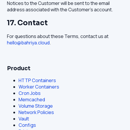
Notices to the Customer will be sent to the email
address associated with the Customer's account.
17. Contact
For questions about these Terms, contact us at
hello@bahriya.cloud
.
Product
HTTP Containers
Worker Containers
Cron Jobs
Memcached
Volume Storage
Network Policies
Vault
Configs