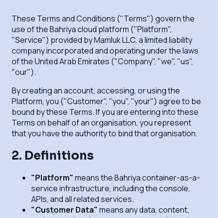
These Terms and Conditions ("Terms") govern the
use of the Bahriya cloud platform ("Platform",
"Service") provided by Mamluk LLC, a limited liability
company incorporated and operating under the laws
of the United Arab Emirates ("Company", "we", "us",
"our").
By creating an account, accessing, or using the
Platform, you ("Customer", "you", "your") agree to be
bound by these Terms. If you are entering into these
Terms on behalf of an organisation, you represent
that you have the authority to bind that organisation.
2. Definitions
"Platform"
means the Bahriya container-as-a-
service infrastructure, including the console,
APIs, and all related services.
"Customer Data"
means any data, content,