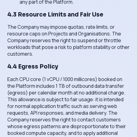
any part of the Platform.
4.3 Resource Limits and Fair Use
The Company may impose quotas, rate limits, or
resource caps on Projects and Organisations. The
Company reserves the right to suspend or throttle
workloads that pose a risk to platform stability or other
customers.
4.4 Egress Policy
Each CPU core (1 vCPU / 1000 millicores) booked on
the Platform includes 1 TB of outbound data transfer
(egress) per calendar month at no additional charge.
This allowance is subject to fair usage: it is intended
for normal application traffic such as serving web
requests, API responses, and media delivery. The
Company reserves the right to contact customers
whose egress patterns are disproportionate to their
booked compute capacity, and to apply additional