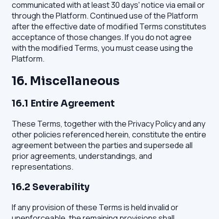
communicated with at least 30 days' notice via email or
through the Platform. Continued use of the Platform
after the effective date of modified Terms constitutes
acceptance of those changes. If you do not agree
with the modified Terms, you must cease using the
Platform.
16. Miscellaneous
16.1 Entire Agreement
These Terms, together with the Privacy Policy and any
other policies referenced herein, constitute the entire
agreement between the parties and supersede all
prior agreements, understandings, and
representations.
16.2 Severability
If any provision of these Terms is held invalid or
unenforceable, the remaining provisions shall