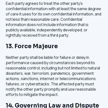
Each party agrees to treat the other party's
confidential information with at least the same degree
of care it uses for its own confidential information, and
not less than reasonable care. Confidential
information does not include information that is
publicly available, independently developed, or
rightfully received from a third party.
13. Force Majeure
Neither party shall be liable for failure or delay in
performance caused by circumstances beyond its
reasonable control, including but not limited to natural
disasters, war, terrorism, pandemics, government
actions, sanctions, internet or telecommunications
failures, or cyberattacks. The affected party must
notify the other party promptly and use reasonable
efforts to mitigate the impact.
14. Governing Law and Dispute