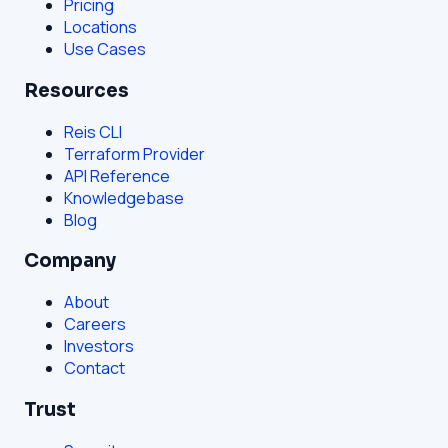
Pricing
Locations
Use Cases
Resources
Reis CLI
Terraform Provider
API Reference
Knowledgebase
Blog
Company
About
Careers
Investors
Contact
Trust