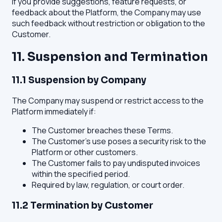
If you provide suggestions, feature requests, or
feedback about the Platform, the Company may use
such feedback without restriction or obligation to the
Customer.
11. Suspension and Termination
11.1 Suspension by Company
The Company may suspend or restrict access to the
Platform immediately if:
The Customer breaches these Terms.
The Customer's use poses a security risk to the
Platform or other customers.
The Customer fails to pay undisputed invoices
within the specified period.
Required by law, regulation, or court order.
11.2 Termination by Customer