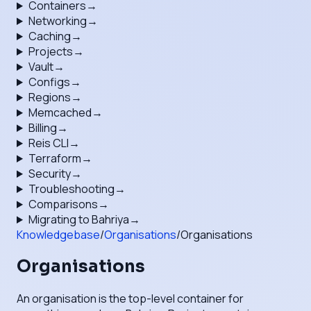
Containers
→
Networking
→
Caching
→
Projects
→
Vault
→
Configs
→
Regions
→
Memcached
→
Billing
→
Reis CLI
→
Terraform
→
Security
→
Troubleshooting
→
Comparisons
→
Migrating to Bahriya
→
Knowledgebase
/
Organisations
/
Organisations
Organisations
An organisation is the top-level container for