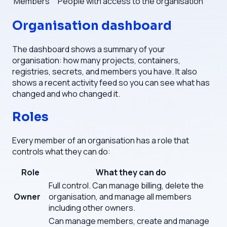
Members
People with access to the organisation
Organisation dashboard
The dashboard shows a summary of your
organisation: how many projects, containers,
registries, secrets, and members you have. It also
shows a recent activity feed so you can see what has
changed and who changed it.
Roles
Every member of an organisation has a role that
controls what they can do:
Role
What they can do
Full control. Can manage billing, delete the
Owner
organisation, and manage all members
including other owners.
Can manage members, create and manage