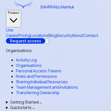
BAHRIYA
by Mamluk
Product
Use
Cases
Pricing
Locations
Blog
Security
About
Contact
Request access
Organisations
Activity Log
Organisations
Personal Access Tokens
Roles and Permissions
Sharing Individual Resources
Team Management and Invitations
Transferring Ownership
Getting Started
→
Quickstarts
→