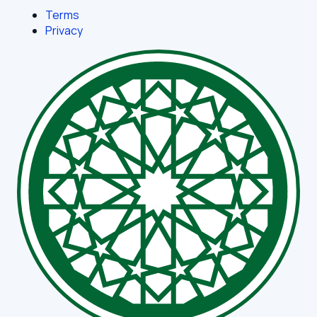
Terms
Privacy