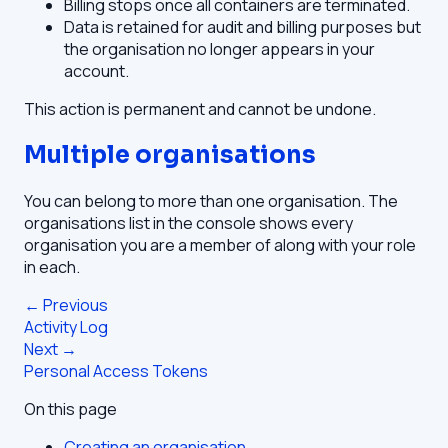
Billing stops once all containers are terminated.
Data is retained for audit and billing purposes but
the organisation no longer appears in your
account.
This action is permanent and cannot be undone.
Multiple organisations
You can belong to more than one organisation. The
organisations list in the console shows every
organisation you are a member of along with your role
in each.
← Previous
Activity Log
Next →
Personal Access Tokens
On this page
Creating an organisation