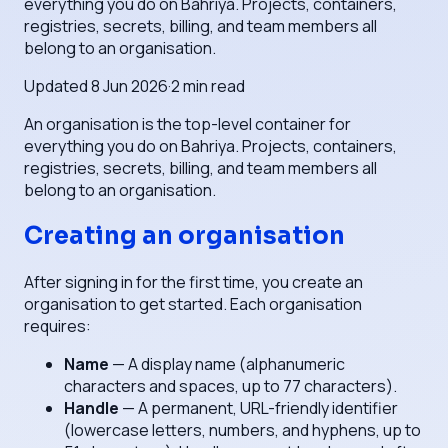
everything you do on Bahriya. Projects, containers,
registries, secrets, billing, and team members all
belong to an organisation.
Updated
8 Jun 2026
·
2
min read
An organisation is the top-level container for
everything you do on Bahriya. Projects, containers,
registries, secrets, billing, and team members all
belong to an organisation.
Creating an organisation
After signing in for the first time, you create an
organisation to get started. Each organisation
requires:
Name
— A display name (alphanumeric
characters and spaces, up to 77 characters).
Handle
— A permanent, URL-friendly identifier
(lowercase letters, numbers, and hyphens, up to