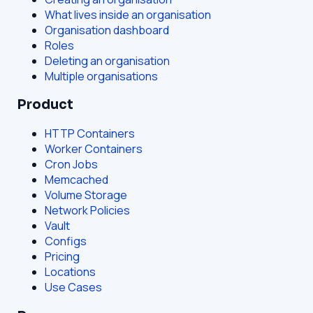
What lives inside an organisation
Organisation dashboard
Roles
Deleting an organisation
Multiple organisations
Product
HTTP Containers
Worker Containers
Cron Jobs
Memcached
Volume Storage
Network Policies
Vault
Configs
Pricing
Locations
Use Cases