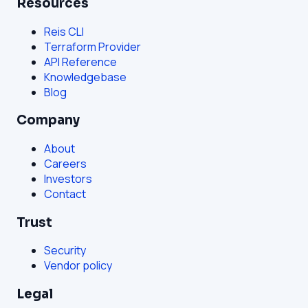
Resources
Reis CLI
Terraform Provider
API Reference
Knowledgebase
Blog
Company
About
Careers
Investors
Contact
Trust
Security
Vendor policy
Legal