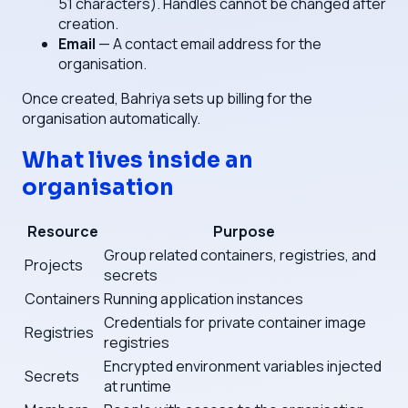
51 characters). Handles cannot be changed after
creation.
Email
— A contact email address for the
organisation.
Once created, Bahriya sets up billing for the
organisation automatically.
What lives inside an
organisation
Resource
Purpose
Group related containers, registries, and
Projects
secrets
Containers
Running application instances
Credentials for private container image
Registries
registries
Encrypted environment variables injected
Secrets
at runtime