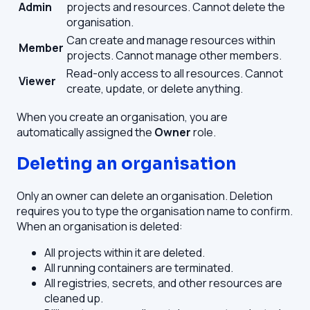
Admin
projects and resources. Cannot delete the
organisation.
Can create and manage resources within
Member
projects. Cannot manage other members.
Read-only access to all resources. Cannot
Viewer
create, update, or delete anything.
When you create an organisation, you are
automatically assigned the
Owner
role.
Deleting an organisation
Only an owner can delete an organisation. Deletion
requires you to type the organisation name to confirm.
When an organisation is deleted:
All projects within it are deleted.
All running containers are terminated.
All registries, secrets, and other resources are
cleaned up.