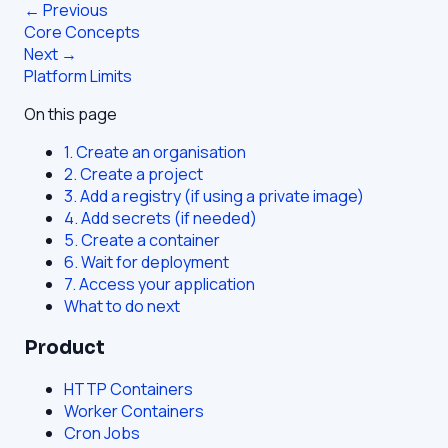
← Previous
Core Concepts
Next →
Platform Limits
On this page
1. Create an organisation
2. Create a project
3. Add a registry (if using a private image)
4. Add secrets (if needed)
5. Create a container
6. Wait for deployment
7. Access your application
What to do next
Product
HTTP Containers
Worker Containers
Cron Jobs