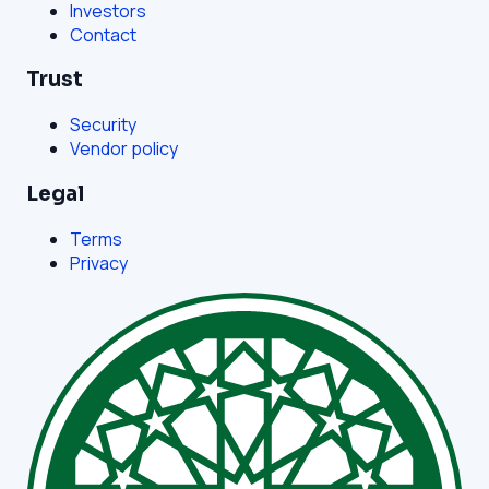
Investors
Contact
Trust
Security
Vendor policy
Legal
Terms
Privacy