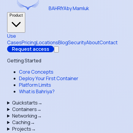
BAHRIYA
by Mamluk
Product
Use
Cases
Pricing
Locations
Blog
Security
About
Contact
Request access
Getting Started
Core Concepts
Deploy Your First Container
Platform Limits
What is Bahriya?
Quickstarts
→
Containers
→
Networking
→
Caching
→
Projects
→