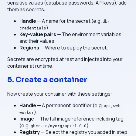
sensitive values (database passwords, API keys), add
them as secrets:
Handle
— A name for the secret (e.g.
db-
).
credentials
Key-value pairs
— The environment variables
and their values.
Regions
— Where to deploy the secret.
Secrets are encrypted at rest and injected into your
container at runtime.
5. Create a container
Now create your container with these settings:
Handle
— A permanent identifier (e.g.
,
,
api
web
).
worker
Image
— The full image reference including tag
(e.g.
).
ghcr.io/myorg/api:1.0.0
Registry
— Select the registry you added in step