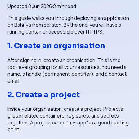
Updated
8 Jun 2026
·
2
min read
This guide walks you through deploying an application
on Bahriya from scratch. By the end, you will have a
running container accessible over HTTPS.
1. Create an organisation
After signing in, create an organisation. This is the
top-level grouping for all your resources. You need a
name, a handle (permanent identifier), and a contact
email.
2. Create a project
Inside your organisation, create a project. Projects
group related containers, registries, and secrets
together. A project called "my-app" is a good starting
point.