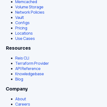
Memcached
Volume Storage
Network Policies
Vault
Configs
Pricing
Locations
Use Cases
Resources
Reis CLI
Terraform Provider
API Reference
Knowledgebase
Blog
Company
About
Careers