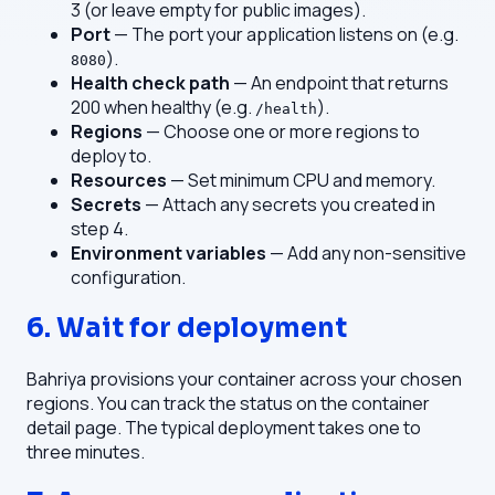
3 (or leave empty for public images).
Port
— The port your application listens on (e.g.
).
8080
Health check path
— An endpoint that returns
200 when healthy (e.g.
).
/health
Regions
— Choose one or more regions to
deploy to.
Resources
— Set minimum CPU and memory.
Secrets
— Attach any secrets you created in
step 4.
Environment variables
— Add any non-sensitive
configuration.
6. Wait for deployment
Bahriya provisions your container across your chosen
regions. You can track the status on the container
detail page. The typical deployment takes one to
three minutes.