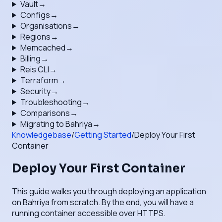
Vault
→
Configs
→
Organisations
→
Regions
→
Memcached
→
Billing
→
Reis CLI
→
Terraform
→
Security
→
Troubleshooting
→
Comparisons
→
Migrating to Bahriya
→
Knowledgebase
/
Getting Started
/
Deploy Your First
Container
Deploy Your First Container
This guide walks you through deploying an application
on Bahriya from scratch. By the end, you will have a
running container accessible over HTTPS.