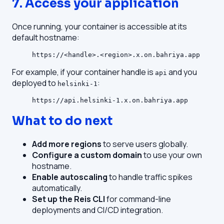
7. Access your application
Once running, your container is accessible at its
default hostname:
https://<handle>.<region>.x.on.bahriya.app
For example, if your container handle is
and you
api
deployed to
:
helsinki-1
https://api.helsinki-1.x.on.bahriya.app
What to do next
Add more regions
to serve users globally.
Configure a custom domain
to use your own
hostname.
Enable autoscaling
to handle traffic spikes
automatically.
Set up the Reis CLI
for command-line
deployments and CI/CD integration.