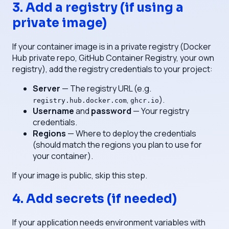
3. Add a registry (if using a
private image)
If your container image is in a private registry (Docker
Hub private repo, GitHub Container Registry, your own
registry), add the registry credentials to your project:
Server
— The registry URL (e.g.
,
).
registry.hub.docker.com
ghcr.io
Username
and
password
— Your registry
credentials.
Regions
— Where to deploy the credentials
(should match the regions you plan to use for
your container).
If your image is public, skip this step.
4. Add secrets (if needed)
If your application needs environment variables with