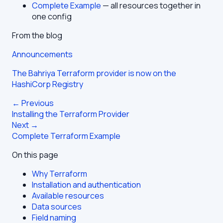
Complete Example
— all resources together in
one config
From the blog
Announcements
The Bahriya Terraform provider is now on the
HashiCorp Registry
← Previous
Installing the Terraform Provider
Next →
Complete Terraform Example
On this page
Why Terraform
Installation and authentication
Available resources
Data sources
Field naming