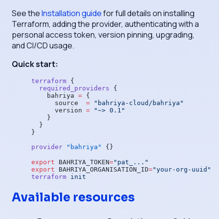
See the
Installation guide
for full details on installing
Terraform, adding the provider, authenticating with a
personal access token, version pinning, upgrading,
and CI/CD usage.
Quick start:
terraform
 {
  required_providers
 {
    bahriya
 =
 {
      source  
=
 "bahriya-cloud/bahriya"
      version 
=
 "~> 0.1"
    }
  }
}
provider
 "bahriya"
 {}
export
 BAHRIYA_TOKEN
=
"pat_..."
export
 BAHRIYA_ORGANISATION_ID
=
"your-org-uuid"
terraform
 init
Available resources