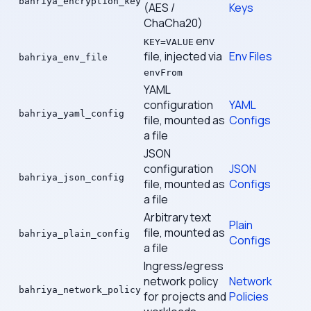
bahriya_encryption_key
(AES /
Keys
ChaCha20)
env
KEY=VALUE
file, injected via
Env Files
bahriya_env_file
envFrom
YAML
configuration
YAML
bahriya_yaml_config
file, mounted as
Configs
a file
JSON
configuration
JSON
bahriya_json_config
file, mounted as
Configs
a file
Arbitrary text
Plain
file, mounted as
bahriya_plain_config
Configs
a file
Ingress/egress
network policy
Network
bahriya_network_policy
for projects and
Policies