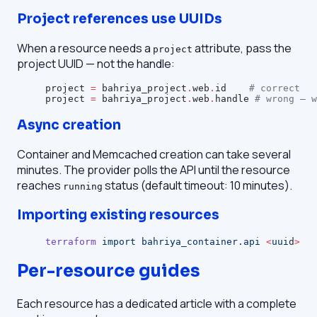
Project references use UUIDs
When a resource needs a
attribute, pass the
project
project UUID — not the handle:
project
 =
 bahriya_project
.
web
.
id    
# correct
project
 =
 bahriya_project
.
web
.
handle 
# wrong — w
Async creation
Container and Memcached creation can take several
minutes. The provider polls the API until the resource
reaches
status (default timeout: 10 minutes).
running
Importing existing resources
terraform
 import
 bahriya_container.api
 <
uui
d
>
Per-resource guides
Each resource has a dedicated article with a complete