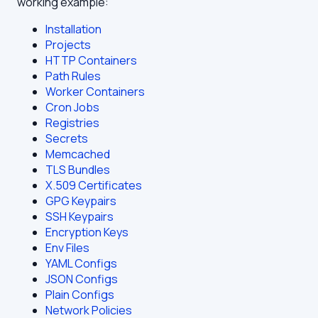
working example:
Installation
Projects
HTTP Containers
Path Rules
Worker Containers
Cron Jobs
Registries
Secrets
Memcached
TLS Bundles
X.509 Certificates
GPG Keypairs
SSH Keypairs
Encryption Keys
Env Files
YAML Configs
JSON Configs
Plain Configs
Network Policies