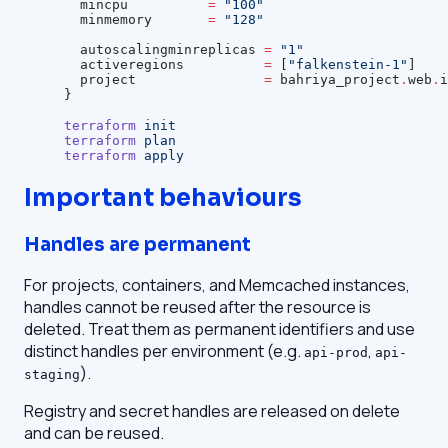
  mincpu
          =
 "100"
  minmemory
       =
 "128"
  autoscalingminreplicas
 =
 "1"
  activeregions
          =
 [
"falkenstein-1"
]
  project
                =
 bahriya_project
.
web
.
i
}
terraform
 init
terraform
 plan
terraform
 apply
Important behaviours
Handles are permanent
For projects, containers, and Memcached instances,
handles cannot be reused after the resource is
deleted. Treat them as permanent identifiers and use
distinct handles per environment (e.g.
,
api-prod
api-
).
staging
Registry and secret handles are released on delete
and can be reused.