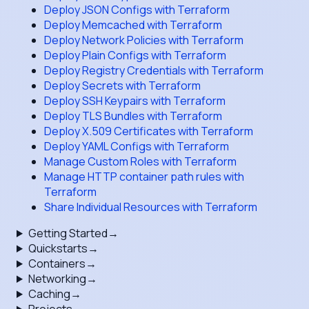
Deploy JSON Configs with Terraform
Deploy Memcached with Terraform
Deploy Network Policies with Terraform
Deploy Plain Configs with Terraform
Deploy Registry Credentials with Terraform
Deploy Secrets with Terraform
Deploy SSH Keypairs with Terraform
Deploy TLS Bundles with Terraform
Deploy X.509 Certificates with Terraform
Deploy YAML Configs with Terraform
Manage Custom Roles with Terraform
Manage HTTP container path rules with
Terraform
Share Individual Resources with Terraform
Getting Started
→
Quickstarts
→
Containers
→
Networking
→
Caching
→