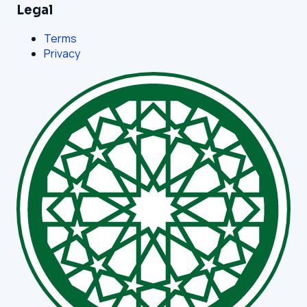
Legal
Terms
Privacy