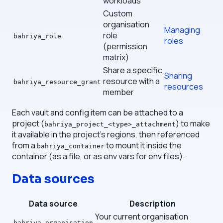
workloads
Custom
organisation
Managing
role
bahriya_role
roles
(permission
matrix)
Share a specific
Sharing
resource with a
bahriya_resource_grant
resources
member
Each vault and config item can be attached to a
project (
) to make
bahriya_project_<type>_attachment
it available in the project's regions, then referenced
from a
to mount it inside the
bahriya_container
container (as a file, or as env vars for env files).
Data sources
Data source
Description
Your current organisation
bahriya_organisation