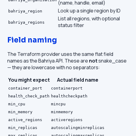
(name, handle, email)
Look up a single region by ID
bahriya_region
List all regions, with optional
bahriya_regions
status filter
Field naming
The Terraform provider uses the same flat field
names as the Bahriya API. These are
not
snake_case
— they are lowercase with no separators:
You might expect
Actual field name
container_port
containerport
health_check_path
healthcheckpath
min_cpu
mincpu
min_memory
minmemory
active_regions
activeregions
min_replicas
autoscalingminreplicas
max_replicas
autoscalingmaxreplicas