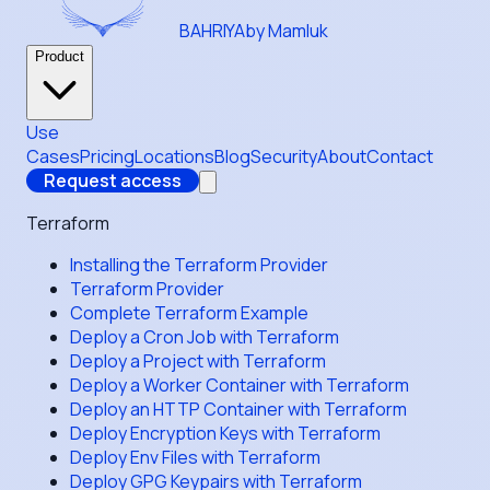
BAHRIYA
by Mamluk
Product
Use
Cases
Pricing
Locations
Blog
Security
About
Contact
Request access
Terraform
Installing the Terraform Provider
Terraform Provider
Complete Terraform Example
Deploy a Cron Job with Terraform
Deploy a Project with Terraform
Deploy a Worker Container with Terraform
Deploy an HTTP Container with Terraform
Deploy Encryption Keys with Terraform
Deploy Env Files with Terraform
Deploy GPG Keypairs with Terraform