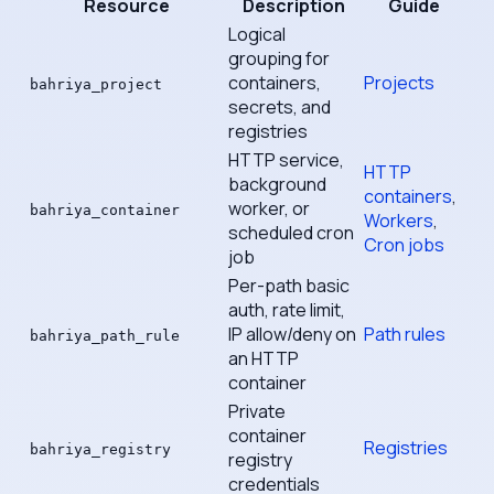
Resource
Description
Guide
Logical
grouping for
containers,
Projects
bahriya_project
secrets, and
registries
HTTP service,
HTTP
background
containers
,
worker, or
bahriya_container
Workers
,
scheduled cron
Cron jobs
job
Per-path basic
auth, rate limit,
IP allow/deny on
Path rules
bahriya_path_rule
an HTTP
container
Private
container
Registries
bahriya_registry
registry
credentials