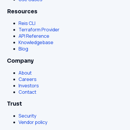
Resources
Reis CLI
Terraform Provider
API Reference
Knowledgebase
Blog
Company
About
Careers
Investors
Contact
Trust
Security
Vendor policy