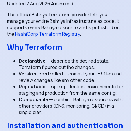
Updated
7 Aug 2026
·
4
min read
The official Bahriya Terraform provider lets you
manage your entire Bahriya infrastructure as code. It
supports every Bahriya resource and is published on
the
HashiCorp Terraform Registry
.
Why Terraform
Declarative
— describe the desired state,
Terraform figures out the changes.
Version-controlled
— commit your
files and
.tf
review changes like any other code.
Repeatable
— spin up identical environments for
staging and production from the same config.
Composable
— combine Bahriya resources with
other providers (DNS, monitoring, CI/CD) in a
single plan.
Installation and authentication