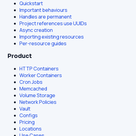
Quickstart
Important behaviours
Handles are permanent
Project references use UUIDs
Async creation
Importing existing resources
Per-resource guides
Product
HTTP Containers
Worker Containers
Cron Jobs
Memcached
Volume Storage
Network Policies
Vault
Configs
Pricing
Locations
Use Cases