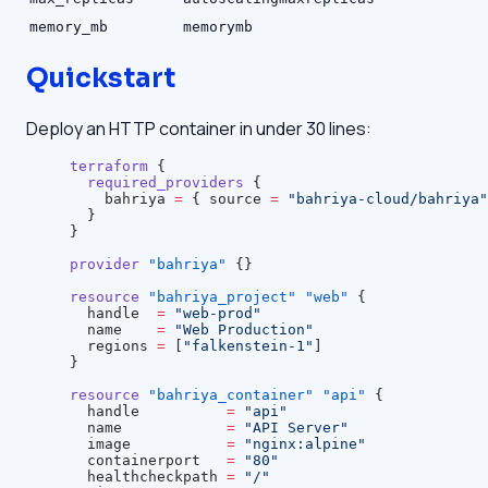
memory_mb
memorymb
Quickstart
Deploy an HTTP container in under 30 lines:
terraform
 {
  required_providers
 {
    bahriya
 =
 { source 
=
 "bahriya-cloud/bahriya"
  }
}
provider
 "bahriya"
 {}
resource
 "bahriya_project"
 "web"
 {
  handle
  =
 "web-prod"
  name
    =
 "Web Production"
  regions
 =
 [
"falkenstein-1"
]
}
resource
 "bahriya_container"
 "api"
 {
  handle
          =
 "api"
  name
            =
 "API Server"
  image
           =
 "nginx:alpine"
  containerport
   =
 "80"
  healthcheckpath
 =
 "/"