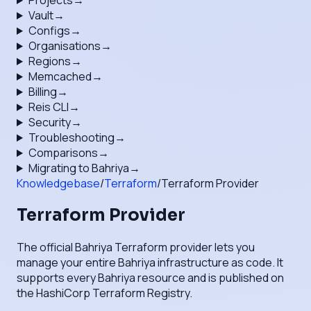
Projects
→
Vault
→
Configs
→
Organisations
→
Regions
→
Memcached
→
Billing
→
Reis CLI
→
Security
→
Troubleshooting
→
Comparisons
→
Migrating to Bahriya
→
Knowledgebase
/
Terraform
/
Terraform Provider
Terraform Provider
The official Bahriya Terraform provider lets you
manage your entire Bahriya infrastructure as code. It
supports every Bahriya resource and is published on
the HashiCorp Terraform Registry.