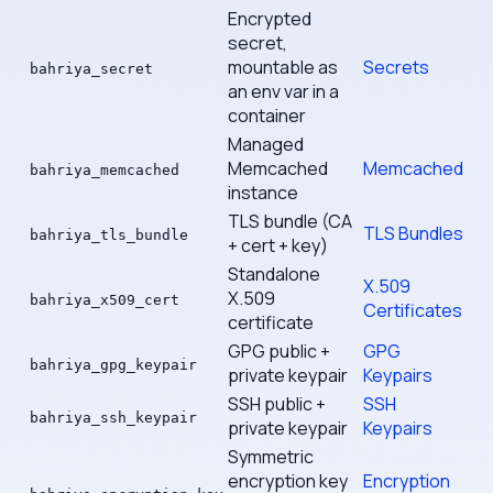
Encrypted
secret,
mountable as
Secrets
bahriya_secret
an env var in a
container
Managed
Memcached
Memcached
bahriya_memcached
instance
TLS bundle (CA
TLS Bundles
bahriya_tls_bundle
+ cert + key)
Standalone
X.509
X.509
bahriya_x509_cert
Certificates
certificate
GPG public +
GPG
bahriya_gpg_keypair
private keypair
Keypairs
SSH public +
SSH
bahriya_ssh_keypair
private keypair
Keypairs
Symmetric
encryption key
Encryption