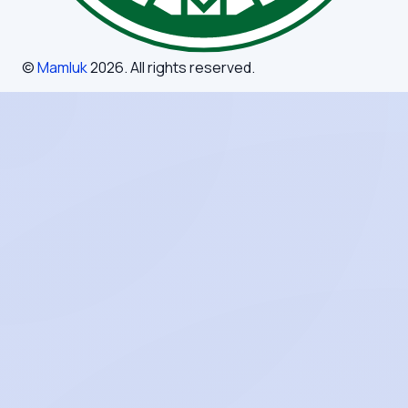
©
Mamluk
2026
. All rights reserved.