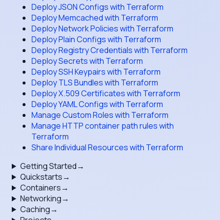
Deploy JSON Configs with Terraform
Deploy Memcached with Terraform
Deploy Network Policies with Terraform
Deploy Plain Configs with Terraform
Deploy Registry Credentials with Terraform
Deploy Secrets with Terraform
Deploy SSH Keypairs with Terraform
Deploy TLS Bundles with Terraform
Deploy X.509 Certificates with Terraform
Deploy YAML Configs with Terraform
Manage Custom Roles with Terraform
Manage HTTP container path rules with
Terraform
Share Individual Resources with Terraform
Getting Started
→
Quickstarts
→
Containers
→
Networking
→
Caching
→