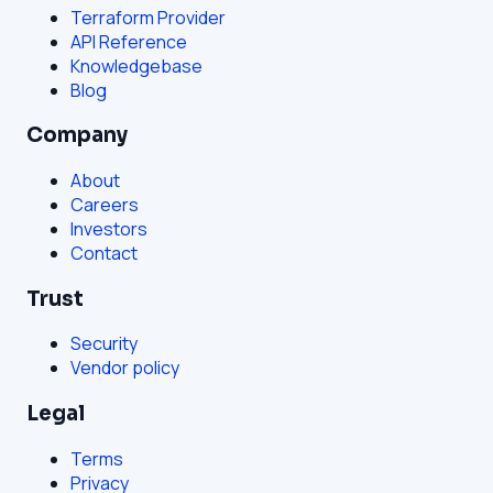
Terraform Provider
API Reference
Knowledgebase
Blog
Company
About
Careers
Investors
Contact
Trust
Security
Vendor policy
Legal
Terms
Privacy