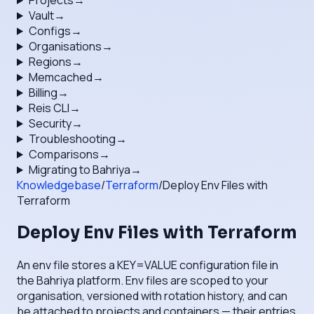
Projects
→
Vault
→
Configs
→
Organisations
→
Regions
→
Memcached
→
Billing
→
Reis CLI
→
Security
→
Troubleshooting
→
Comparisons
→
Migrating to Bahriya
→
Knowledgebase
/
Terraform
/
Deploy Env Files with
Terraform
Deploy Env Files with Terraform
An env file stores a KEY=VALUE configuration file in
the Bahriya platform. Env files are scoped to your
organisation, versioned with rotation history, and can
be attached to projects and containers — their entries