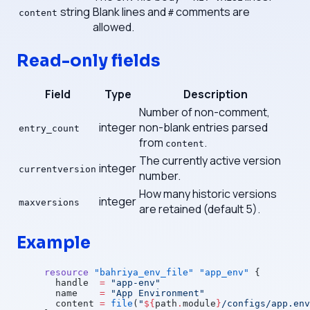
string
Blank lines and
comments are
content
#
allowed.
Read-only fields
Field
Type
Description
Number of non-comment,
integer
non-blank entries parsed
entry_count
from
.
content
The currently active version
integer
currentversion
number.
How many historic versions
integer
maxversions
are retained (default 5).
Example
resource
 "bahriya_env_file"
 "app_env"
 {
  handle
  =
 "app-env"
  name
    =
 "App Environment"
  content
 =
 file
(
"
${
path
.
module
}
/configs/app.env