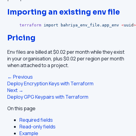
Importing an existing env file
terraform
 import
 bahriya_env_file.app_env
 <
uui
d
>
Pricing
Env files are billed at $0.02 per month while they exist
in your organisation, plus $0.02 per region per month
when attached to a project.
← Previous
Deploy Encryption Keys with Terraform
Next →
Deploy GPG Keypairs with Terraform
On this page
Required fields
Read-only fields
Example