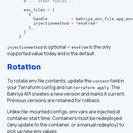
  # ... other fields ...
  env_files
 =
 [
    {
      handle          
=
 bahriya_env_file.app_env
      injectionmethod 
=
 "envFrom"
    },
  ]
}
is optional —
is the only
injectionmethod
envFrom
supported value today and is the default.
Rotation
To rotate env file contents, update the
field in
content
your Terraform config and run
. The
terraform apply
Bahriya API creates a new version and marks it current.
Previous versions are retained for rollback.
Unlike file-mounted configs, env vars are injected at
container start time. Containers must be redeployed
(any update to the container, or a manual redeploy) to
pick up new env values.