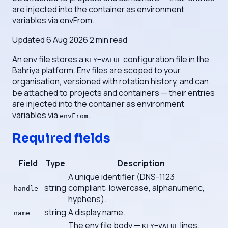
are injected into the container as environment
variables via envFrom.
Updated
6 Aug 2026
·
2
min read
An env file stores a
configuration file in the
KEY=VALUE
Bahriya platform. Env files are scoped to your
organisation, versioned with rotation history, and can
be attached to projects and containers — their entries
are injected into the container as environment
variables via
.
envFrom
Required fields
Field
Type
Description
A unique identifier (DNS-1123
string
compliant: lowercase, alphanumeric,
handle
hyphens).
string
A display name.
name
The env file body —
lines.
KEY=VALUE