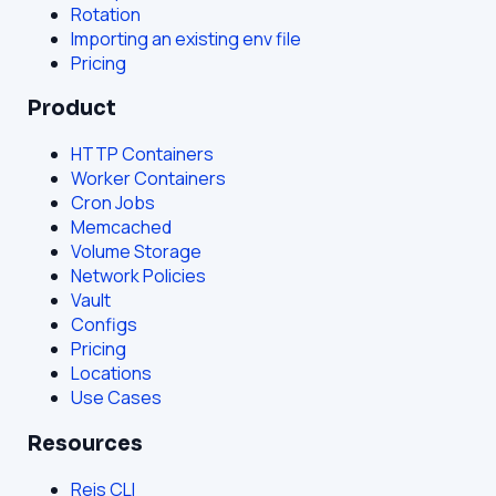
Rotation
Importing an existing env file
Pricing
Product
HTTP Containers
Worker Containers
Cron Jobs
Memcached
Volume Storage
Network Policies
Vault
Configs
Pricing
Locations
Use Cases
Resources
Reis CLI