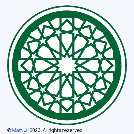
©
Mamluk
2026
. All rights reserved.