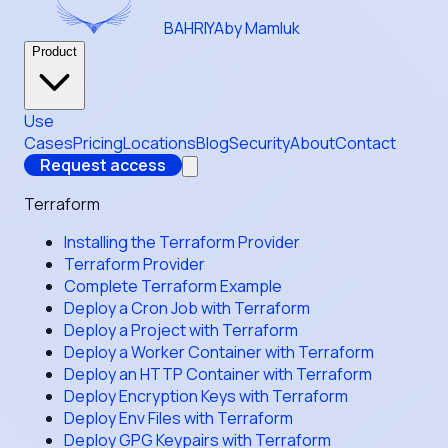
BAHRIYA
by Mamluk
Product
Use
Cases
Pricing
Locations
Blog
Security
About
Contact
Request access
Terraform
Installing the Terraform Provider
Terraform Provider
Complete Terraform Example
Deploy a Cron Job with Terraform
Deploy a Project with Terraform
Deploy a Worker Container with Terraform
Deploy an HTTP Container with Terraform
Deploy Encryption Keys with Terraform
Deploy Env Files with Terraform
Deploy GPG Keypairs with Terraform