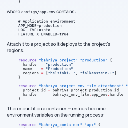
}
where
contains:
configs/app.env
# Application environment
APP_MODE=production
LOG_LEVEL=info
FEATURE_X_ENABLED=true
Attach it to a project so it deploys to the project's
regions:
resource
 "bahriya_project"
 "production"
 {
  handle
  =
 "production"
  name
    =
 "Production"
  regions
 =
 [
"helsinki-1"
, 
"falkenstein-1"
]
}
resource
 "bahriya_project_env_file_attachment"
 "
  project_id
 =
 bahriya_project
.
production
.
id
  handle
     =
 bahriya_env_file
.
app_env
.
handle
}
Then mount it on a container — entries become
environment variables on the running process:
resource
 "bahriya_container"
 "api"
 {