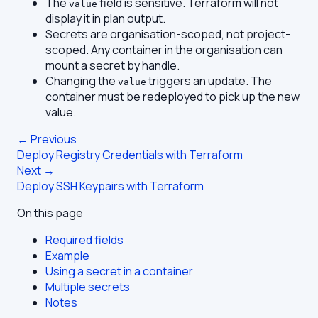
The
field is sensitive. Terraform will not
value
display it in plan output.
Secrets are organisation-scoped, not project-
scoped. Any container in the organisation can
mount a secret by handle.
Changing the
triggers an update. The
value
container must be redeployed to pick up the new
value.
← Previous
Deploy Registry Credentials with Terraform
Next →
Deploy SSH Keypairs with Terraform
On this page
Required fields
Example
Using a secret in a container
Multiple secrets
Notes