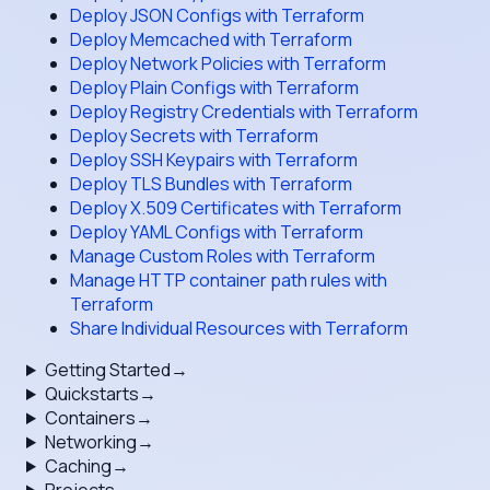
Deploy JSON Configs with Terraform
Deploy Memcached with Terraform
Deploy Network Policies with Terraform
Deploy Plain Configs with Terraform
Deploy Registry Credentials with Terraform
Deploy Secrets with Terraform
Deploy SSH Keypairs with Terraform
Deploy TLS Bundles with Terraform
Deploy X.509 Certificates with Terraform
Deploy YAML Configs with Terraform
Manage Custom Roles with Terraform
Manage HTTP container path rules with
Terraform
Share Individual Resources with Terraform
Getting Started
→
Quickstarts
→
Containers
→
Networking
→
Caching
→