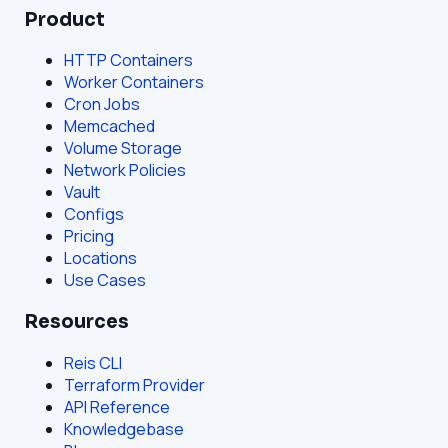
Product
HTTP Containers
Worker Containers
Cron Jobs
Memcached
Volume Storage
Network Policies
Vault
Configs
Pricing
Locations
Use Cases
Resources
Reis CLI
Terraform Provider
API Reference
Knowledgebase