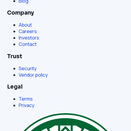
Blog
Company
About
Careers
Investors
Contact
Trust
Security
Vendor policy
Legal
Terms
Privacy