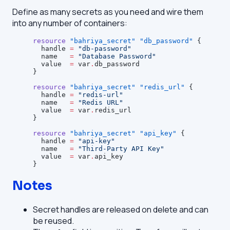
Define as many secrets as you need and wire them
into any number of containers:
resource
 "bahriya_secret"
 "db_password"
 {
  handle
 =
 "db-password"
  name
   =
 "Database Password"
  value
  =
 var
.
db_password
}
resource
 "bahriya_secret"
 "redis_url"
 {
  handle
 =
 "redis-url"
  name
   =
 "Redis URL"
  value
  =
 var
.
redis_url
}
resource
 "bahriya_secret"
 "api_key"
 {
  handle
 =
 "api-key"
  name
   =
 "Third-Party API Key"
  value
  =
 var
.
api_key
}
Notes
Secret handles are released on delete and can
be reused.