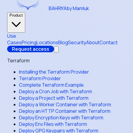
BAHRIYA
by Mamluk
Product
Use
Cases
Pricing
Locations
Blog
Security
About
Contact
Request access
Terraform
Installing the Terraform Provider
Terraform Provider
Complete Terraform Example
Deploy a Cron Job with Terraform
Deploy a Project with Terraform
Deploy a Worker Container with Terraform
Deploy an HTTP Container with Terraform
Deploy Encryption Keys with Terraform
Deploy Env Files with Terraform
Deploy GPG Keypairs with Terraform