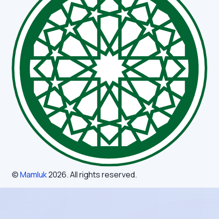
©
Mamluk
2026
. All rights reserved.