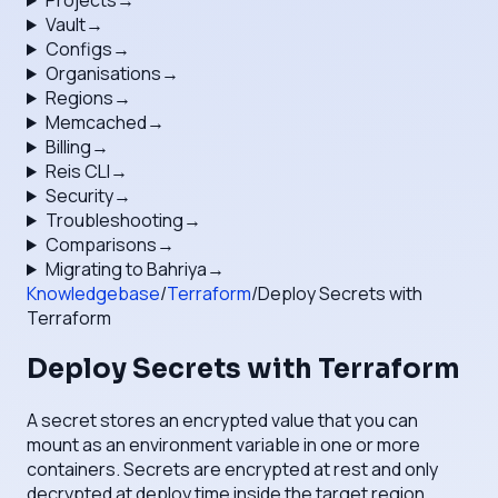
Projects
→
Vault
→
Configs
→
Organisations
→
Regions
→
Memcached
→
Billing
→
Reis CLI
→
Security
→
Troubleshooting
→
Comparisons
→
Migrating to Bahriya
→
Knowledgebase
/
Terraform
/
Deploy Secrets with
Terraform
Deploy Secrets with Terraform
A secret stores an encrypted value that you can
mount as an environment variable in one or more
containers. Secrets are encrypted at rest and only
decrypted at deploy time inside the target region.