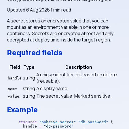
Updated
6 Aug 2026
·
1
min read
A secret stores an encrypted value that you can
mount as an environment variable in one or more
containers. Secrets are encrypted at rest and only
decrypted at deploy time inside the target region.
Required fields
Field
Type
Description
A unique identifier. Released on delete
string
handle
(reusable).
string
A display name.
name
string
The secret value. Marked sensitive.
value
Example
resource
 "bahriya_secret"
 "db_password"
 {
  handle
 =
 "db-password"