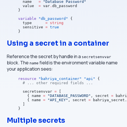
  name
   =
 "Database Password"
  value
  =
 var
.
db_password
}
variable
 "db_password"
 {
  type
      =
 string
  sensitive
 =
 true
}
Using a secret in a container
Reference the secret by handle in a
secretsenvvar
block. The
field is the environment variable name
name
your application sees:
resource
 "bahriya_container"
 "api"
 {
  # ... other required fields ...
  secretsenvvar
 =
 [
    { name 
=
 "DATABASE_PASSWORD"
, secret 
=
 bahri
    { name 
=
 "API_KEY"
, secret 
=
 bahriya_secret.
  ]
}
Multiple secrets