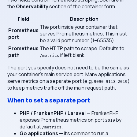
the
Observability
section of the container form.
Field
Description
The port inside your container that
Prometheus
serves Prometheus metrics. This must
port
be a valid port number (1–65535).
Prometheus
The HTTP path to scrape. Defaults to
path
if left blank.
/metrics
The port you specify does not need to be the same as
your container's main service port. Many applications
serve metrics on a separate port (e.g.
,
,
)
9090
9113
2019
to keep metrics traffic off the main request path.
When to set a separate port
PHP / FrankenPHP / Laravel
— FrankenPHP
exposes Prometheus metrics on port
by
2019
default at
.
/metrics
Go applications
— it's common to run a