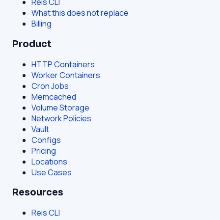
Reis CLI
What this does not replace
Billing
Product
HTTP Containers
Worker Containers
Cron Jobs
Memcached
Volume Storage
Network Policies
Vault
Configs
Pricing
Locations
Use Cases
Resources
Reis CLI