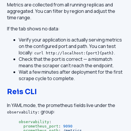
Metrics are collected from all running replicas and
aggregated. You can filter by region and adjust the
time range.
If the tab shows no data:
Verify your application is actually serving metrics
on the configured port and path. You can test
locally:
.
curl http://localhost:{port}{path}
Check that the port is correct — a mismatch
means the scraper can't reach the endpoint.
Wait a few minutes after deployment for the first
scrape cycle to complete.
Reis CLI
In YAML mode, the prometheus fields live under the
group:
observability:
observability
:
  prometheus_port
: 
9090
  prometheus_path
: 
/metrics