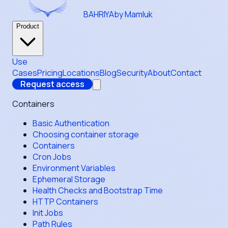
BAHRIYA
by Mamluk
Product
Use
Cases
Pricing
Locations
Blog
Security
About
Contact
Request access
Containers
Basic Authentication
Choosing container storage
Containers
Cron Jobs
Environment Variables
Ephemeral Storage
Health Checks and Bootstrap Time
HTTP Containers
Init Jobs
Path Rules