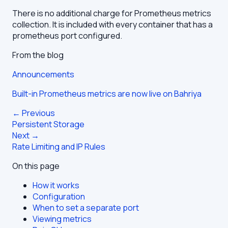
There is no additional charge for Prometheus metrics
collection. It is included with every container that has a
prometheus port configured.
From the blog
Announcements
Built-in Prometheus metrics are now live on Bahriya
← Previous
Persistent Storage
Next →
Rate Limiting and IP Rules
On this page
How it works
Configuration
When to set a separate port
Viewing metrics