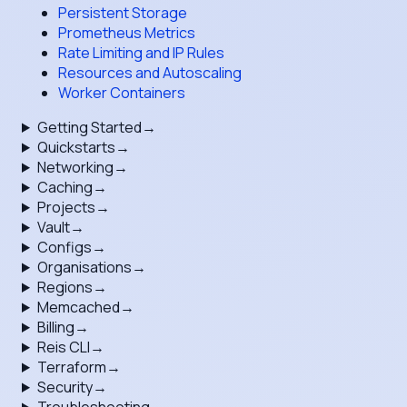
Persistent Storage
Prometheus Metrics
Rate Limiting and IP Rules
Resources and Autoscaling
Worker Containers
Getting Started
→
Quickstarts
→
Networking
→
Caching
→
Projects
→
Vault
→
Configs
→
Organisations
→
Regions
→
Memcached
→
Billing
→
Reis CLI
→
Terraform
→
Security
→