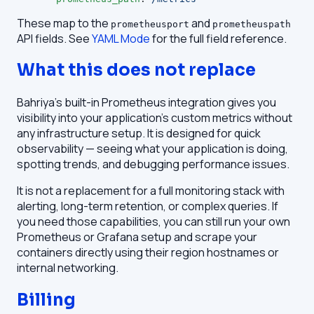
These map to the
and
prometheusport
prometheuspath
API fields. See
YAML Mode
for the full field reference.
What this does not replace
Bahriya's built-in Prometheus integration gives you
visibility into your application's custom metrics without
any infrastructure setup. It is designed for quick
observability — seeing what your application is doing,
spotting trends, and debugging performance issues.
It is not a replacement for a full monitoring stack with
alerting, long-term retention, or complex queries. If
you need those capabilities, you can still run your own
Prometheus or Grafana setup and scrape your
containers directly using their region hostnames or
internal networking.
Billing