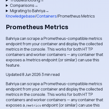
Troubleshooting
→
Comparisons
→
Migrating to Bahriya
→
Knowledgebase
/
Containers
/
Prometheus Metrics
Prometheus Metrics
Bahriya can scrape a Prometheus-compatible metrics
endpoint from your container and display the collected
metrics in the console. This works for both HTTP
containers and worker containers — any container that
exposes a /metrics endpoint (or similar) can use this
feature.
Updated
8 Jun 2026
·
3
min read
Bahriya can scrape a Prometheus-compatible metrics
endpoint from your container and display the collected
metrics in the console. This works for both HTTP
containers and worker containers — any container that
exposes a
endpoint (or similar) can use this
/metrics