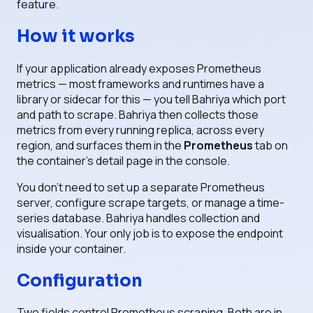
feature.
How it works
If your application already exposes Prometheus
metrics — most frameworks and runtimes have a
library or sidecar for this — you tell Bahriya which port
and path to scrape. Bahriya then collects those
metrics from every running replica, across every
region, and surfaces them in the
Prometheus
tab on
the container's detail page in the console.
You don't need to set up a separate Prometheus
server, configure scrape targets, or manage a time-
series database. Bahriya handles collection and
visualisation. Your only job is to expose the endpoint
inside your container.
Configuration
Two fields control Prometheus scraping. Both are in