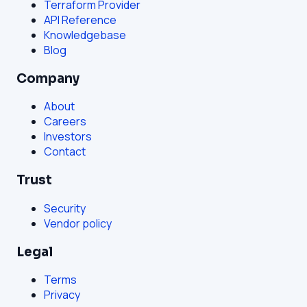
Terraform Provider
API Reference
Knowledgebase
Blog
Company
About
Careers
Investors
Contact
Trust
Security
Vendor policy
Legal
Terms
Privacy