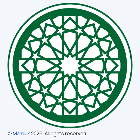
©
Mamluk
2026
. All rights reserved.