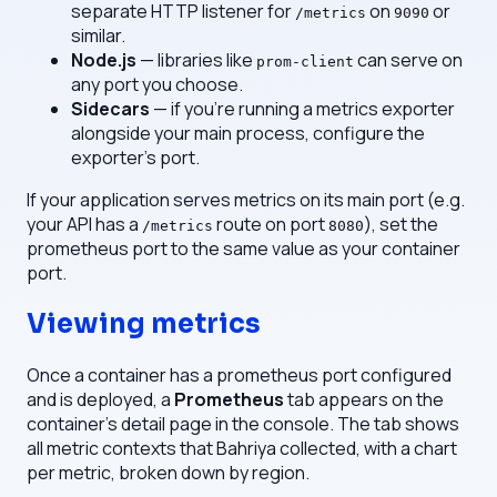
separate HTTP listener for
on
or
/metrics
9090
similar.
Node.js
— libraries like
can serve on
prom-client
any port you choose.
Sidecars
— if you're running a metrics exporter
alongside your main process, configure the
exporter's port.
If your application serves metrics on its main port (e.g.
your API has a
route on port
), set the
/metrics
8080
prometheus port to the same value as your container
port.
Viewing metrics
Once a container has a prometheus port configured
and is deployed, a
Prometheus
tab appears on the
container's detail page in the console. The tab shows
all metric contexts that Bahriya collected, with a chart
per metric, broken down by region.