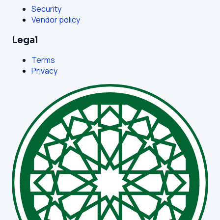
Security
Vendor policy
Legal
Terms
Privacy