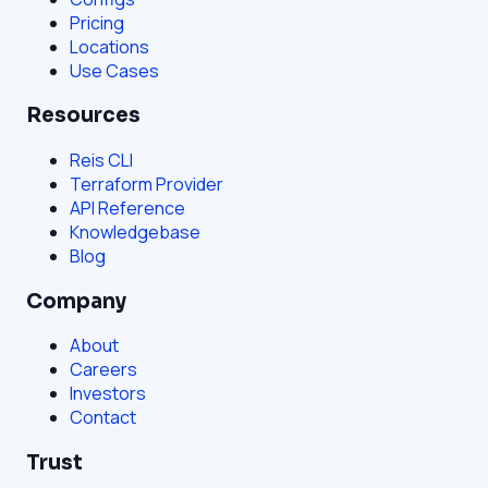
Pricing
Locations
Use Cases
Resources
Reis CLI
Terraform Provider
API Reference
Knowledgebase
Blog
Company
About
Careers
Investors
Contact
Trust