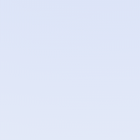
Automatic DDoS mitigation applied at the edge for all
workloads
IP whitelisting and blacklisting per container
Per-container rate limiting to control traffic bursts
TLS certificates issued and renewed automatically via
Let's Encrypt
GeoDNS routing with health checks — unhealthy
regions are removed from rotation