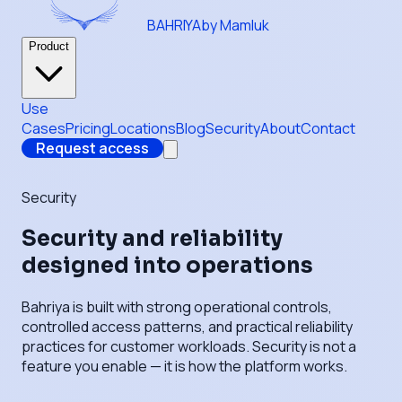
BAHRIYA
by Mamluk
Product
Use
Cases
Pricing
Locations
Blog
Security
About
Contact
Request access
Security
Security and reliability
designed into operations
Bahriya is built with strong operational controls,
controlled access patterns, and practical reliability
practices for customer workloads. Security is not a
feature you enable — it is how the platform works.