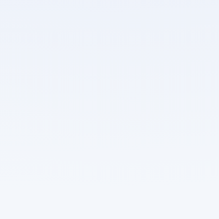
Secrets scoped to projects — never shared across
organisational boundaries
Private registry credentials stored as encrypted
secrets
Secret values are write-only in the API — once set,
they cannot be read back
Secrets injected into containers at deploy time — no
secrets in images or environment dumps