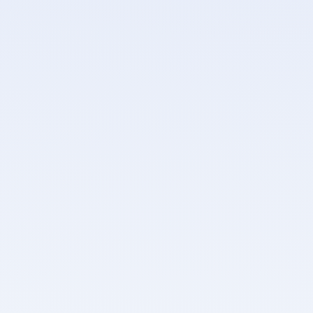
Personal access tokens for API and CLI authentication
Admin APIs enforce stricter rate limits and WAF
protections
AES-256 encryption at rest for all secret values