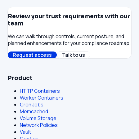
Review your trust requirements with our
team
We can walk through controls, current posture, and
planned enhancements for your compliance roadmap.
Request access
Talk to us
Product
HTTP Containers
Worker Containers
Cron Jobs
Memcached
Volume Storage
Network Policies
Vault
Configs