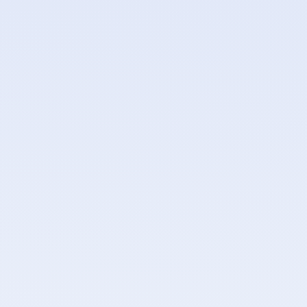
Separate Keycloak realms for end-user and admin
APIs
Role-based access control: owner, admin, member,
viewer
Project-level role overrides for fine-grained
permissions