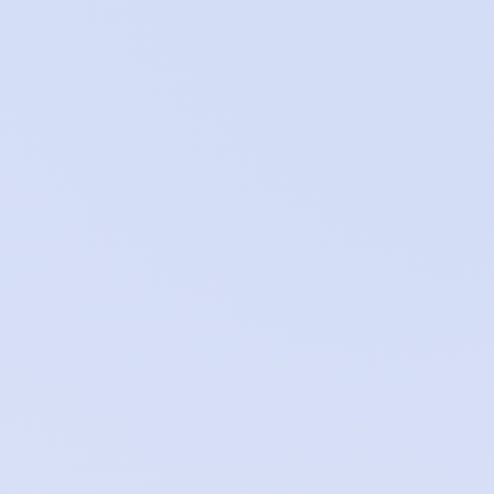
Network
DDoS protection and edge security
Access control
Authentication and authorisation
boundaries