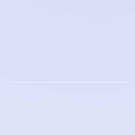
Secrets management
Encrypted secrets and private registries
Observability
Activity traceability and audit
Supply chain
Vendor supply chain ethics