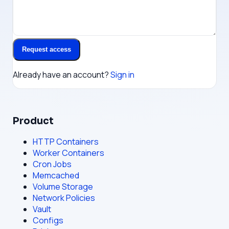
Request access
Already have an account?
Sign in
Product
HTTP Containers
Worker Containers
Cron Jobs
Memcached
Volume Storage
Network Policies
Vault
Configs