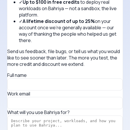
✓
Up to $100 in free credits
to deploy real
workloads on Bahriya — not a sandbox, the live
platform.
✓
A lifetime discount of up to 25%
on your
account once we're generally available — our
way of thanking the people who helped us get
there.
Send us feedback, file bugs, or tell us what you would
like to see sooner than later. The more you test, the
more credit and discount we extend.
Full name
Work email
What will you use Bahriya for?