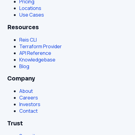
Pricing
Locations
Use Cases
Resources
Reis CLI
Terraform Provider
API Reference
Knowledgebase
Blog
Company
About
Careers
Investors
Contact
Trust