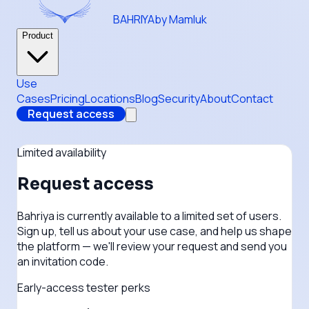
BAHRIYA
by Mamluk
Product
Use
Cases
Pricing
Locations
Blog
Security
About
Contact
Request access
Limited availability
Request access
Bahriya is currently available to a limited set of users.
Sign up, tell us about your use case, and help us shape
the platform — we'll review your request and send you
an invitation code.
Early-access tester perks