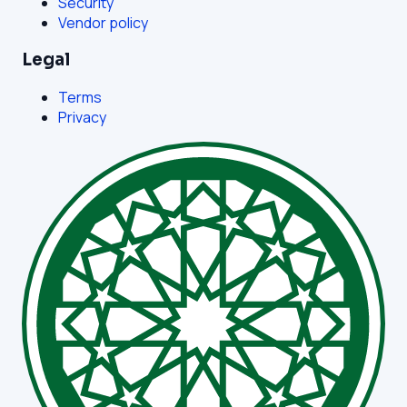
Security
Vendor policy
Legal
Terms
Privacy