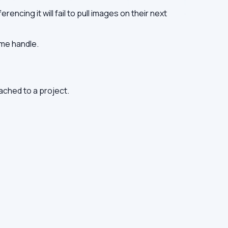
encing it will fail to pull images on their next
ame handle.
tached to a project.