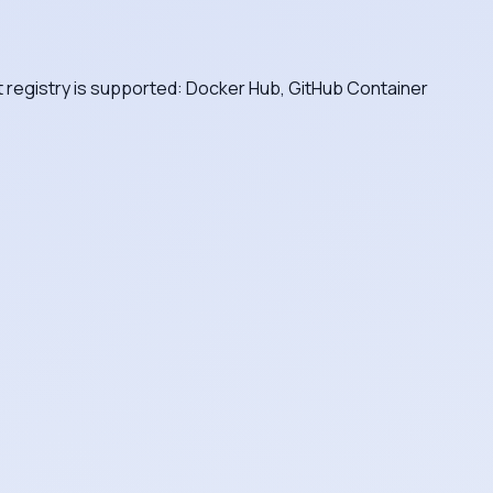
nt registry is supported: Docker Hub, GitHub Container