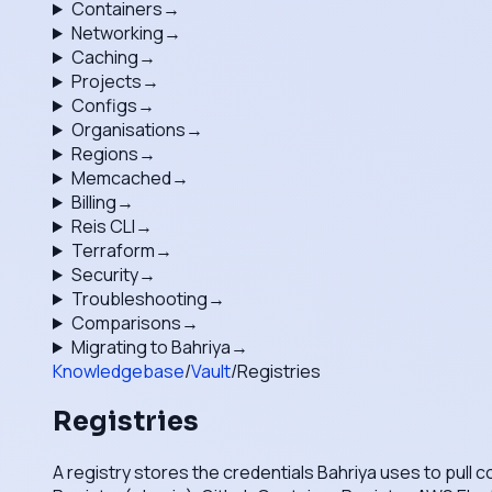
Containers
→
Networking
→
Caching
→
Projects
→
Configs
→
Organisations
→
Regions
→
Memcached
→
Billing
→
Reis CLI
→
Terraform
→
Security
→
Troubleshooting
→
Comparisons
→
Migrating to Bahriya
→
Knowledgebase
/
Vault
/
Registries
Registries
A registry stores the credentials Bahriya uses to pull