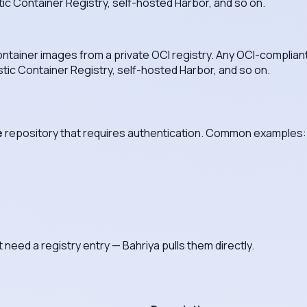
tic Container Registry, self-hosted Harbor, and so on.
 container images from a private OCI registry. Any OCI-complia
stic Container Registry, self-hosted Harbor, and so on.
e
repository that requires authentication. Common examples:
need a registry entry — Bahriya pulls them directly.