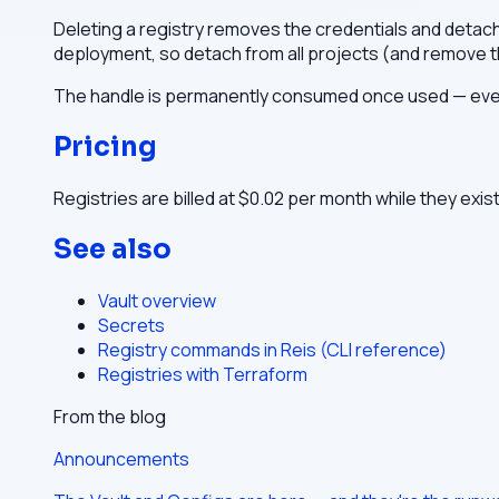
Deleting a registry removes the credentials and detaches 
deployment, so detach from all projects (and remove th
The handle is permanently consumed once used — even 
Pricing
Registries are billed at $0.02 per month while they exis
See also
Vault overview
Secrets
Registry commands in Reis (CLI reference)
Registries with Terraform
From the blog
Announcements