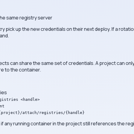
the same registry server
ry pick up the new credentials on their next deploy. If a rotati
hand.
ojects can share the same set of credentials. A project can on
re to the container.
ies
gistries <handle>
nt
{project}/attach/registries/{handle}
 any running container in the project still references the regi