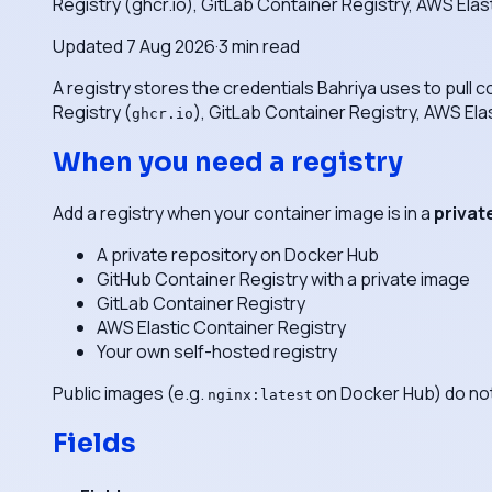
Registry (ghcr.io), GitLab Container Registry, AWS Elas
Updated
7 Aug 2026
·
3
min read
A registry stores the credentials Bahriya uses to pull
Registry (
), GitLab Container Registry, AWS Ela
ghcr.io
When you need a registry
Add a registry when your container image is in a
privat
A private repository on Docker Hub
GitHub Container Registry with a private image
GitLab Container Registry
AWS Elastic Container Registry
Your own self-hosted registry
Public images (e.g.
on Docker Hub) do not 
nginx:latest
Fields