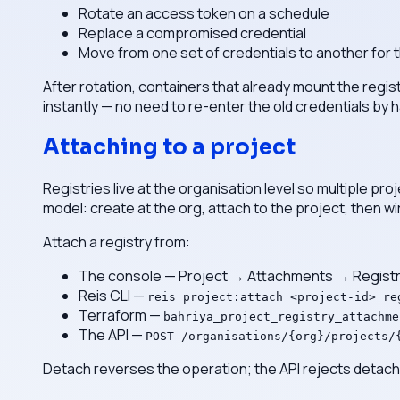
Rotate an access token on a schedule
Replace a compromised credential
Move from one set of credentials to another for 
After rotation, containers that already mount the regist
instantly — no need to re-enter the old credentials by 
Attaching to a project
Registries live at the organisation level so multiple pr
model: create at the org, attach to the project, then wi
Attach a registry from:
The console — Project → Attachments → Registr
Reis CLI —
reis project:attach <project-id> re
Terraform —
bahriya_project_registry_attachme
The API —
POST /organisations/{org}/projects/
Detach reverses the operation; the API rejects detach if