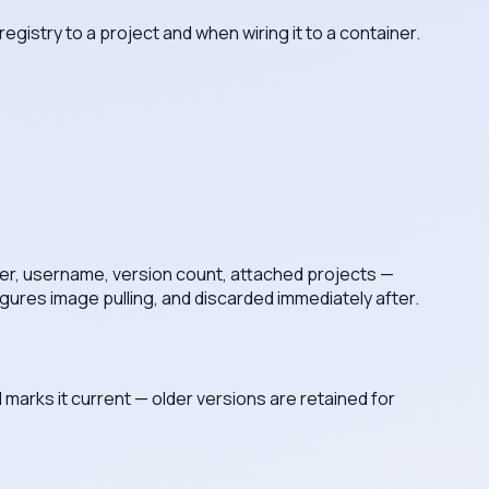
gistry to a project and when wiring it to a container.
ver, username, version count, attached projects —
gures image pulling, and discarded immediately after.
 marks it current — older versions are retained for