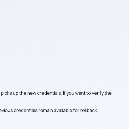
picks up the new credentials. If you want to verify the
ious credentials remain available for rollback.