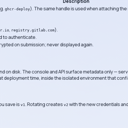
Description
.g.
). The same handle is used when attaching the re
ghcr-deploy
,
).
r.io
registry.gitlab.com
to authenticate.
ypted on submission; never displayed again.
and on disk. The console and API surface metadata only — ser
at deployment time, inside the isolated environment that confi
you save is
. Rotating creates
with the new credentials and
v1
v2