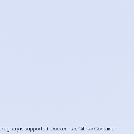
nt registry is supported: Docker Hub, GitHub Container