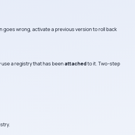
on goes wrong, activate a previous version to roll back
ly use a registry that has been
attached
to it. Two-step
stry.