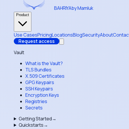
BAHRIYA
by Mamluk
Product
Use Cases
Pricing
Locations
Blog
Security
About
Contac
Request access
Vault
What is the Vault?
TLS Bundles
X.509 Certificates
GPG Keypairs
SSH Keypairs
Encryption Keys
Registries
Secrets
Getting Started
→
Quickstarts
→