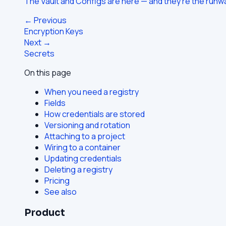
The Vault and Configs are here — and they're the run
← Previous
Encryption Keys
Next →
Secrets
On this page
When you need a registry
Fields
How credentials are stored
Versioning and rotation
Attaching to a project
Wiring to a container
Updating credentials
Deleting a registry
Pricing
See also
Product