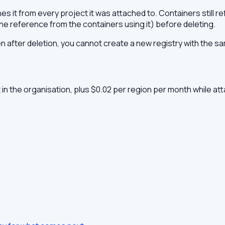
it from every project it was attached to. Containers still refer
e reference from the containers using it) before deleting.
after deletion, you cannot create a new registry with the s
t in the organisation, plus $0.02 per region per month while at