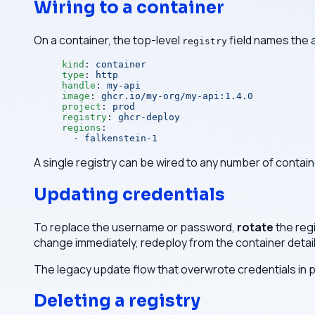
Wiring to a container
On a container, the top-level
field names the 
registry
kind
: 
container
type
: 
http
handle
: 
my-api
image
: 
ghcr.io/my-org/my-api:1.4.0
project
: 
prod
registry
: 
ghcr-deploy
regions
:
  - 
falkenstein-1
A single registry can be wired to any number of contain
Updating credentials
To replace the username or password,
rotate
the regi
change immediately, redeploy from the container detai
The legacy update flow that overwrote credentials in p
Deleting a registry