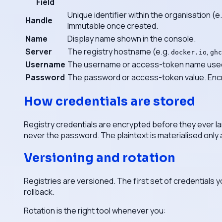
Field
Unique identifier within the organisation (e
Handle
Immutable once created.
Name
Display name shown in the console.
Server
The registry hostname (e.g.
,
docker.io
ghc
Username
The username or access-token name used 
Password
The password or access-token value. Encr
How credentials are stored
Registry credentials are encrypted before they ever l
never the password. The plaintext is materialised only 
Versioning and rotation
Registries are versioned. The first set of credentials 
rollback.
Rotation is the right tool whenever you: