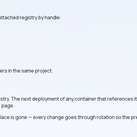
attached registry by handle:
ers in the same project.
stry. The next deployment of any container that references it 
l page.
lace is gone — every change goes through rotation so the prev