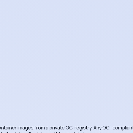
 container images from a private OCI registry. Any OCI-complia