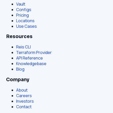
Vault
Configs
Pricing
Locations
Use Cases
Resources
Reis CLI
Terraform Provider
API Reference
Knowledgebase
Blog
Company
About
Careers
Investors
Contact