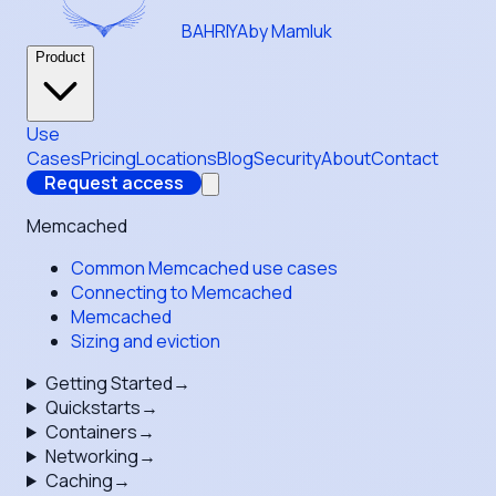
BAHRIYA
by Mamluk
Product
Use
Cases
Pricing
Locations
Blog
Security
About
Contact
Request access
Memcached
Common Memcached use cases
Connecting to Memcached
Memcached
Sizing and eviction
Getting Started
→
Quickstarts
→
Containers
→
Networking
→
Caching
→