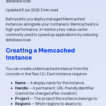
database load.
Updated
8 Jun 2026
·
3
min read
Bahriya lets you deploy managed Memcached
instances alongside your containers. Memcached is a
high-performance, in-memory key-value cache
commonly used to speed up applications by reducing
database load.
Creating a Memcached
instance
You can create a Memcached instance from the
console or the Reis CLI. Each instance requires:
Name
— A display name for the instance.
Handle
— A permanent, URL-friendly identifier
(cannot be changed after creation).
Project
— The project this instance belongs to.
Regions
— Which regions to deploy to.