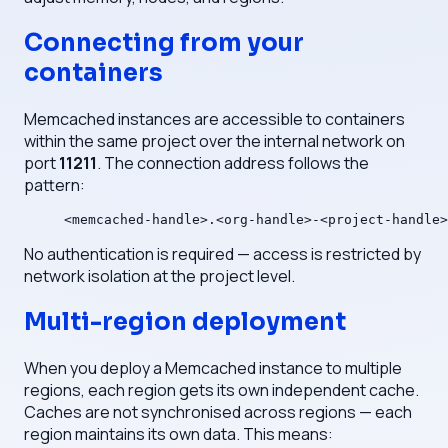
Connecting from your
containers
Memcached instances are accessible to containers
within the same project over the internal network on
port
11211
. The connection address follows the
pattern:
<memcached-handle>.<org-handle>-<project-handle>
No authentication is required — access is restricted by
network isolation at the project level.
Multi-region deployment
When you deploy a Memcached instance to multiple
regions, each region gets its own independent cache.
Caches are not synchronised across regions — each
region maintains its own data. This means: