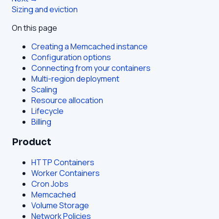
Sizing and eviction
On this page
Creating a Memcached instance
Configuration options
Connecting from your containers
Multi-region deployment
Scaling
Resource allocation
Lifecycle
Billing
Product
HTTP Containers
Worker Containers
Cron Jobs
Memcached
Volume Storage
Network Policies