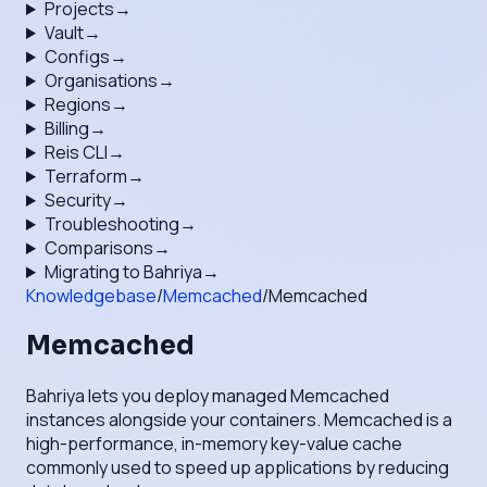
Projects
→
Vault
→
Configs
→
Organisations
→
Regions
→
Billing
→
Reis CLI
→
Terraform
→
Security
→
Troubleshooting
→
Comparisons
→
Migrating to Bahriya
→
Knowledgebase
/
Memcached
/
Memcached
Memcached
Bahriya lets you deploy managed Memcached
instances alongside your containers. Memcached is a
high-performance, in-memory key-value cache
commonly used to speed up applications by reducing