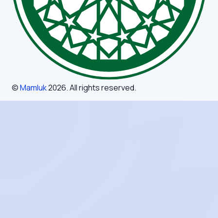
©
Mamluk
2026
. All rights reserved.