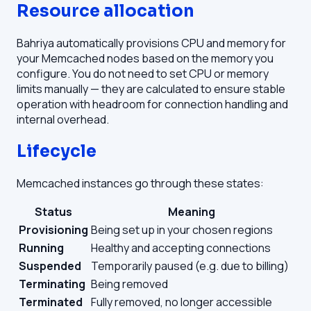
Resource allocation
Bahriya automatically provisions CPU and memory for
your Memcached nodes based on the memory you
configure. You do not need to set CPU or memory
limits manually — they are calculated to ensure stable
operation with headroom for connection handling and
internal overhead.
Lifecycle
Memcached instances go through these states:
Status
Meaning
Provisioning
Being set up in your chosen regions
Running
Healthy and accepting connections
Suspended
Temporarily paused (e.g. due to billing)
Terminating
Being removed
Terminated
Fully removed, no longer accessible