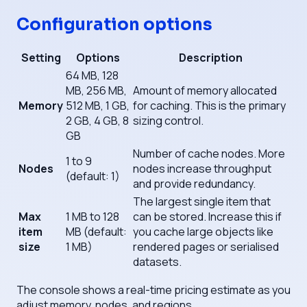
Configuration options
Setting
Options
Description
64 MB, 128
MB, 256 MB,
Amount of memory allocated
Memory
512 MB, 1 GB,
for caching. This is the primary
2 GB, 4 GB, 8
sizing control.
GB
Number of cache nodes. More
1 to 9
Nodes
nodes increase throughput
(default: 1)
and provide redundancy.
The largest single item that
Max
1 MB to 128
can be stored. Increase this if
item
MB (default:
you cache large objects like
size
1 MB)
rendered pages or serialised
datasets.
The console shows a real-time pricing estimate as you
adjust memory, nodes, and regions.