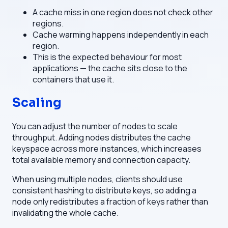
A cache miss in one region does not check other
regions.
Cache warming happens independently in each
region.
This is the expected behaviour for most
applications — the cache sits close to the
containers that use it.
Scaling
You can adjust the number of nodes to scale
throughput. Adding nodes distributes the cache
keyspace across more instances, which increases
total available memory and connection capacity.
When using multiple nodes, clients should use
consistent hashing to distribute keys, so adding a
node only redistributes a fraction of keys rather than
invalidating the whole cache.