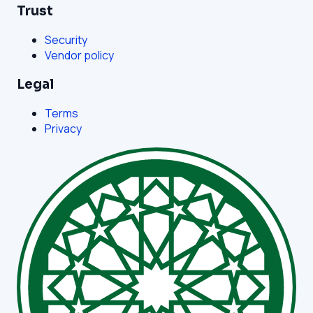
Trust
Security
Vendor policy
Legal
Terms
Privacy