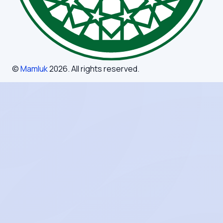
©
Mamluk
2026
. All rights reserved.