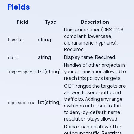
Fields
Field
Type
Description
Unique identifier (DNS-1123
compliant: lowercase,
string
handle
alphanumeric, hyphens).
Required.
string
Display name. Required.
name
Handles of other projects in
list(string)
your organisation allowed to
ingresspeers
reach this policy's targets.
CIDR ranges the targets are
allowed to send outbound
traffic to. Adding any range
list(string)
egresscidrs
switches outbound traffic
to deny-by-default; name
resolution stays allowed.
Domain names allowed for
outbound traffic. Restricts