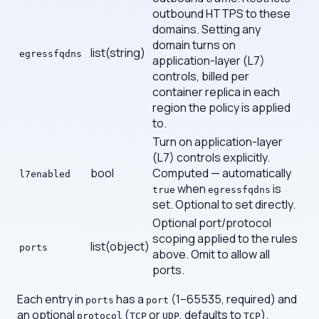
outbound HTTPS to these
domains. Setting any
domain turns on
list(string)
egressfqdns
application-layer (L7)
controls, billed per
container replica in each
region the policy is applied
to.
Turn on application-layer
(L7) controls explicitly.
bool
Computed — automatically
l7enabled
when
is
true
egressfqdns
set. Optional to set directly.
Optional port/protocol
scoping applied to the rules
list(object)
ports
above. Omit to allow all
ports.
Each entry in
has a
(1–65535, required) and
ports
port
an optional
(
or
, defaults to
).
protocol
TCP
UDP
TCP