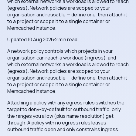
which external networks a workload is allowed to reach
(egress). Network policies are scoped to your
organisation and reusable — define one, then attach it
to a project or scope it to a single container or
Memcached instance.
Updated
10 Aug 2026
·
2
min read
A network policy controls which projects in your
organisation can reach a workload (ingress), and
which external networks a workload is allowed to reach
(egress). Network policies are scoped to your
organisation and reusable — define one, then attach it
to a project or scope it to a single container or
Memcached instance.
Attaching a policy with any egress rules switches the
target to deny-by-default for outbound traffic: only
the ranges you allow (plus name resolution) get
through. A policy with no egress rules leaves
outbound traffic open and only constrains ingress.