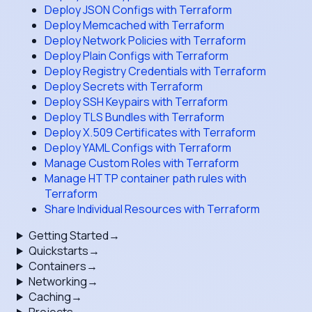
Deploy JSON Configs with Terraform
Deploy Memcached with Terraform
Deploy Network Policies with Terraform
Deploy Plain Configs with Terraform
Deploy Registry Credentials with Terraform
Deploy Secrets with Terraform
Deploy SSH Keypairs with Terraform
Deploy TLS Bundles with Terraform
Deploy X.509 Certificates with Terraform
Deploy YAML Configs with Terraform
Manage Custom Roles with Terraform
Manage HTTP container path rules with
Terraform
Share Individual Resources with Terraform
Getting Started
→
Quickstarts
→
Containers
→
Networking
→
Caching
→