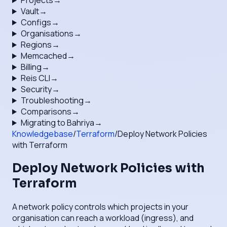
Projects
→
Vault
→
Configs
→
Organisations
→
Regions
→
Memcached
→
Billing
→
Reis CLI
→
Security
→
Troubleshooting
→
Comparisons
→
Migrating to Bahriya
→
Knowledgebase
/
Terraform
/
Deploy Network Policies
with Terraform
Deploy Network Policies with
Terraform
A network policy controls which projects in your
organisation can reach a workload (ingress), and