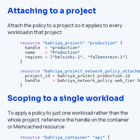
Attaching to a project
Attach the policy to a project so it applies to every
workload in that project:
resource
 "bahriya_project"
 "production"
 {
  handle
  =
 "production"
  name
    =
 "Production"
  regions
 =
 [
"helsinki-1"
, 
"falkenstein-1"
]
}
resource
 "bahriya_project_network_policy_attachm
  project_id
 =
 bahriya_project
.
production
.
id
  handle
     =
 bahriya_network_policy
.
web_tier
.
h
}
Scoping to a single workload
To apply a policy to just one workload rather than the
whole project, reference the handle on the container
or Memcached resource:
resource
 "bahriya_container"
 "api"
 {