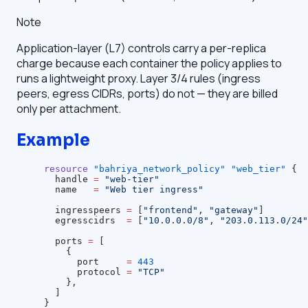
Note
Application-layer (L7) controls carry a per-replica
charge because each container the policy applies to
runs a lightweight proxy. Layer 3/4 rules (ingress
peers, egress CIDRs, ports) do not — they are billed
only per attachment.
Example
resource
 "bahriya_network_policy"
 "web_tier"
 {
  handle
 =
 "web-tier"
  name
   =
 "Web tier ingress"
  ingresspeers
 =
 [
"frontend"
, 
"gateway"
]
  egresscidrs
  =
 [
"10.0.0.0/8"
, 
"203.0.113.0/24"
  ports
 =
 [
    {
      port     
=
 443
      protocol 
=
 "TCP"
    },
  ]
}