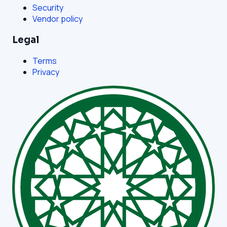
Security
Vendor policy
Legal
Terms
Privacy