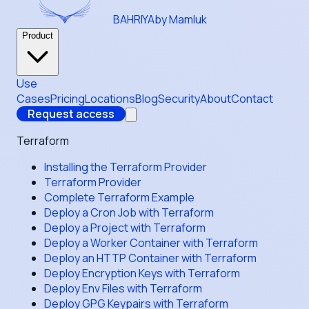
BAHRIYA
by Mamluk
Product
Use
Cases
Pricing
Locations
Blog
Security
About
Contact
Request access
Terraform
Installing the Terraform Provider
Terraform Provider
Complete Terraform Example
Deploy a Cron Job with Terraform
Deploy a Project with Terraform
Deploy a Worker Container with Terraform
Deploy an HTTP Container with Terraform
Deploy Encryption Keys with Terraform
Deploy Env Files with Terraform
Deploy GPG Keypairs with Terraform