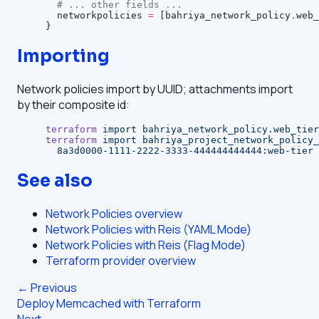
  # ... other fields ...
  networkpolicies
 =
 [bahriya_network_policy
.
web_
}
Importing
Network policies import by UUID; attachments import
by their composite id:
terraform
 import
 bahriya_network_policy.web_tier
terraform
 import
 bahriya_project_network_policy_
  8a3d0000-1111-2222-3333-444444444444:web-tier
See also
Network Policies overview
Network Policies with Reis (YAML Mode)
Network Policies with Reis (Flag Mode)
Terraform provider overview
← Previous
Deploy Memcached with Terraform
Next →