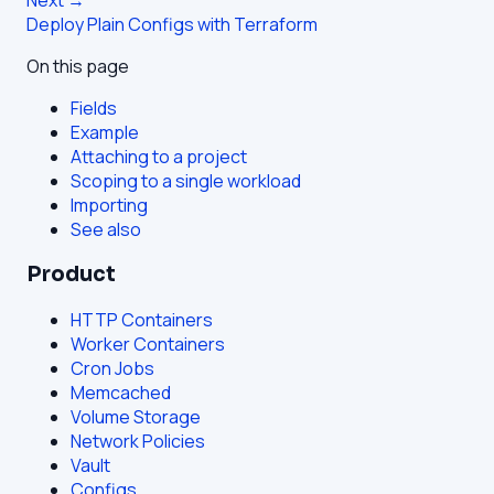
Deploy Plain Configs with Terraform
On this page
Fields
Example
Attaching to a project
Scoping to a single workload
Importing
See also
Product
HTTP Containers
Worker Containers
Cron Jobs
Memcached
Volume Storage
Network Policies
Vault
Configs