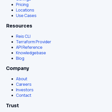
Pricing
Locations
Use Cases
Resources
Reis CLI
Terraform Provider
API Reference
Knowledgebase
Blog
Company
About
Careers
Investors
Contact
Trust