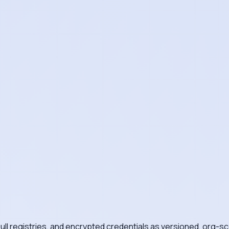
ll registries, and encrypted credentials as versioned, org-