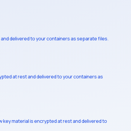
and delivered to your containers as separate files.
pted at rest and delivered to your containers as
 key material is encrypted at rest and delivered to