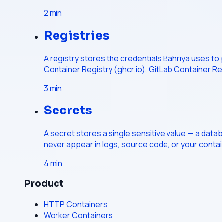
2
min
Registries
A registry stores the credentials Bahriya uses to
Container Registry (ghcr.io), GitLab Container Re
3
min
Secrets
A secret stores a single sensitive value — a data
never appear in logs, source code, or your conta
4
min
Product
HTTP Containers
Worker Containers