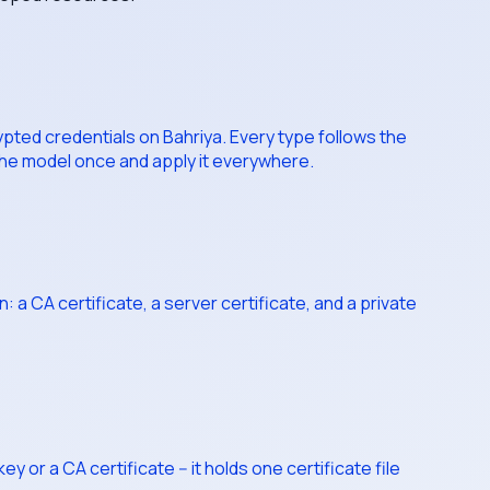
pted credentials on Bahriya. Every type follows the
 the model once and apply it everywhere.
a CA certificate, a server certificate, and a private
 or a CA certificate -- it holds one certificate file