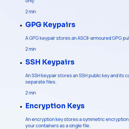
only.
2
min
GPG Keypairs
A GPG keypair stores an ASCII-armoured GPG public
2
min
SSH Keypairs
An SSH keypair stores an SSH public key and its 
separate files.
2
min
Encryption Keys
An encryption key stores a symmetric encryption k
your containers as a single file.