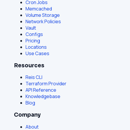
Cron Jobs
Memcached
Volume Storage
Network Policies
Vault
Configs
Pricing
Locations
Use Cases
Resources
Reis CLI
Terraform Provider
API Reference
Knowledgebase
Blog
Company
About