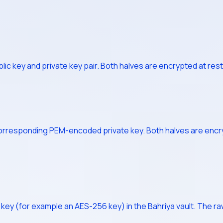
 key and private key pair. Both halves are encrypted at rest 
corresponding PEM-encoded private key. Both halves are encry
ey (for example an AES-256 key) in the Bahriya vault. The raw