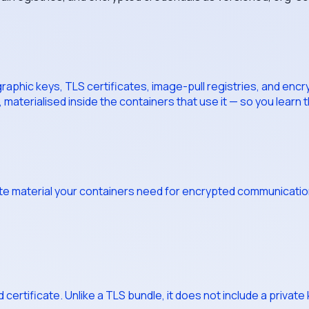
phic keys, TLS certificates, image-pull registries, and encry
 materialised inside the containers that use it — so you learn
te material your containers need for encrypted communication: 
rtificate. Unlike a TLS bundle, it does not include a private key