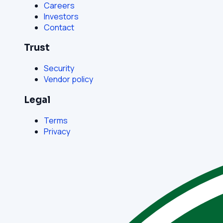
Careers
Investors
Contact
Trust
Security
Vendor policy
Legal
Terms
Privacy