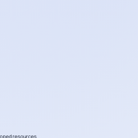
scoped resources.