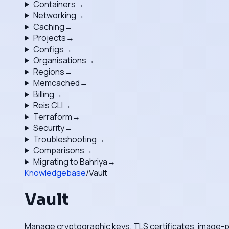
Containers
→
Networking
→
Caching
→
Projects
→
Configs
→
Organisations
→
Regions
→
Memcached
→
Billing
→
Reis CLI
→
Terraform
→
Security
→
Troubleshooting
→
Comparisons
→
Migrating to Bahriya
→
Knowledgebase
/
Vault
Vault
Manage cryptographic keys, TLS certificates, image-pu