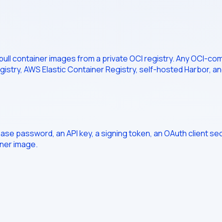
 pull container images from a private OCI registry. Any OCI-co
gistry, AWS Elastic Container Registry, self-hosted Harbor, an
base password, an API key, a signing token, an OAuth client se
iner image.