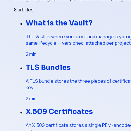
8
articles
What is the Vault?
The Vault is where you store and manage cryptogra
same lifecycle — versioned, attached per project,
2
min
TLS Bundles
A TLS bundle stores the three pieces of certifica
key.
2
min
X.509 Certificates
An X.509 certificate stores a single PEM-encoded ce