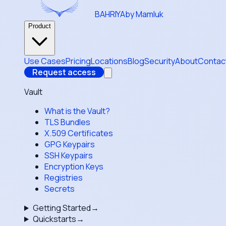
BAHRIYA
by Mamluk
Product
Use Cases
Pricing
Locations
Blog
Security
About
Contac
Request access
Vault
What is the Vault?
TLS Bundles
X.509 Certificates
GPG Keypairs
SSH Keypairs
Encryption Keys
Registries
Secrets
Getting Started
→
Quickstarts
→