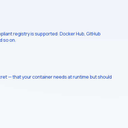
mpliant registry is supported: Docker Hub, GitHub
d so on.
cret — that your container needs at runtime but should