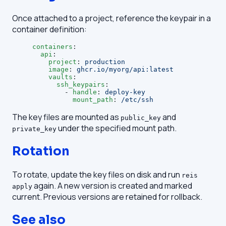
Once attached to a project, reference the keypair in a
container definition:
containers
:
  api
:
    project
: 
production
    image
: 
ghcr.io/myorg/api:latest
    vaults
:
      ssh_keypairs
:
        - 
handle
: 
deploy-key
          mount_path
: 
/etc/ssh
The key files are mounted as
and
public_key
under the specified mount path.
private_key
Rotation
To rotate, update the key files on disk and run
reis
again. A new version is created and marked
apply
current. Previous versions are retained for rollback.
See also