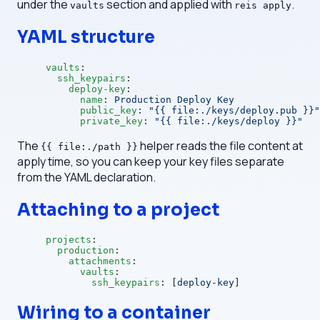
under the
section and applied with
.
vaults
reis apply
YAML structure
vaults
:
  ssh_keypairs
:
    deploy-key
:
      name
: 
Production Deploy Key
      public_key
: 
"{{ file:./keys/deploy.pub }}"
      private_key
: 
"{{ file:./keys/deploy }}"
The
helper reads the file content at
{{ file:./path }}
apply time, so you can keep your key files separate
from the YAML declaration.
Attaching to a project
projects
:
  production
:
    attachments
:
      vaults
:
        ssh_keypairs
: [
deploy-key
]
Wiring to a container