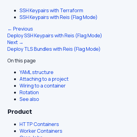
SSH Keypairs with Terraform
SSH Keypairs with Reis (Flag Mode)
← Previous
Deploy SSH Keypairs with Reis (Flag Mode)
Next →
Deploy TLS Bundles with Reis (Flag Mode)
On this page
YAML structure
Attaching to a project
Wiring to a container
Rotation
See also
Product
HTTP Containers
Worker Containers