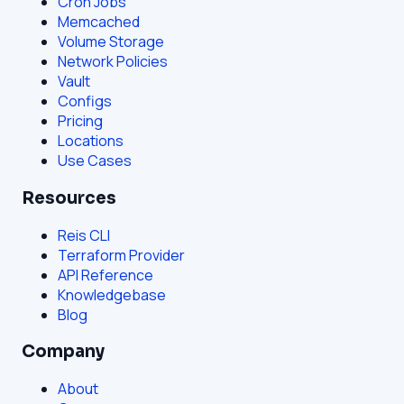
Cron Jobs
Memcached
Volume Storage
Network Policies
Vault
Configs
Pricing
Locations
Use Cases
Resources
Reis CLI
Terraform Provider
API Reference
Knowledgebase
Blog
Company
About