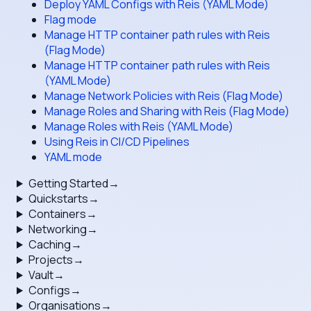
Deploy YAML Configs with Reis (YAML Mode)
Flag mode
Manage HTTP container path rules with Reis
(Flag Mode)
Manage HTTP container path rules with Reis
(YAML Mode)
Manage Network Policies with Reis (Flag Mode)
Manage Roles and Sharing with Reis (Flag Mode)
Manage Roles with Reis (YAML Mode)
Using Reis in CI/CD Pipelines
YAML mode
Getting Started
→
Quickstarts
→
Containers
→
Networking
→
Caching
→
Projects
→
Vault
→
Configs
→
Organisations
→