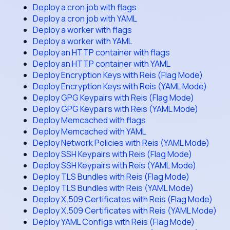
Deploy a cron job with flags
Deploy a cron job with YAML
Deploy a worker with flags
Deploy a worker with YAML
Deploy an HTTP container with flags
Deploy an HTTP container with YAML
Deploy Encryption Keys with Reis (Flag Mode)
Deploy Encryption Keys with Reis (YAML Mode)
Deploy GPG Keypairs with Reis (Flag Mode)
Deploy GPG Keypairs with Reis (YAML Mode)
Deploy Memcached with flags
Deploy Memcached with YAML
Deploy Network Policies with Reis (YAML Mode)
Deploy SSH Keypairs with Reis (Flag Mode)
Deploy SSH Keypairs with Reis (YAML Mode)
Deploy TLS Bundles with Reis (Flag Mode)
Deploy TLS Bundles with Reis (YAML Mode)
Deploy X.509 Certificates with Reis (Flag Mode)
Deploy X.509 Certificates with Reis (YAML Mode)
Deploy YAML Configs with Reis (Flag Mode)