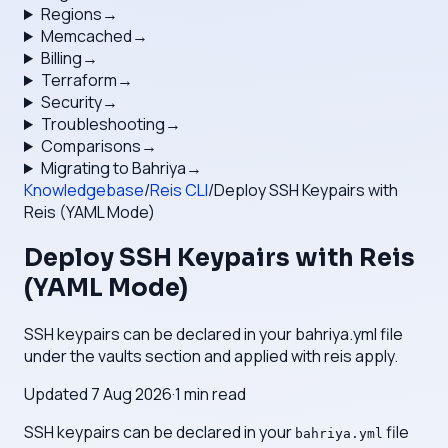
Regions
→
Memcached
→
Billing
→
Terraform
→
Security
→
Troubleshooting
→
Comparisons
→
Migrating to Bahriya
→
Knowledgebase
/
Reis CLI
/
Deploy SSH Keypairs with
Reis (YAML Mode)
Deploy SSH Keypairs with Reis
(YAML Mode)
SSH keypairs can be declared in your bahriya.yml file
under the vaults section and applied with reis apply.
Updated
7 Aug 2026
·
1
min read
SSH keypairs can be declared in your
file
bahriya.yml