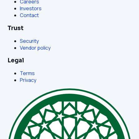
Careers
Investors
Contact
Trust
Security
Vendor policy
Legal
Terms
Privacy