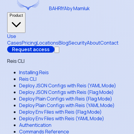
BAHRIYA
by Mamluk
Product
Use
Cases
Pricing
Locations
Blog
Security
About
Contact
Request access
Reis CLI
Installing Reis
Reis CLI
Deploy JSON Configs with Reis (YAML Mode)
Deploy JSON Configs with Reis (Flag Mode)
Deploy Plain Configs with Reis (Flag Mode)
Deploy Plain Configs with Reis (YAML Mode)
Deploy Env Files with Reis (Flag Mode)
Deploy Env Files with Reis (YAML Mode)
Authentication
Commands Reference