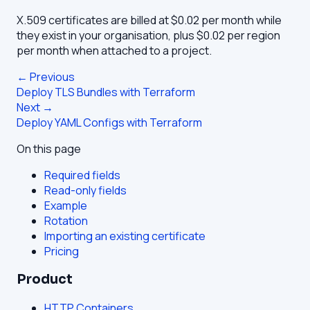
X.509 certificates are billed at $0.02 per month while
they exist in your organisation, plus $0.02 per region
per month when attached to a project.
← Previous
Deploy TLS Bundles with Terraform
Next →
Deploy YAML Configs with Terraform
On this page
Required fields
Read-only fields
Example
Rotation
Importing an existing certificate
Pricing
Product
HTTP Containers