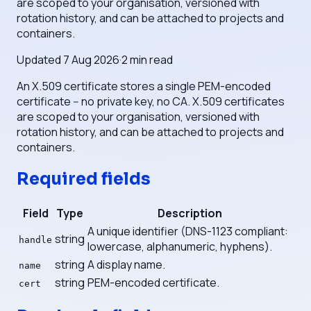
are scoped to your organisation, versioned with
rotation history, and can be attached to projects and
containers.
Updated
7 Aug 2026
·
2
min read
An X.509 certificate stores a single PEM-encoded
certificate -- no private key, no CA. X.509 certificates
are scoped to your organisation, versioned with
rotation history, and can be attached to projects and
containers.
Required fields
Field
Type
Description
A unique identifier (DNS-1123 compliant:
string
handle
lowercase, alphanumeric, hyphens).
string
A display name.
name
string
PEM-encoded certificate.
cert