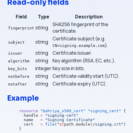
Read-only fields
Field
Type
Description
SHA256 fingerprint of the
string
fingerprint
certificate.
Certificate subject (e.g.
string
subject
).
CN=signing.example.com
string
Certificate issuer.
issuer
string
Key algorithm (RSA, EC, etc.).
algorithm
integer
Key size in bits.
key_bits
string
Certificate validity start (UTC).
notbefore
string
Certificate expiry (UTC).
notafter
Example
resource
 "bahriya_x509_cert"
 "signing_cert"
 {
  handle
 =
 "signing-cert"
  name
   =
 "Signing Certificate"
  cert
   =
 file
(
"
${
path
.
module
}
/signing.crt"
)
}