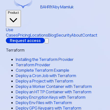
BAHRIYA
by Mamluk
Product
Use
Cases
Pricing
Locations
Blog
Security
About
Contact
Request access
Terraform
Installing the Terraform Provider
Terraform Provider
Complete Terraform Example
Deploy a Cron Job with Terraform
Deploy a Project with Terraform
Deploy a Worker Container with Terraform
Deploy an HTTP Container with Terraform
Deploy Encryption Keys with Terraform
Deploy Env Files with Terraform
Deploy GPG Keypairs with Terraform