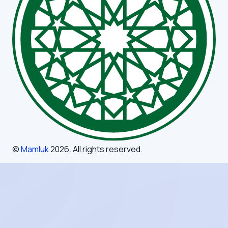
©
Mamluk
2026
. All rights reserved.