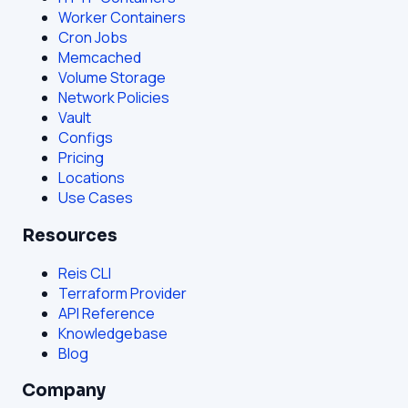
Worker Containers
Cron Jobs
Memcached
Volume Storage
Network Policies
Vault
Configs
Pricing
Locations
Use Cases
Resources
Reis CLI
Terraform Provider
API Reference
Knowledgebase
Blog
Company