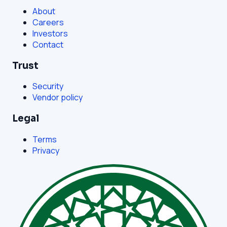
About
Careers
Investors
Contact
Trust
Security
Vendor policy
Legal
Terms
Privacy