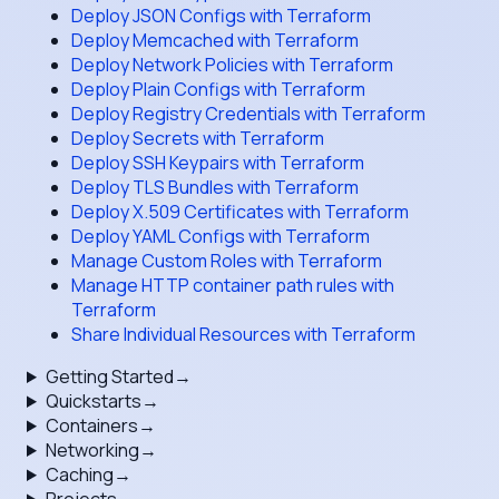
Deploy JSON Configs with Terraform
Deploy Memcached with Terraform
Deploy Network Policies with Terraform
Deploy Plain Configs with Terraform
Deploy Registry Credentials with Terraform
Deploy Secrets with Terraform
Deploy SSH Keypairs with Terraform
Deploy TLS Bundles with Terraform
Deploy X.509 Certificates with Terraform
Deploy YAML Configs with Terraform
Manage Custom Roles with Terraform
Manage HTTP container path rules with
Terraform
Share Individual Resources with Terraform
Getting Started
→
Quickstarts
→
Containers
→
Networking
→
Caching
→