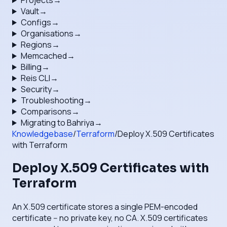
Projects
→
Vault
→
Configs
→
Organisations
→
Regions
→
Memcached
→
Billing
→
Reis CLI
→
Security
→
Troubleshooting
→
Comparisons
→
Migrating to Bahriya
→
Knowledgebase
/
Terraform
/
Deploy X.509 Certificates
with Terraform
Deploy X.509 Certificates with
Terraform
An X.509 certificate stores a single PEM-encoded
certificate -- no private key, no CA. X.509 certificates