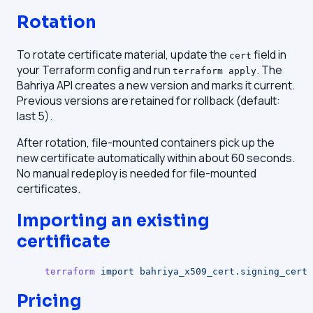
Rotation
To rotate certificate material, update the
field in
cert
your Terraform config and run
. The
terraform apply
Bahriya API creates a new version and marks it current.
Previous versions are retained for rollback (default:
last 5).
After rotation, file-mounted containers pick up the
new certificate automatically within about 60 seconds.
No manual redeploy is needed for file-mounted
certificates.
Importing an existing
certificate
terraform
 import
 bahriya_x509_cert.signing_cert
 
Pricing