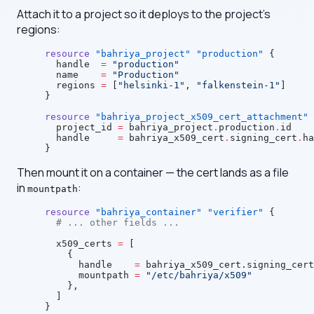
Attach it to a project so it deploys to the project's
regions:
resource
 "bahriya_project"
 "production"
 {
  handle
  =
 "production"
  name
    =
 "Production"
  regions
 =
 [
"helsinki-1"
, 
"falkenstein-1"
]
}
resource
 "bahriya_project_x509_cert_attachment"
 
  project_id
 =
 bahriya_project
.
production
.
id
  handle
     =
 bahriya_x509_cert
.
signing_cert
.
ha
}
Then mount it on a container — the cert lands as a file
in
:
mountpath
resource
 "bahriya_container"
 "verifier"
 {
  # ... other fields ...
  x509_certs
 =
 [
    {
      handle    
=
 bahriya_x509_cert.signing_cert
      mountpath 
=
 "/etc/bahriya/x509"
    },
  ]
}