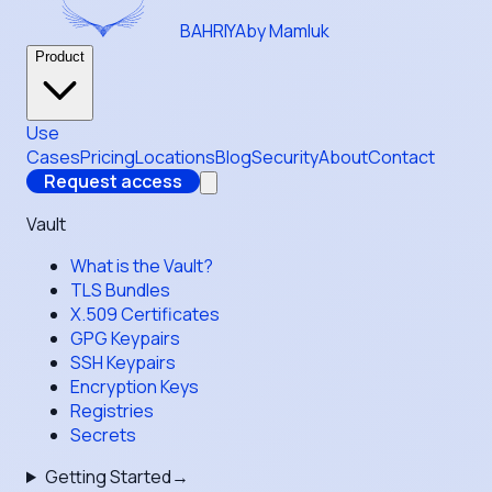
BAHRIYA
by Mamluk
Product
Use
Cases
Pricing
Locations
Blog
Security
About
Contact
Request access
Vault
What is the Vault?
TLS Bundles
X.509 Certificates
GPG Keypairs
SSH Keypairs
Encryption Keys
Registries
Secrets
Getting Started
→