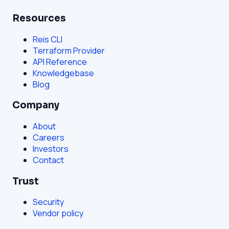
Resources
Reis CLI
Terraform Provider
API Reference
Knowledgebase
Blog
Company
About
Careers
Investors
Contact
Trust
Security
Vendor policy