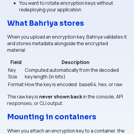
You want to rotate encryption keys without
redeploying your application
What Bahriya stores
When you upload an encryption key, Bahriya validates it
and stores metadata alongside the encrypted
material:
Field
Description
Key
Computed automatically from the decoded
Size
key length (in bits)
Format
How the key is encoded: base64, hex, or raw
The raw key is
never shown back
in the console, API
responses, or CLI output.
Mounting in containers
When you attach an encryption key to a container, the