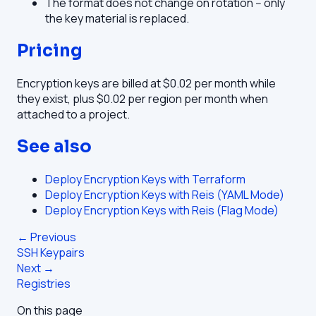
The format does not change on rotation -- only
the key material is replaced.
Pricing
Encryption keys are billed at $0.02 per month while
they exist, plus $0.02 per region per month when
attached to a project.
See also
Deploy Encryption Keys with Terraform
Deploy Encryption Keys with Reis (YAML Mode)
Deploy Encryption Keys with Reis (Flag Mode)
← Previous
SSH Keypairs
Next →
Registries
On this page