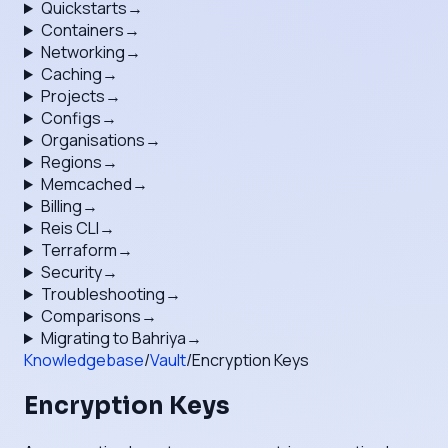
Quickstarts
→
Containers
→
Networking
→
Caching
→
Projects
→
Configs
→
Organisations
→
Regions
→
Memcached
→
Billing
→
Reis CLI
→
Terraform
→
Security
→
Troubleshooting
→
Comparisons
→
Migrating to Bahriya
→
Knowledgebase
/
Vault
/
Encryption Keys
Encryption Keys