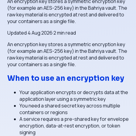
An encryption key stores a symmetric encryption key
(for example an AES-256 key) in the Bahriya vault. The
raw key material is encrypted at rest and delivered to
your containers as a single file.
Updated
4 Aug 2026
·
2
min read
An encryption key stores a symmetric encryption key
(for example an AES-256 key) in the Bahriya vault. The
raw key material is encrypted at rest and delivered to
your containers as a single file.
When to use an encryption key
Your application encrypts or decrypts data at the
application layer using a symmetric key
You need a shared secret key across multiple
containers or regions
A service requires a pre-shared key for envelope
encryption, data-at-rest encryption, or token
signing