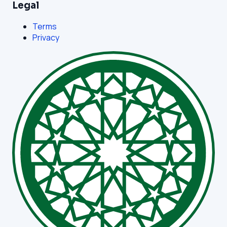
Legal
Terms
Privacy