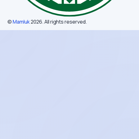
©
Mamluk
2026
. All rights reserved.