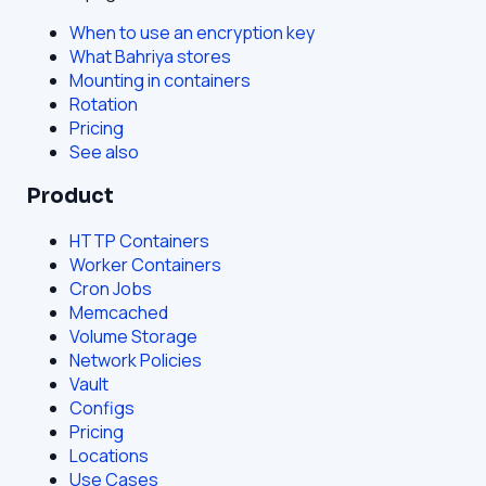
When to use an encryption key
What Bahriya stores
Mounting in containers
Rotation
Pricing
See also
Product
HTTP Containers
Worker Containers
Cron Jobs
Memcached
Volume Storage
Network Policies
Vault
Configs
Pricing
Locations
Use Cases