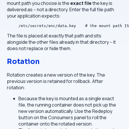
mount path you choose is the
exact file
the key is
delivered as -- not a directory. Enter the full file path
your application expects:
/etc/secrets/enc/data.key    # the mount path IS
The file is placed at exactly that path and sits
alongside the other files already in that directory -- it
does not replace or hide them.
Rotation
Rotation creates a new version of the key. The
previous version is retained for rollback. After
rotation:
Because the key is mounted as a single exact
file, the running container does not pick up the
new version automatically. Use the Redeploy
button on the Consumers panel to roll the
container onto the rotated version.