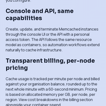
you configure.
Console and API, same
capabilities
Create, update, and terminate Memcached instances
through the console UI or the API with a personal
access token. The API follows the same resource
model as containers, so automation workflows extend
naturally to cache infrastructure.
Transparent billing, per-node
pricing
Cache usage is tracked per minute per node and billed
against your organisation balance, rounded up to the
next whole minute with a 60-second minimum. Pricing
is based on allocated memory per GB, per node, per
region. View cost breakdowns in the billing section
alongside your container spend.