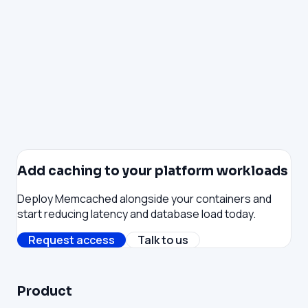
Private-by-default project networking with fine-
grained control. Projects stay isolated from one
another unless you explicitly allow a connection — link
specific projects together, restrict outbound traffic
to approved destinations, and scope rules down to
individual containers or datastores. Declarative via
Reis, Terraform, or the Console.
Add caching to your platform workloads
Deploy Memcached alongside your containers and
start reducing latency and database load today.
Request access
Talk to us
Product