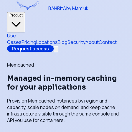
BAHRIYA
by Mamluk
Product
Use
Cases
Pricing
Locations
Blog
Security
About
Contact
Request access
Memcached
Managed in-memory caching
for your applications
Provision Memcached instances by region and
capacity, scale nodes on demand, and keep cache
infrastructure visible through the same console and
API you use for containers.