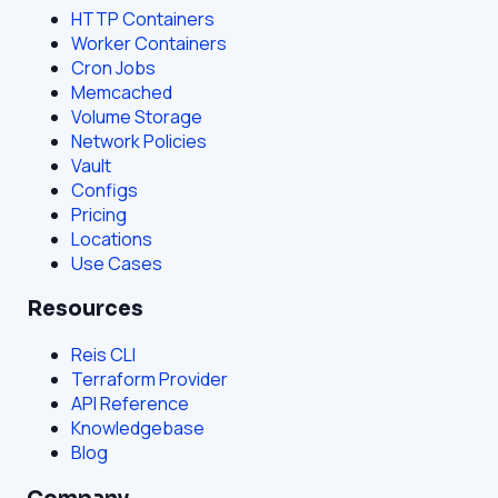
HTTP Containers
Worker Containers
Cron Jobs
Memcached
Volume Storage
Network Policies
Vault
Configs
Pricing
Locations
Use Cases
Resources
Reis CLI
Terraform Provider
API Reference
Knowledgebase
Blog