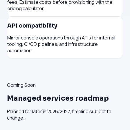
fees. Estimate costs before provisioning with the
pricing calculator.
API compatibility
Mirror console operations through APIs for internal
tooling, CI/CD pipelines, and infrastructure
automation.
Coming Soon
Managed services roadmap
Planned for later in 2026/2027, timeline subject to
change.