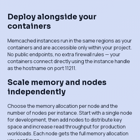
Deploy alongside your
containers
Memcached instances run in the same regions as your
containers and are accessible only within your project.
No public endpoints, no extra firewall rules — your
containers connect directly using the instance handle
as the hostname on port 11211.
Scale memory and nodes
independently
Choose the memory allocation per node and the
number of nodes per instance. Start with a single node
for development, then add nodes to distribute key
space and increase read throughput for production
workloads. Each node gets the full memory allocation