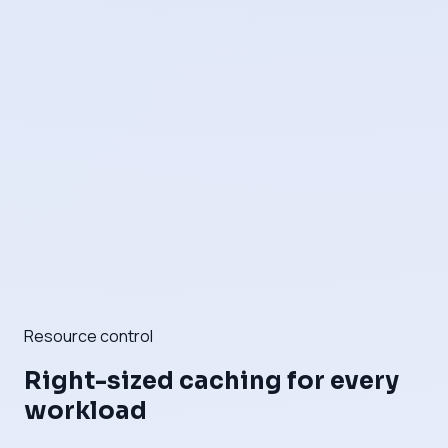
Resource control
Right-sized caching for every
workload