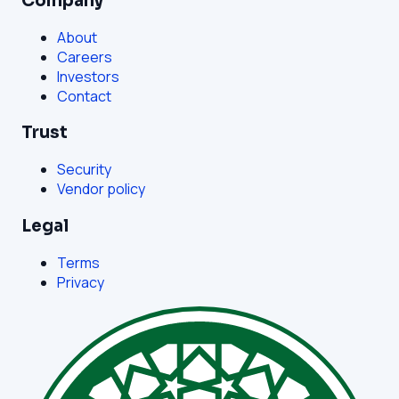
Company
About
Careers
Investors
Contact
Trust
Security
Vendor policy
Legal
Terms
Privacy