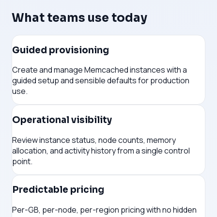
What teams use today
Guided provisioning
Create and manage Memcached instances with a
guided setup and sensible defaults for production
use.
Operational visibility
Review instance status, node counts, memory
allocation, and activity history from a single control
point.
Predictable pricing
Per-GB, per-node, per-region pricing with no hidden