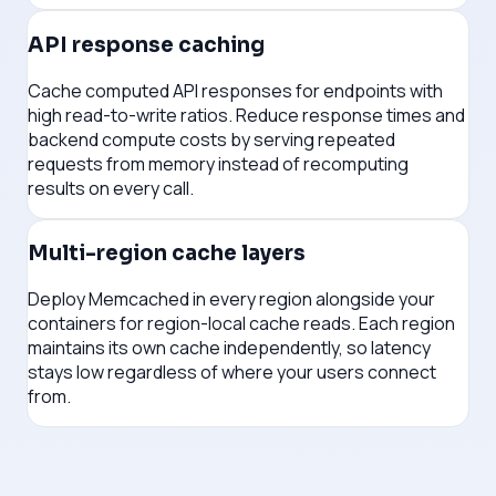
API response caching
Cache computed API responses for endpoints with
high read-to-write ratios. Reduce response times and
backend compute costs by serving repeated
requests from memory instead of recomputing
results on every call.
Multi-region cache layers
Deploy Memcached in every region alongside your
containers for region-local cache reads. Each region
maintains its own cache independently, so latency
stays low regardless of where your users connect
from.