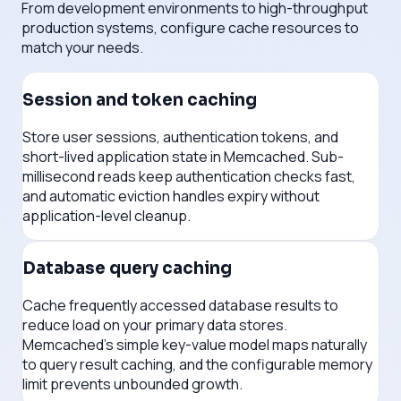
From development environments to high-throughput
production systems, configure cache resources to
match your needs.
Session and token caching
Store user sessions, authentication tokens, and
short-lived application state in Memcached. Sub-
millisecond reads keep authentication checks fast,
and automatic eviction handles expiry without
application-level cleanup.
Database query caching
Cache frequently accessed database results to
reduce load on your primary data stores.
Memcached's simple key-value model maps naturally
to query result caching, and the configurable memory
limit prevents unbounded growth.