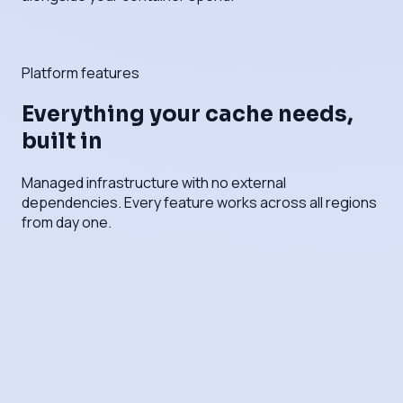
Platform features
Everything your cache needs,
built in
Managed infrastructure with no external
dependencies. Every feature works across all regions
from day one.