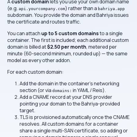
A
custom domain
lets you use your own domain name
(e.g.
) rather than a
api.yourcompany.com
bahriya.app
subdomain. You provide the domain and Bahriya issues
the certificate and routes traffic.
You can attach
up to 5 custom domains
to a single
container. The first is included; each additional custom
domain is billed at
$2.50 per month
, metered per
minute (60-second minimum, rounded up) — the same
model as every other addon.
For each custom domain:
Add the domain in the container's networking
section (or via
in YAML / Reis).
domains:
Add a CNAME record at your DNS provider
pointing your domain to the Bahriya-provided
target.
TLS is provisioned automatically once the CNAME
resolves. All custom domains for a container
share a single multi-SAN certificate, so adding or