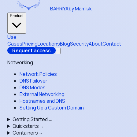
BAHRIYA
by Mamluk
Product
Use
Cases
Pricing
Locations
Blog
Security
About
Contact
Request access
Networking
Network Policies
DNS Failover
DNS Modes
External Networking
Hostnames and DNS
Setting Up a Custom Domain
Getting Started
→
Quickstarts
→
Containers
→