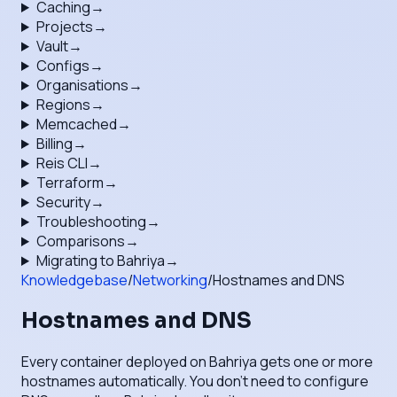
Caching
→
Projects
→
Vault
→
Configs
→
Organisations
→
Regions
→
Memcached
→
Billing
→
Reis CLI
→
Terraform
→
Security
→
Troubleshooting
→
Comparisons
→
Migrating to Bahriya
→
Knowledgebase
/
Networking
/
Hostnames and DNS
Hostnames and DNS
Every container deployed on Bahriya gets one or more
hostnames automatically. You don't need to configure