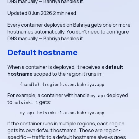
DNS manually — Bahriya handles it.
Updated
8 Jun 2026
·
2
min read
Every container deployed on Bahriya gets one or more
hostnames automatically. You don't need to configure
DNS manually — Bahriya handles it.
Default hostname
When a container is deployed, it receives a
default
hostname
scoped to the region it runs in:
{handle}.{region}.x.on.bahriya.app
For example, a container with handle
deployed
my-api
to
gets:
helsinki-1
my-api.helsinki-1.x.on.bahriya.app
If the container runs in multiple regions, each region
gets its own default hostname. These are region-
specific — traffic to a default hostname always goes