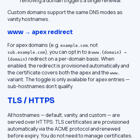
removing a domain triggers a single renewal.
Custom domains support the same DNS modes as
vanity hostnames.
www → apex redirect
For apex domains (e.g.
, not
example.com
), you can opt in to a
sub.example.com
www.{domain} →
redirect on a per-domain basis. When
{domain}
enabled, the redirect is provisioned automatically and
the certificate covers both the apex and the
www.
variant. The toggle is only available for apex entries —
sub-hostnames don't qualify.
TLS / HTTPS
All hostnames — default, vanity, and custom — are
served over HTTPS. TLS certificates are provisioned
automatically via the ACME protocol and renewed
before expiry. You do not need to manage certificates.