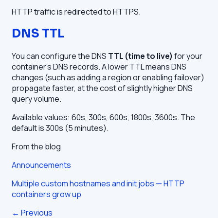
HTTP traffic is redirected to HTTPS.
DNS TTL
You can configure the DNS
TTL (time to live)
for your
container's DNS records. A lower TTL means DNS
changes (such as adding a region or enabling failover)
propagate faster, at the cost of slightly higher DNS
query volume.
Available values: 60s, 300s, 600s, 1800s, 3600s. The
default is 300s (5 minutes).
From the blog
Announcements
Multiple custom hostnames and init jobs — HTTP
containers grow up
← Previous