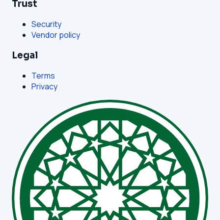
Trust
Security
Vendor policy
Legal
Terms
Privacy