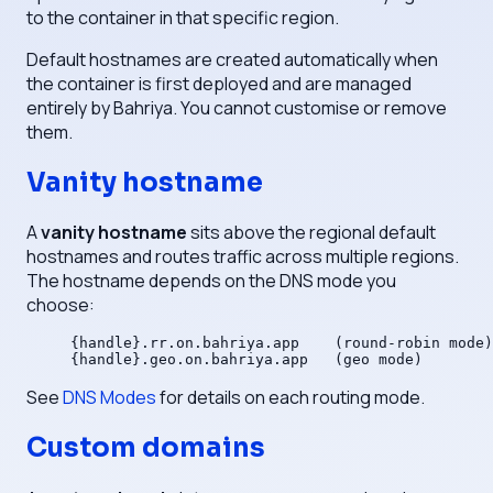
to the container in that specific region.
Default hostnames are created automatically when
the container is first deployed and are managed
entirely by Bahriya. You cannot customise or remove
them.
Vanity hostname
A
vanity hostname
sits above the regional default
hostnames and routes traffic across multiple regions.
The hostname depends on the DNS mode you
choose:
{handle}.rr.on.bahriya.app    (round-robin mode)
{handle}.geo.on.bahriya.app   (geo mode)
See
DNS Modes
for details on each routing mode.
Custom domains