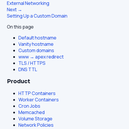
External Networking
Next →
Setting Up a Custom Domain
On this page
Default hostname
Vanity hostname
Custom domains
www → apex redirect
TLS / HTTPS
DNS TTL
Product
HTTP Containers
Worker Containers
Cron Jobs
Memcached
Volume Storage
Network Policies