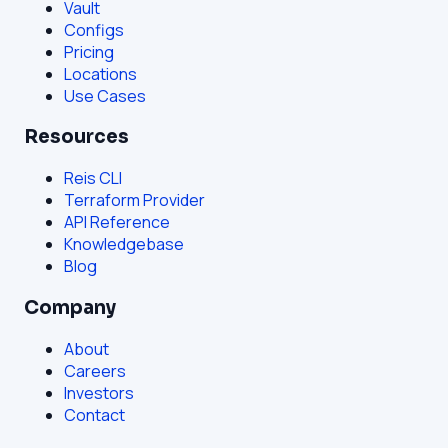
Vault
Configs
Pricing
Locations
Use Cases
Resources
Reis CLI
Terraform Provider
API Reference
Knowledgebase
Blog
Company
About
Careers
Investors
Contact