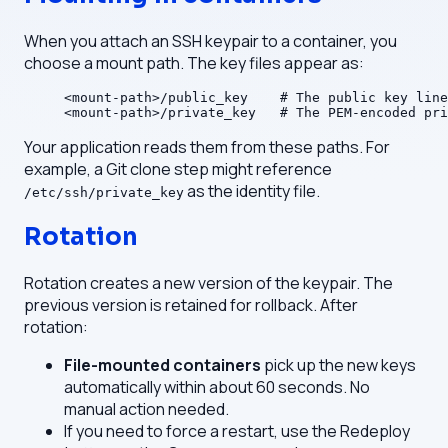
When you attach an SSH keypair to a container, you
choose a mount path. The key files appear as:
<mount-path>/public_key    # The public key line
<mount-path>/private_key   # The PEM-encoded pri
Your application reads them from these paths. For
example, a Git clone step might reference
as the identity file.
/etc/ssh/private_key
Rotation
Rotation creates a new version of the keypair. The
previous version is retained for rollback. After
rotation:
File-mounted containers
pick up the new keys
automatically within about 60 seconds. No
manual action needed.
If you need to force a restart, use the Redeploy