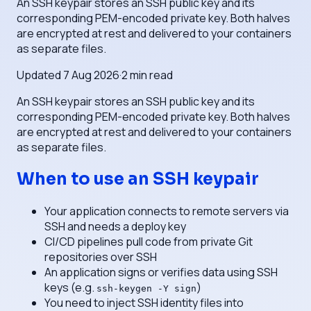
An SSH keypair stores an SSH public key and its
corresponding PEM-encoded private key. Both halves
are encrypted at rest and delivered to your containers
as separate files.
Updated
7 Aug 2026
·
2
min read
An SSH keypair stores an SSH public key and its
corresponding PEM-encoded private key. Both halves
are encrypted at rest and delivered to your containers
as separate files.
When to use an SSH keypair
Your application connects to remote servers via
SSH and needs a deploy key
CI/CD pipelines pull code from private Git
repositories over SSH
An application signs or verifies data using SSH
keys (e.g.
)
ssh-keygen -Y sign
You need to inject SSH identity files into