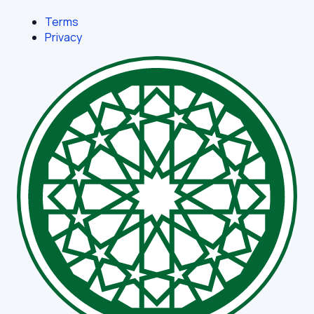
Terms
Privacy