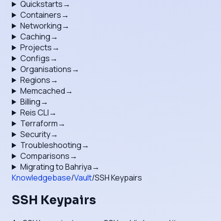
Quickstarts
→
Containers
→
Networking
→
Caching
→
Projects
→
Configs
→
Organisations
→
Regions
→
Memcached
→
Billing
→
Reis CLI
→
Terraform
→
Security
→
Troubleshooting
→
Comparisons
→
Migrating to Bahriya
→
Knowledgebase
/
Vault
/
SSH Keypairs
SSH Keypairs