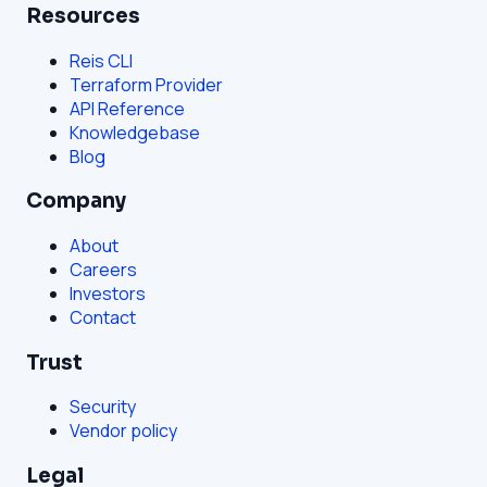
Resources
Reis CLI
Terraform Provider
API Reference
Knowledgebase
Blog
Company
About
Careers
Investors
Contact
Trust
Security
Vendor policy
Legal