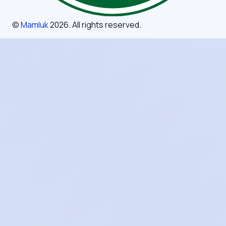
©
Mamluk
2026
. All rights reserved.