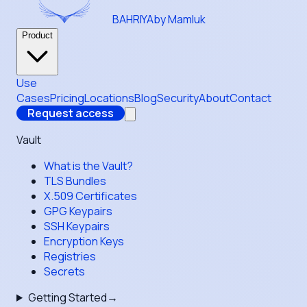
BAHRIYA
by Mamluk
Product
Use
Cases
Pricing
Locations
Blog
Security
About
Contact
Request access
Vault
What is the Vault?
TLS Bundles
X.509 Certificates
GPG Keypairs
SSH Keypairs
Encryption Keys
Registries
Secrets
Getting Started
→