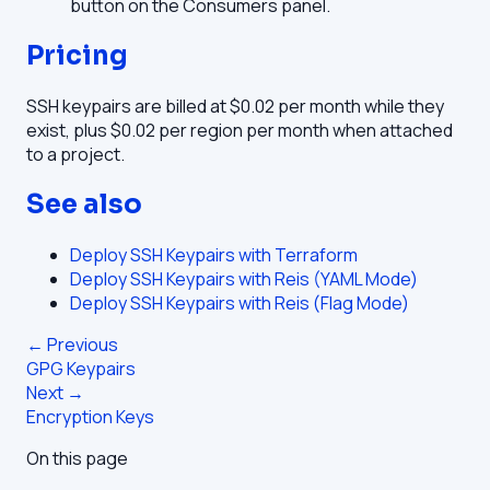
button on the Consumers panel.
Pricing
SSH keypairs are billed at $0.02 per month while they
exist, plus $0.02 per region per month when attached
to a project.
See also
Deploy SSH Keypairs with Terraform
Deploy SSH Keypairs with Reis (YAML Mode)
Deploy SSH Keypairs with Reis (Flag Mode)
← Previous
GPG Keypairs
Next →
Encryption Keys
On this page