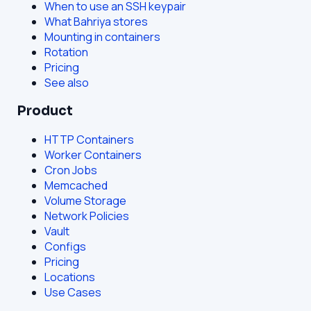
When to use an SSH keypair
What Bahriya stores
Mounting in containers
Rotation
Pricing
See also
Product
HTTP Containers
Worker Containers
Cron Jobs
Memcached
Volume Storage
Network Policies
Vault
Configs
Pricing
Locations
Use Cases