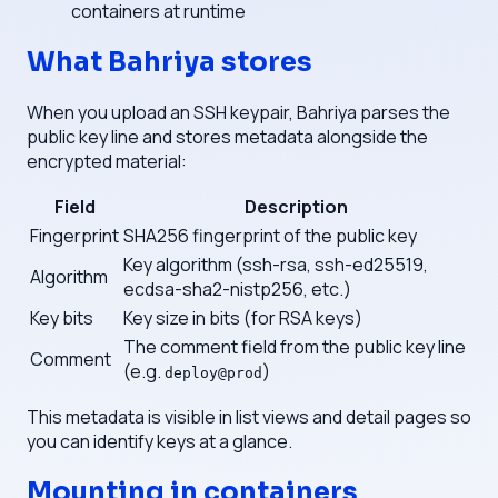
containers at runtime
What Bahriya stores
When you upload an SSH keypair, Bahriya parses the
public key line and stores metadata alongside the
encrypted material:
Field
Description
Fingerprint
SHA256 fingerprint of the public key
Key algorithm (ssh-rsa, ssh-ed25519,
Algorithm
ecdsa-sha2-nistp256, etc.)
Key bits
Key size in bits (for RSA keys)
The comment field from the public key line
Comment
(e.g.
)
deploy@prod
This metadata is visible in list views and detail pages so
you can identify keys at a glance.
Mounting in containers