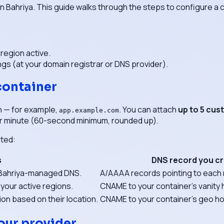
on Bahriya. This guide walks through the steps to configure 
 region active.
ngs (at your domain registrar or DNS provider).
container
n — for example,
. You can attach
up to 5 cu
app.example.com
r minute (60-second minimum, rounded up).
uted:
s
DNS record you c
o Bahriya-managed DNS.
A/AAAA records pointing to each 
 your active regions.
CNAME to your container's vanit
on based on their location.
CNAME to your container's geo 
our provider