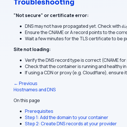
Troubleshooting
"Not secure" or certificate error:
DNS may not have propagated yet. Check with
di
Ensure the CNAME or A record points to the corre
Wait a few minutes for the TLS certificate to be p
Site not loading:
Verify the DNS record type is correct (CNAME for
Check that the container is running and healthy in
If using a CDN or proxy (e.g. Cloudflare), ensure i
← Previous
Hostnames and DNS
On this page
Prerequisites
Step 1: Add the domain to your container
Step 2: Create DNS records at your provider