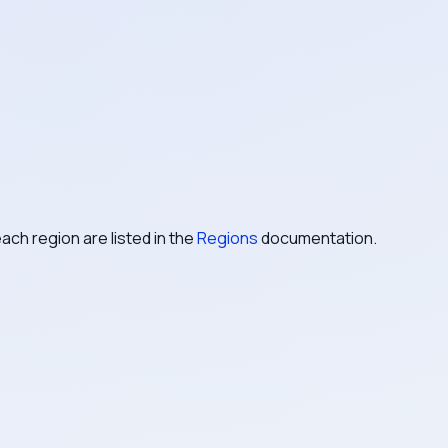
ach region are listed in the
Regions
documentation.