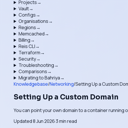
Projects
→
Vault
→
Configs
→
Organisations
→
Regions
→
Memcached
→
Billing
→
Reis CLI
→
Terraform
→
Security
→
Troubleshooting
→
Comparisons
→
Migrating to Bahriya
→
Knowledgebase
/
Networking
/
Setting Up a Custom Do
Setting Up a Custom Domain
You can point your own domain to a container running 
Updated
8 Jun 2026
·
3
min read