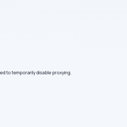
need to temporarily disable proxying.