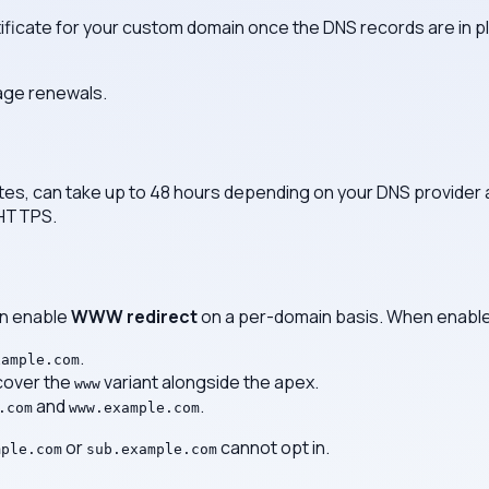
ificate for your custom domain once the DNS records are in pl
age renewals.
es, can take up to 48 hours depending on your DNS provider an
 HTTPS.
an enable
WWW redirect
on a per-domain basis. When enabl
.
xample.com
 cover the
variant alongside the apex.
www
and
.
.com
www.example.com
or
cannot opt in.
mple.com
sub.example.com