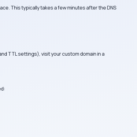
ace. This typically takes a few minutes after the DNS
d TTL settings), visit your custom domain in a
ed: