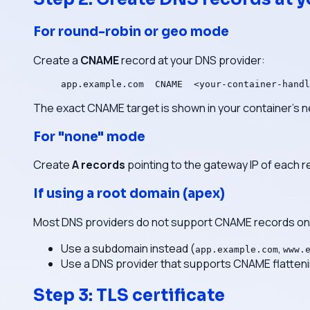
For round-robin or geo mode
Create a
CNAME
record at your DNS provider:
app.example.com  CNAME  <your-container-handl
The exact CNAME target is shown in your container's n
For "none" mode
Create
A records
pointing to the gateway IP of each r
If using a root domain (apex)
Most DNS providers do not support CNAME records on
Use a subdomain instead (
,
app.example.com
www.
Use a DNS provider that supports CNAME flattenin
Step 3: TLS certificate