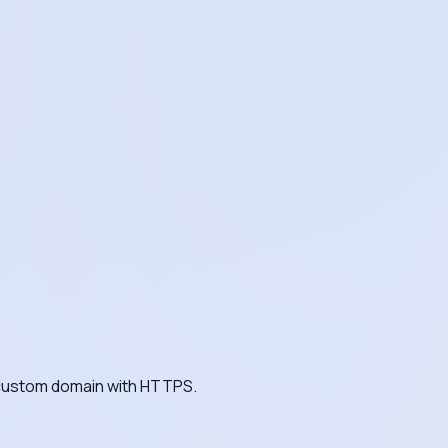
a custom domain with HTTPS.