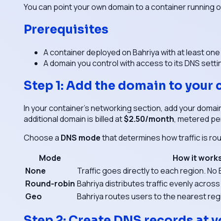
You can point your own domain to a container running 
Prerequisites
A container deployed on Bahriya with at least one
A domain you control with access to its DNS setti
Step 1: Add the domain to your 
In your container's networking section, add your domai
additional domain is billed at
$2.50/month
, metered pe
Choose a
DNS mode
that determines how traffic is ro
Mode
How it work
None
Traffic goes directly to each region. N
Round-robin
Bahriya distributes traffic evenly across
Geo
Bahriya routes users to the nearest regi
Step 2: Create DNS records at y