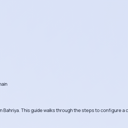
main
on Bahriya. This guide walks through the steps to configure 