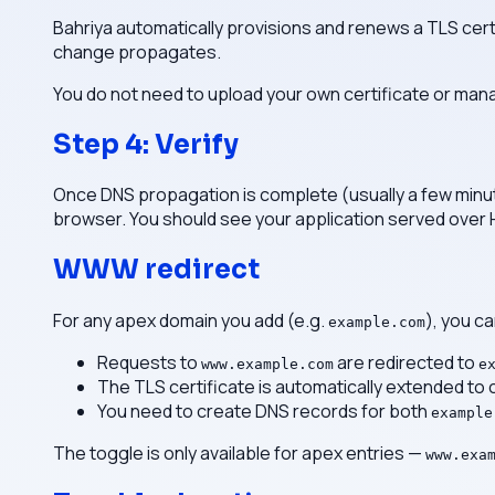
Bahriya automatically provisions and renews a TLS cert
change propagates.
You do not need to upload your own certificate or man
Step 4: Verify
Once DNS propagation is complete (usually a few minut
browser. You should see your application served over
WWW redirect
For any apex domain you add (e.g.
), you c
example.com
Requests to
are redirected to
www.example.com
e
The TLS certificate is automatically extended to
You need to create DNS records for both
example
The toggle is only available for apex entries —
www.exa