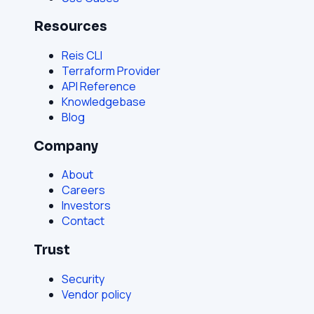
Resources
Reis CLI
Terraform Provider
API Reference
Knowledgebase
Blog
Company
About
Careers
Investors
Contact
Trust
Security
Vendor policy