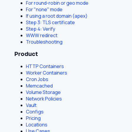
For round-robin or geo mode
For "none" mode
If using a root domain (apex)
Step 3: TLS certificate
Step 4: Verify
WWW redirect
Troubleshooting
Product
HTTP Containers
Worker Containers
Cron Jobs
Memcached
Volume Storage
Network Policies
Vault
Configs
Pricing
Locations
Use Cases