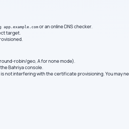
or an online DNS checker.
g app.example.com
ct target.
rovisioned.
 round-robin/geo, A for none mode).
 the Bahriya console.
t is not interfering with the certificate provisioning. You may 