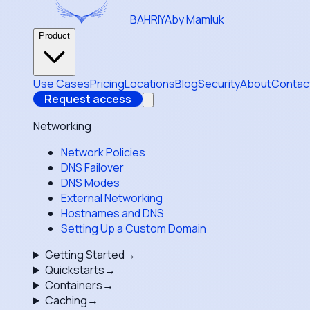
BAHRIYA
by Mamluk
Product
Use Cases
Pricing
Locations
Blog
Security
About
Contac
Request access
Networking
Network Policies
DNS Failover
DNS Modes
External Networking
Hostnames and DNS
Setting Up a Custom Domain
Getting Started
→
Quickstarts
→
Containers
→
Caching
→