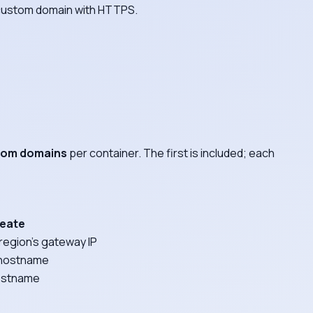
a custom domain with HTTPS.
stom domains
per container. The first is included; each
reate
region's gateway IP
y hostname
hostname