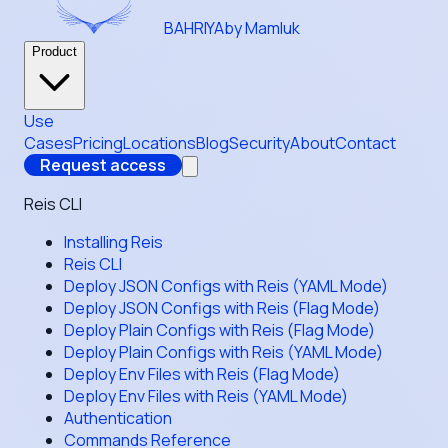
BAHRIYA
by Mamluk
Product
Use
Cases
Pricing
Locations
Blog
Security
About
Contact
Request access
Reis CLI
Installing Reis
Reis CLI
Deploy JSON Configs with Reis (YAML Mode)
Deploy JSON Configs with Reis (Flag Mode)
Deploy Plain Configs with Reis (Flag Mode)
Deploy Plain Configs with Reis (YAML Mode)
Deploy Env Files with Reis (Flag Mode)
Deploy Env Files with Reis (YAML Mode)
Authentication
Commands Reference