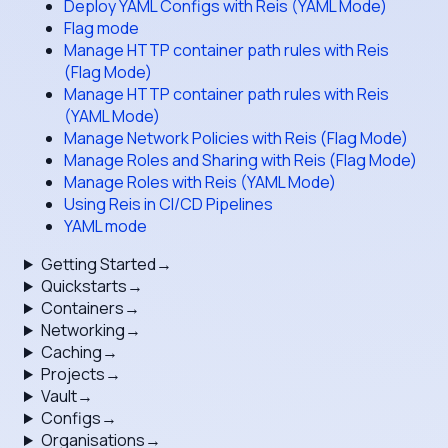
Deploy YAML Configs with Reis (YAML Mode)
Flag mode
Manage HTTP container path rules with Reis
(Flag Mode)
Manage HTTP container path rules with Reis
(YAML Mode)
Manage Network Policies with Reis (Flag Mode)
Manage Roles and Sharing with Reis (Flag Mode)
Manage Roles with Reis (YAML Mode)
Using Reis in CI/CD Pipelines
YAML mode
Getting Started
→
Quickstarts
→
Containers
→
Networking
→
Caching
→
Projects
→
Vault
→
Configs
→
Organisations
→