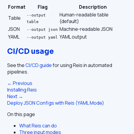
Format
Flag
Description
Human-readable table
--output
Table
(default)
table
JSON
Machine-readable JSON
--output json
YAML
YAML output
--output yaml
CI/CD usage
See the
CI/CD guide
for using Reis in automated
pipelines.
← Previous
Installing Reis
Next →
Deploy JSON Configs with Reis (YAML Mode)
On this page
What Reis can do
Three input modes