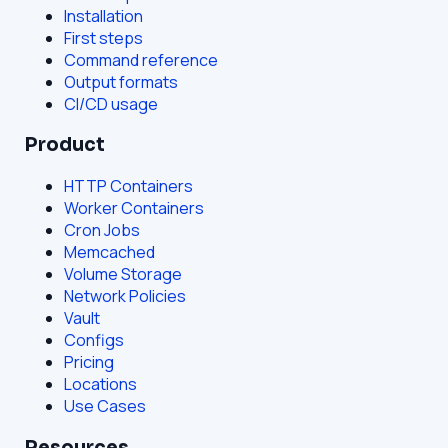
Installation
First steps
Command reference
Output formats
CI/CD usage
Product
HTTP Containers
Worker Containers
Cron Jobs
Memcached
Volume Storage
Network Policies
Vault
Configs
Pricing
Locations
Use Cases
Resources