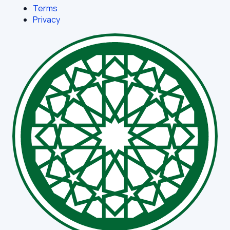
Terms
Privacy