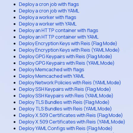
Deploy a cron job with flags
Deploy a cron job with YAML
Deploy a worker with flags
Deploy a worker with YAML
Deploy an HTTP container with flags
Deploy an HTTP container with YAML
Deploy Encryption Keys with Reis (Flag Mode)
Deploy Encryption Keys with Reis (YAML Mode)
Deploy GPG Keypairs with Reis (Flag Mode)
Deploy GPG Keypairs with Reis (YAML Mode)
Deploy Memcached with flags
Deploy Memcached with YAML
Deploy Network Policies with Reis (YAML Mode)
Deploy SSH Keypairs with Reis (Flag Mode)
Deploy SSH Keypairs with Reis (YAML Mode)
Deploy TLS Bundles with Reis (Flag Mode)
Deploy TLS Bundles with Reis (YAML Mode)
Deploy X.509 Certificates with Reis (Flag Mode)
Deploy X.509 Certificates with Reis (YAML Mode)
Deploy YAML Configs with Reis (Flag Mode)