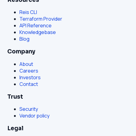
Reis CLI
Terraform Provider
API Reference
Knowledgebase
Blog
Company
About
Careers
Investors
Contact
Trust
Security
Vendor policy
Legal