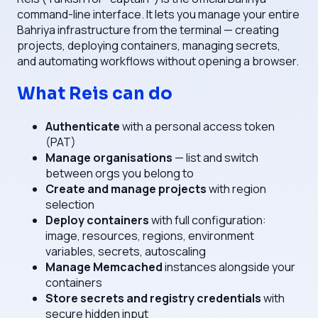
command-line interface. It lets you manage your entire
Bahriya infrastructure from the terminal — creating
projects, deploying containers, managing secrets,
and automating workflows without opening a browser.
What Reis can do
Authenticate
with a personal access token
(PAT)
Manage organisations
— list and switch
between orgs you belong to
Create and manage projects
with region
selection
Deploy containers
with full configuration:
image, resources, regions, environment
variables, secrets, autoscaling
Manage Memcached
instances alongside your
containers
Store secrets and registry credentials
with
secure hidden input