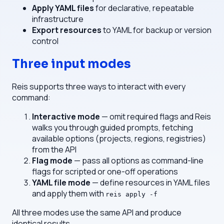
Apply YAML files
for declarative, repeatable
infrastructure
Export resources
to YAML for backup or version
control
Three input modes
Reis supports three ways to interact with every
command:
Interactive mode
— omit required flags and Reis
walks you through guided prompts, fetching
available options (projects, regions, registries)
from the API
Flag mode
— pass all options as command-line
flags for scripted or one-off operations
YAML file mode
— define resources in YAML files
and apply them with
reis apply -f
All three modes use the same API and produce
identical results.