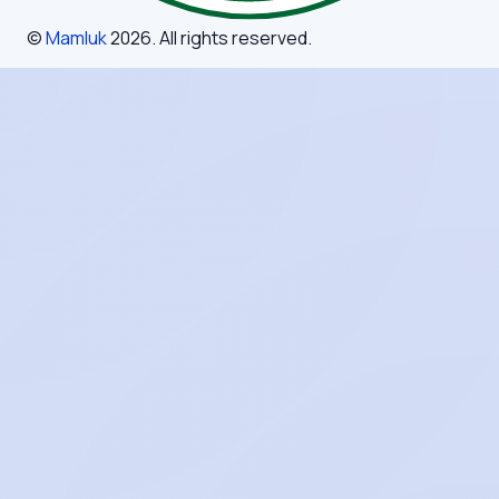
©
Mamluk
2026
. All rights reserved.