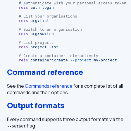
# Authenticate with your personal access token
reis
 auth:login
# List your organisations
reis
 org:list
# Switch to an organisation
reis
 org:switch
# List projects
reis
 project:list
# Create a container interactively
reis
 container:create
 --project
 my-project
Command reference
See the
Commands reference
for a complete list of all
commands and their options.
Output formats
Every command supports three output formats via the
flag:
--output