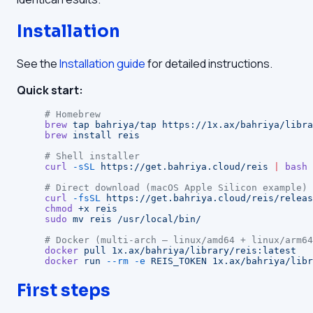
Installation
See the
Installation guide
for detailed instructions.
Quick start:
# Homebrew
brew
 tap
 bahriya/tap
 https://1x.ax/bahriya/libra
brew
 install
 reis
# Shell installer
curl
 -sSL
 https://get.bahriya.cloud/reis
 |
 bash
# Direct download (macOS Apple Silicon example)
curl
 -fsSL
 https://get.bahriya.cloud/reis/releas
chmod
 +x
 reis
sudo
 mv
 reis
 /usr/local/bin/
# Docker (multi-arch — linux/amd64 + linux/arm64
docker
 pull
 1x.ax/bahriya/library/reis:latest
docker
 run
 --rm
 -e
 REIS_TOKEN
 1x.ax/bahriya/libr
First steps