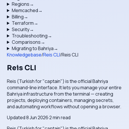
Regions
→
Memcached
→
Billing
→
Terraform
→
Security
→
Troubleshooting
→
Comparisons
→
Migrating to Bahriya
→
Knowledgebase
/
Reis CLI
/
Reis CLI
Reis CLI
Reis (Turkish for "captain") is the official Bahriya
command-line interface. It lets you manage your entire
Bahriya infrastructure from the terminal — creating
projects, deploying containers, managing secrets,
and automating workflows without opening a browser.
Updated
8 Jun 2026
·
2
min read
Reis (Turkish for "captain") is the official Bahriya