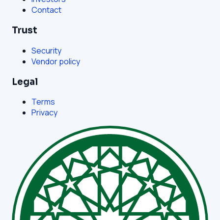
Contact
Trust
Security
Vendor policy
Legal
Terms
Privacy