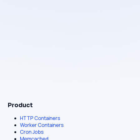
Operated by
Mamluk LLC
Registration
Sharjah Media City, Sharjah, United Arab Emirates
Email
hello@bahriya.cloud
Product
HTTP Containers
Worker Containers
Cron Jobs
Memcached