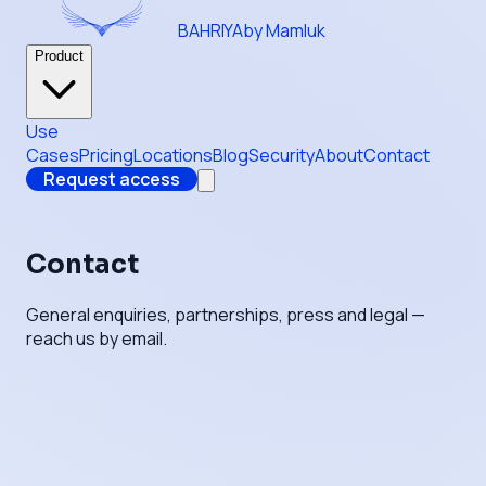
BAHRIYA
by Mamluk
Product
Use
Cases
Pricing
Locations
Blog
Security
About
Contact
Request access
Contact
General enquiries, partnerships, press and legal —
reach us by email.