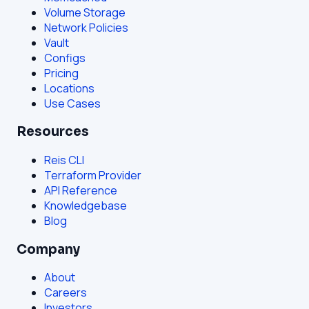
Volume Storage
Network Policies
Vault
Configs
Pricing
Locations
Use Cases
Resources
Reis CLI
Terraform Provider
API Reference
Knowledgebase
Blog
Company
About
Careers
Investors