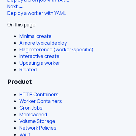
Next →
Deploy a worker with YAML
On this page
Minimal create
A more typical deploy
Flag reference (worker-specific)
Interactive create
Updating a worker
Related
Product
HTTP Containers
Worker Containers
Cron Jobs
Memcached
Volume Storage
Network Policies
Vault