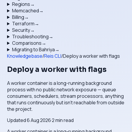
Regions
→
Memcached
→
Billing
→
Terraform
→
Security
→
Troubleshooting
→
Comparisons
→
Migrating to Bahriya
→
Knowledgebase
/
Reis CLI
/
Deploy a worker with flags
Deploy a worker with flags
A worker container is a long-running background
process with no public network exposure — queue
consumers, schedulers, stream processors, anything
that runs continuously but isn't reachable from outside
the project.
Updated
6 Aug 2026
·
2
min read
A worker container is a long-running background