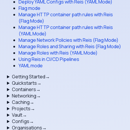
Deploy YAML Configs with Reis (YAML Mode)
Flag mode
Manage HTTP container path rules with Reis
(Flag Mode)
Manage HTTP container path rules with Reis
(YAML Mode)
Manage Network Policies with Reis (Flag Mode)
Manage Roles and Sharing with Reis (Flag Mode)
Manage Roles with Reis (YAML Mode)
Using Reis in CI/CD Pipelines
YAML mode
Getting Started
→
Quickstarts
→
Containers
→
Networking
→
Caching
→
Projects
→
Vault
→
Configs
→
Organisations
→