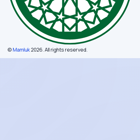
©
Mamluk
2026
. All rights reserved.