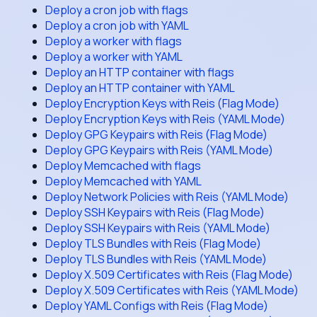
Deploy a cron job with flags
Deploy a cron job with YAML
Deploy a worker with flags
Deploy a worker with YAML
Deploy an HTTP container with flags
Deploy an HTTP container with YAML
Deploy Encryption Keys with Reis (Flag Mode)
Deploy Encryption Keys with Reis (YAML Mode)
Deploy GPG Keypairs with Reis (Flag Mode)
Deploy GPG Keypairs with Reis (YAML Mode)
Deploy Memcached with flags
Deploy Memcached with YAML
Deploy Network Policies with Reis (YAML Mode)
Deploy SSH Keypairs with Reis (Flag Mode)
Deploy SSH Keypairs with Reis (YAML Mode)
Deploy TLS Bundles with Reis (Flag Mode)
Deploy TLS Bundles with Reis (YAML Mode)
Deploy X.509 Certificates with Reis (Flag Mode)
Deploy X.509 Certificates with Reis (YAML Mode)
Deploy YAML Configs with Reis (Flag Mode)