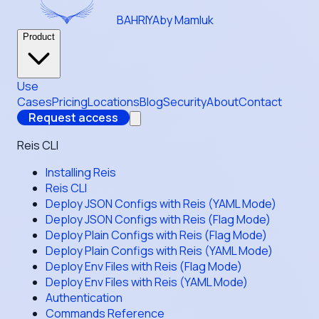
BAHRIYA
by Mamluk
Product
Use
Cases
Pricing
Locations
Blog
Security
About
Contact
Request access
Reis CLI
Installing Reis
Reis CLI
Deploy JSON Configs with Reis (YAML Mode)
Deploy JSON Configs with Reis (Flag Mode)
Deploy Plain Configs with Reis (Flag Mode)
Deploy Plain Configs with Reis (YAML Mode)
Deploy Env Files with Reis (Flag Mode)
Deploy Env Files with Reis (YAML Mode)
Authentication
Commands Reference