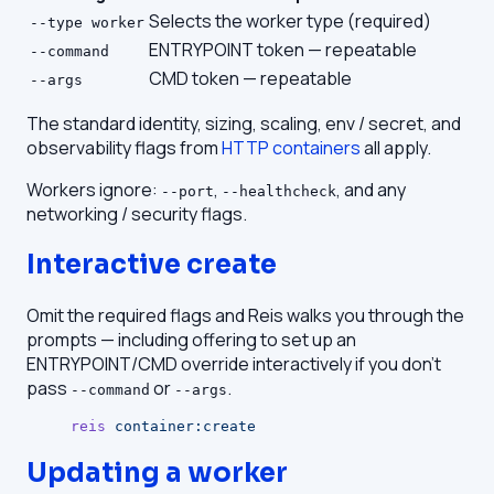
Selects the worker type (required)
--type worker
ENTRYPOINT token — repeatable
--command
CMD token — repeatable
--args
The standard identity, sizing, scaling, env / secret, and
observability flags from
HTTP containers
all apply.
Workers ignore:
,
, and any
--port
--healthcheck
networking / security flags.
Interactive create
Omit the required flags and Reis walks you through the
prompts — including offering to set up an
ENTRYPOINT/CMD override interactively if you don't
pass
or
.
--command
--args
reis
 container:create
Updating a worker