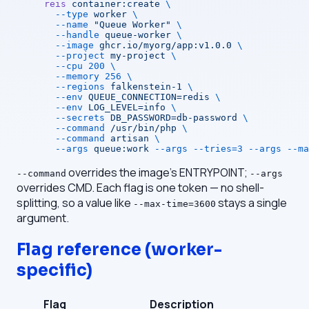
reis
 container:create
 \
  --type
 worker
 \
  --name
 "Queue Worker"
 \
  --handle
 queue-worker
 \
  --image
 ghcr.io/myorg/app:v1.0.0
 \
  --project
 my-project
 \
  --cpu
 200
 \
  --memory
 256
 \
  --regions
 falkenstein-1
 \
  --env
 QUEUE_CONNECTION=redis
 \
  --env
 LOG_LEVEL=info
 \
  --secrets
 DB_PASSWORD=db-password
 \
  --command
 /usr/bin/php
 \
  --command
 artisan
 \
  --args
 queue:work
 --args
 --tries=3
 --args
 --ma
overrides the image's ENTRYPOINT;
--command
--args
overrides CMD. Each flag is one token — no shell-
splitting, so a value like
stays a single
--max-time=3600
argument.
Flag reference (worker-
specific)
Flag
Description