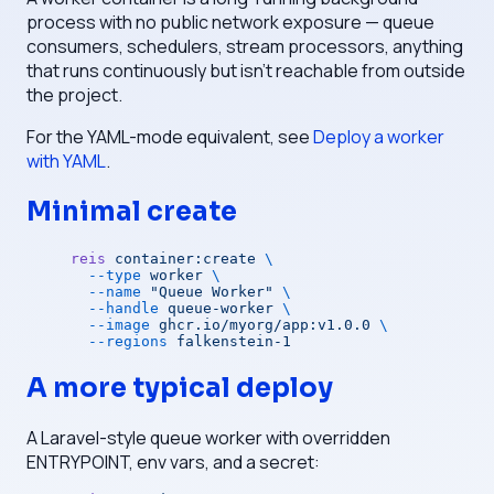
process with no public network exposure — queue
consumers, schedulers, stream processors, anything
that runs continuously but isn't reachable from outside
the project.
For the YAML-mode equivalent, see
Deploy a worker
with YAML
.
Minimal create
reis
 container:create
 \
  --type
 worker
 \
  --name
 "Queue Worker"
 \
  --handle
 queue-worker
 \
  --image
 ghcr.io/myorg/app:v1.0.0
 \
  --regions
 falkenstein-1
A more typical deploy
A Laravel-style queue worker with overridden
ENTRYPOINT, env vars, and a secret: