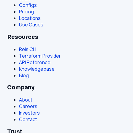
Configs
Pricing
Locations
Use Cases
Resources
Reis CLI
Terraform Provider
API Reference
Knowledgebase
Blog
Company
About
Careers
Investors
Contact
Trust