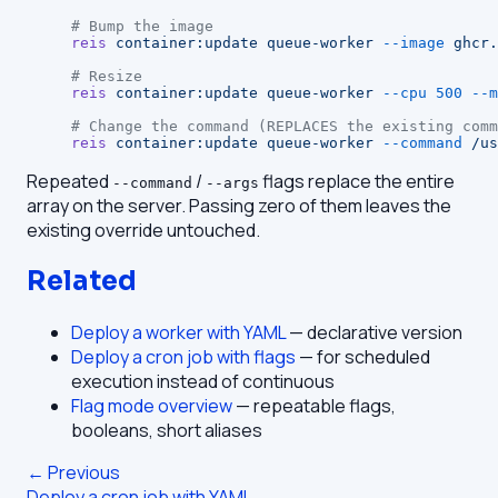
# Bump the image
reis
 container:update
 queue-worker
 --image
 ghcr.
# Resize
reis
 container:update
 queue-worker
 --cpu
 500
 --m
# Change the command (REPLACES the existing comm
reis
 container:update
 queue-worker
 --command
 /us
Repeated
/
flags replace the entire
--command
--args
array on the server. Passing zero of them leaves the
existing override untouched.
Related
Deploy a worker with YAML
— declarative version
Deploy a cron job with flags
— for scheduled
execution instead of continuous
Flag mode overview
— repeatable flags,
booleans, short aliases
← Previous
Deploy a cron job with YAML