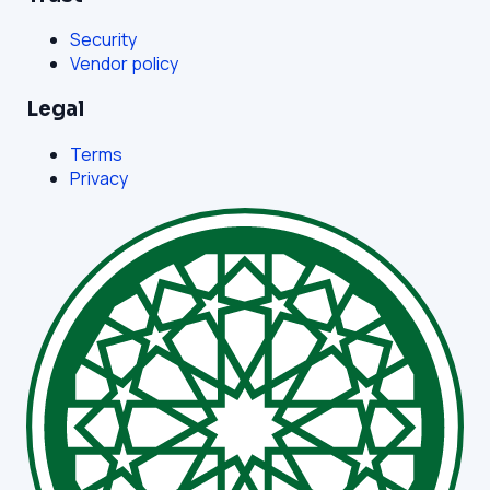
Security
Vendor policy
Legal
Terms
Privacy