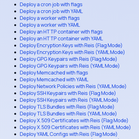
Deploy a cron job with flags
Deploy a cron job with YAML
Deploy a worker with flags
Deploy a worker with YAML
Deploy an HTTP container with flags
Deploy an HTTP container with YAML
Deploy Encryption Keys with Reis (Flag Mode)
Deploy Encryption Keys with Reis (YAML Mode)
Deploy GPG Keypairs with Reis (Flag Mode)
Deploy GPG Keypairs with Reis (YAML Mode)
Deploy Memcached with flags
Deploy Memcached with YAML
Deploy Network Policies with Reis (YAML Mode)
Deploy SSH Keypairs with Reis (Flag Mode)
Deploy SSH Keypairs with Reis (YAML Mode)
Deploy TLS Bundles with Reis (Flag Mode)
Deploy TLS Bundles with Reis (YAML Mode)
Deploy X.509 Certificates with Reis (Flag Mode)
Deploy X.509 Certificates with Reis (YAML Mode)
Deploy YAML Configs with Reis (Flag Mode)