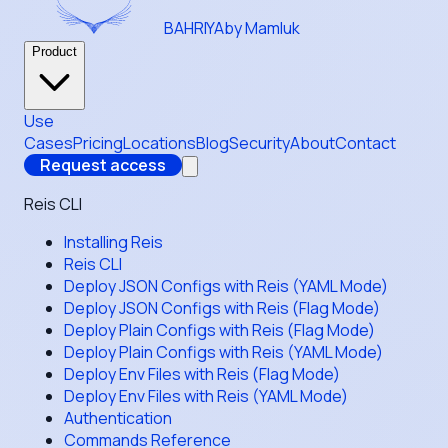
BAHRIYA
by Mamluk
Product
Use
Cases
Pricing
Locations
Blog
Security
About
Contact
Request access
Reis CLI
Installing Reis
Reis CLI
Deploy JSON Configs with Reis (YAML Mode)
Deploy JSON Configs with Reis (Flag Mode)
Deploy Plain Configs with Reis (Flag Mode)
Deploy Plain Configs with Reis (YAML Mode)
Deploy Env Files with Reis (Flag Mode)
Deploy Env Files with Reis (YAML Mode)
Authentication
Commands Reference