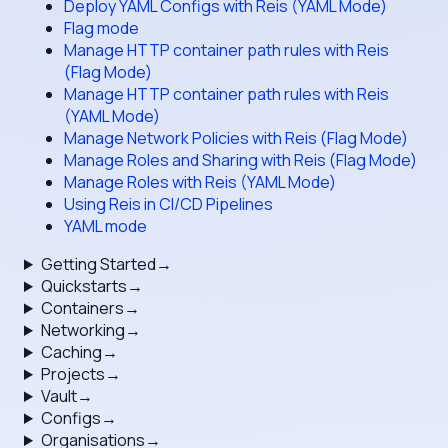
Deploy YAML Configs with Reis (YAML Mode)
Flag mode
Manage HTTP container path rules with Reis
(Flag Mode)
Manage HTTP container path rules with Reis
(YAML Mode)
Manage Network Policies with Reis (Flag Mode)
Manage Roles and Sharing with Reis (Flag Mode)
Manage Roles with Reis (YAML Mode)
Using Reis in CI/CD Pipelines
YAML mode
Getting Started
→
Quickstarts
→
Containers
→
Networking
→
Caching
→
Projects
→
Vault
→
Configs
→
Organisations
→