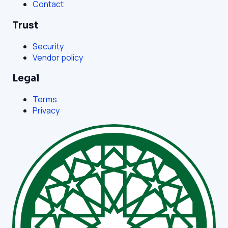
Contact
Trust
Security
Vendor policy
Legal
Terms
Privacy