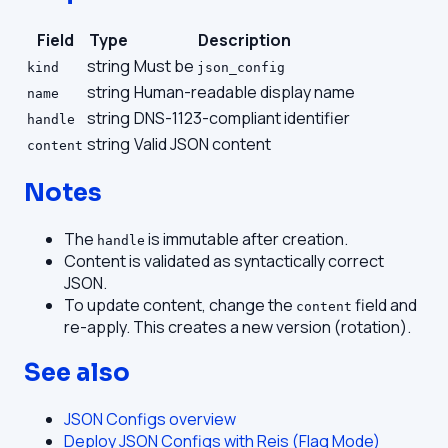
Field
Type
Description
string
Must be
kind
json_config
string
Human-readable display name
name
string
DNS-1123-compliant identifier
handle
string
Valid JSON content
content
Notes
The
is immutable after creation.
handle
Content is validated as syntactically correct
JSON.
To update content, change the
field and
content
re-apply. This creates a new version (rotation).
See also
JSON Configs overview
Deploy JSON Configs with Reis (Flag Mode)