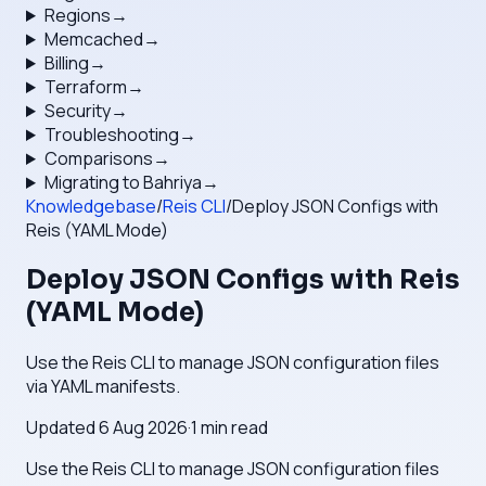
Regions
→
Memcached
→
Billing
→
Terraform
→
Security
→
Troubleshooting
→
Comparisons
→
Migrating to Bahriya
→
Knowledgebase
/
Reis CLI
/
Deploy JSON Configs with
Reis (YAML Mode)
Deploy JSON Configs with Reis
(YAML Mode)
Use the Reis CLI to manage JSON configuration files
via YAML manifests.
Updated
6 Aug 2026
·
1
min read
Use the Reis CLI to manage JSON configuration files