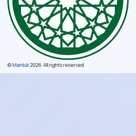
©
Mamluk
2026
. All rights reserved.