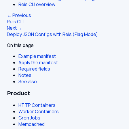
Reis CLI overview
← Previous
Reis CLI
Next →
Deploy JSON Configs with Reis (Flag Mode)
On this page
Example manifest
Apply the manifest
Required fields
Notes
See also
Product
HTTP Containers
Worker Containers
Cron Jobs
Memcached