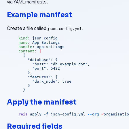
via YAML manifests.
Example manifest
Create a file called
:
json-config.yml
kind
: 
json_config
name
: 
App Settings
handle
: 
app-settings
content
: 
|
  {
    "database": {
      "host": "db.example.com",
      "port": 5432
    },
    "features": {
      "dark_mode": true
    }
  }
Apply the manifest
reis
 apply
 -f
 json-config.yml
 --org
 <
organisatio
Required fields