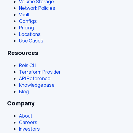
Volume Storage
Network Policies
Vault
Configs
Pricing
Locations
Use Cases
Resources
Reis CLI
Terraform Provider
API Reference
Knowledgebase
Blog
Company
About
Careers
Investors