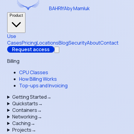
BAHRIYA
by Mamluk
Product
Use
Cases
Pricing
Locations
Blog
Security
About
Contact
Request access
Billing
CPU Classes
How Billing Works
Top-ups and Invoicing
Getting Started
→
Quickstarts
→
Containers
→
Networking
→
Caching
→
Projects
→