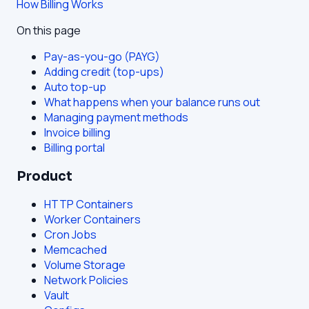
How Billing Works
On this page
Pay-as-you-go (PAYG)
Adding credit (top-ups)
Auto top-up
What happens when your balance runs out
Managing payment methods
Invoice billing
Billing portal
Product
HTTP Containers
Worker Containers
Cron Jobs
Memcached
Volume Storage
Network Policies
Vault