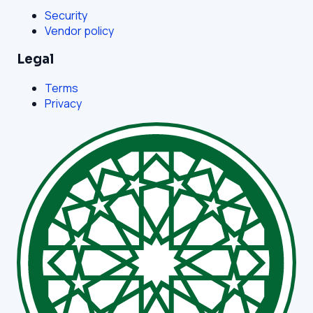
Security
Vendor policy
Legal
Terms
Privacy