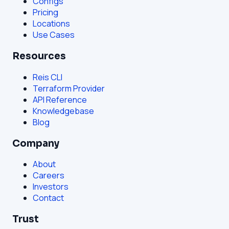
Configs
Pricing
Locations
Use Cases
Resources
Reis CLI
Terraform Provider
API Reference
Knowledgebase
Blog
Company
About
Careers
Investors
Contact
Trust