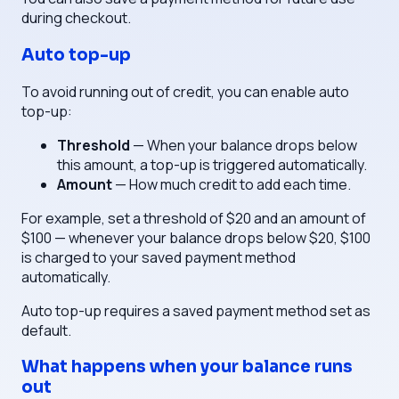
during checkout.
Auto top-up
To avoid running out of credit, you can enable auto
top-up:
Threshold
— When your balance drops below
this amount, a top-up is triggered automatically.
Amount
— How much credit to add each time.
For example, set a threshold of $20 and an amount of
$100 — whenever your balance drops below $20, $100
is charged to your saved payment method
automatically.
Auto top-up requires a saved payment method set as
default.
What happens when your balance runs
out