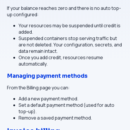
If your balance reaches zero and there is no auto top-
up configured:
Your resources may be suspended until credit is
added.
Suspended containers stop serving traffic but
are not deleted. Your configuration, secrets, and
data remain intact.
Once you add credit, resources resume
automatically.
Managing payment methods
From the Billing page you can:
Add a new payment method.
Set a default payment method (used for auto
top-up).
Remove a saved payment method.