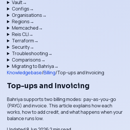
Vault
→
Configs
→
Organisations
→
Regions
→
Memcached
→
Reis CLI
→
Terraform
→
Security
→
Troubleshooting
→
Comparisons
→
Migrating to Bahriya
→
Knowledgebase
/
Billing
/
Top-ups and Invoicing
Top-ups and Invoicing
Bahriya supports two billing modes: pay-as-you-go
(PAYG) and invoice. This article explains how each
works, how to add credit, and what happens when your
balance runs low.
Updated
8 Jun 2026
·
2
min read