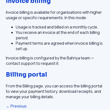
Invoice billing
Invoice billing is available for organisations with higher
usage or specific requirements. In this mode:
Usage is tracked and billed on a monthly cycle.
You receive an invoice at the end of each billing
period.
Payment terms are agreed when invoice billing is
set up.
Invoice billing is configured by the Bahriya team —
contact support to request it.
Billing portal
From the Billing page, you can access the billing portal
to view your payment history, download receipts, and
manage your billing details.
← Previous