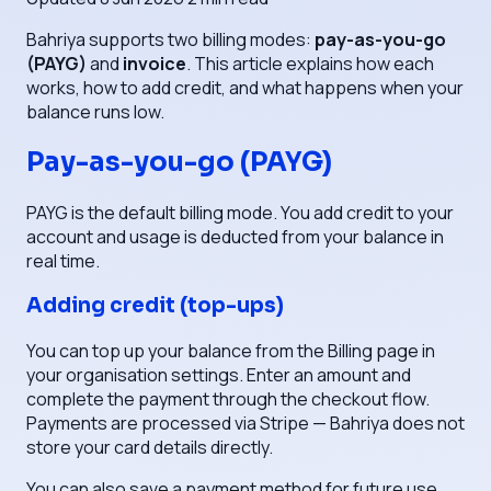
Bahriya supports two billing modes:
pay-as-you-go
(PAYG)
and
invoice
. This article explains how each
works, how to add credit, and what happens when your
balance runs low.
Pay-as-you-go (PAYG)
PAYG is the default billing mode. You add credit to your
account and usage is deducted from your balance in
real time.
Adding credit (top-ups)
You can top up your balance from the Billing page in
your organisation settings. Enter an amount and
complete the payment through the checkout flow.
Payments are processed via Stripe — Bahriya does not
store your card details directly.
You can also save a payment method for future use