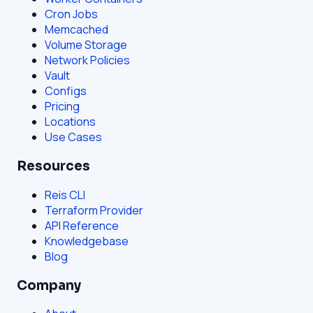
Cron Jobs
Memcached
Volume Storage
Network Policies
Vault
Configs
Pricing
Locations
Use Cases
Resources
Reis CLI
Terraform Provider
API Reference
Knowledgebase
Blog
Company