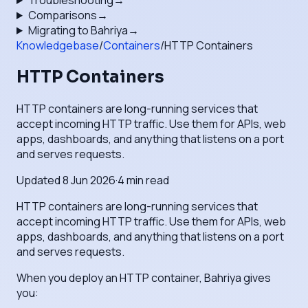
Troubleshooting
→
Comparisons
→
Migrating to Bahriya
→
Knowledgebase
/
Containers
/
HTTP Containers
HTTP Containers
HTTP containers are long-running services that
accept incoming HTTP traffic. Use them for APIs, web
apps, dashboards, and anything that listens on a port
and serves requests.
Updated
8 Jun 2026
·
4
min read
HTTP containers are long-running services that
accept incoming HTTP traffic. Use them for APIs, web
apps, dashboards, and anything that listens on a port
and serves requests.
When you deploy an HTTP container, Bahriya gives
you: