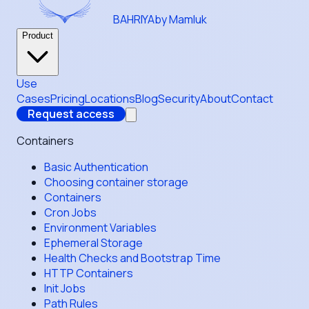
BAHRIYA
by Mamluk
Product
Use
Cases
Pricing
Locations
Blog
Security
About
Contact
Request access
Containers
Basic Authentication
Choosing container storage
Containers
Cron Jobs
Environment Variables
Ephemeral Storage
Health Checks and Bootstrap Time
HTTP Containers
Init Jobs
Path Rules