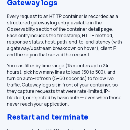
Gateway logs
Every request to an HTTP container is recorded as a
structured gateway log entry, available in the
Observability section of the container detail page.
Each entry includes the timestamp, HTTP method,
response status, host, path, end-to-end latency (with
a gateway/upstream breakdown on hover), client IP,
and the region that served the request.
You can filter by time range (15 minutes up to 24
hours), pick how many lines to load (50 to 500), and
turn on auto-refresh (5–60 seconds) to follow live
traffic. Gateway logs sit in front of your container, so
they capture requests that were rate-limited, IP-
blocked, or rejected by basic auth — even when those
never reach your application.
Restart and terminate