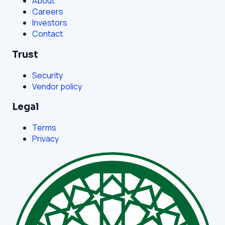
About
Careers
Investors
Contact
Trust
Security
Vendor policy
Legal
Terms
Privacy