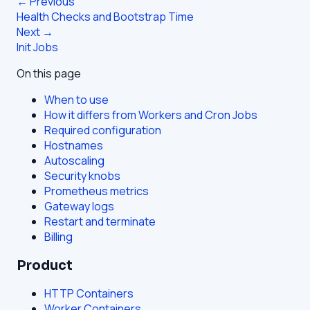
← Previous
Health Checks and Bootstrap Time
Next →
Init Jobs
On this page
When to use
How it differs from Workers and Cron Jobs
Required configuration
Hostnames
Autoscaling
Security knobs
Prometheus metrics
Gateway logs
Restart and terminate
Billing
Product
HTTP Containers
Worker Containers