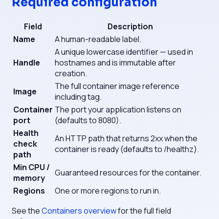
Required configuration
Field
Description
Name
A human-readable label.
A unique lowercase identifier — used in
Handle
hostnames and is immutable after
creation.
The full container image reference
Image
including tag.
Container
The port your application listens on
port
(defaults to 8080).
Health
An HTTP path that returns 2xx when the
check
container is ready (defaults to /healthz).
path
Min CPU /
Guaranteed resources for the container.
memory
Regions
One or more regions to run in.
See the
Containers overview
for the full field