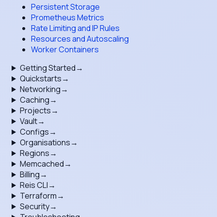
Persistent Storage
Prometheus Metrics
Rate Limiting and IP Rules
Resources and Autoscaling
Worker Containers
Getting Started
→
Quickstarts
→
Networking
→
Caching
→
Projects
→
Vault
→
Configs
→
Organisations
→
Regions
→
Memcached
→
Billing
→
Reis CLI
→
Terraform
→
Security
→