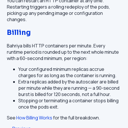
You can restart an HTTP container at any time.
Restarting triggers a rolling redeploy of the pods,
picking up any pending image or configuration
changes.
Billing
Bahriya bills HTTP containers per minute. Every
runtime period is rounded up to the next whole minute
with a 60-second minimum, per region:
Your configured minimum replicas accrue
charges for as long as the container is running.
Extra replicas added by the autoscaler are billed
per minute while they are running — a 90-second
burst is billed for 120 seconds, not a full hour.
Stopping or terminating a container stops billing
once the pods exit.
See
How Billing Works
for the full breakdown.