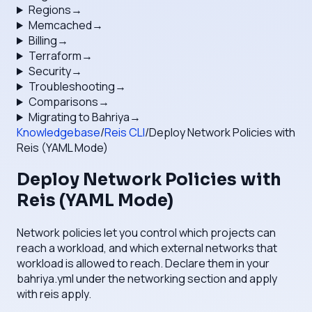
Regions
→
Memcached
→
Billing
→
Terraform
→
Security
→
Troubleshooting
→
Comparisons
→
Migrating to Bahriya
→
Knowledgebase
/
Reis CLI
/
Deploy Network Policies with
Reis (YAML Mode)
Deploy Network Policies with
Reis (YAML Mode)
Network policies let you control which projects can
reach a workload, and which external networks that
workload is allowed to reach. Declare them in your
bahriya.yml under the networking section and apply
with reis apply.