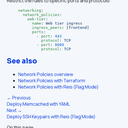
Restrict the rules to specific ports and protocols:
networking
:
  network_policies
:
    web-tier
:
      name
: 
Web tier ingress
      ingress_peers
: [
frontend
]
      ports
:
        - 
port
: 
443
          protocol
: 
TCP
        - 
port
: 
8080
          protocol
: 
TCP
See also
Network Policies overview
Network Policies with Terraform
Network Policies with Reis (Flag Mode)
← Previous
Deploy Memcached with YAML
Next →
Deploy SSH Keypairs with Reis (Flag Mode)
On this page