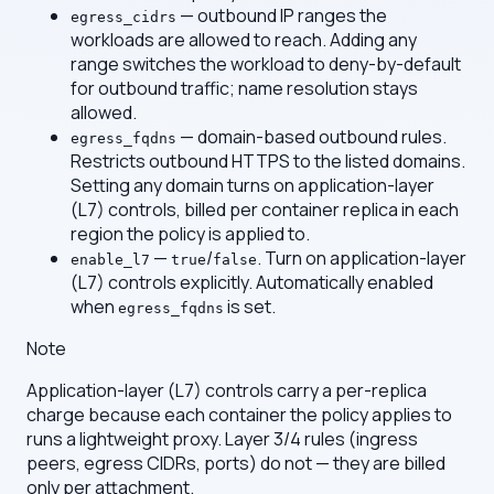
— outbound IP ranges the
egress_cidrs
workloads are allowed to reach. Adding any
range switches the workload to deny-by-default
for outbound traffic; name resolution stays
allowed.
— domain-based outbound rules.
egress_fqdns
Restricts outbound HTTPS to the listed domains.
Setting any domain turns on application-layer
(L7) controls, billed per container replica in each
region the policy is applied to.
—
/
. Turn on application-layer
enable_l7
true
false
(L7) controls explicitly. Automatically enabled
when
is set.
egress_fqdns
Note
Application-layer (L7) controls carry a per-replica
charge because each container the policy applies to
runs a lightweight proxy. Layer 3/4 rules (ingress
peers, egress CIDRs, ports) do not — they are billed
only per attachment.