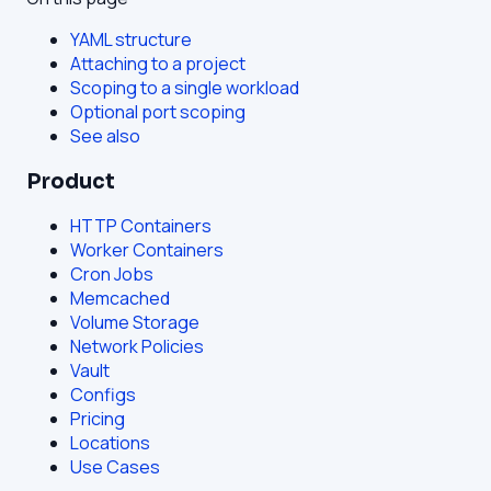
YAML structure
Attaching to a project
Scoping to a single workload
Optional port scoping
See also
Product
HTTP Containers
Worker Containers
Cron Jobs
Memcached
Volume Storage
Network Policies
Vault
Configs
Pricing
Locations
Use Cases