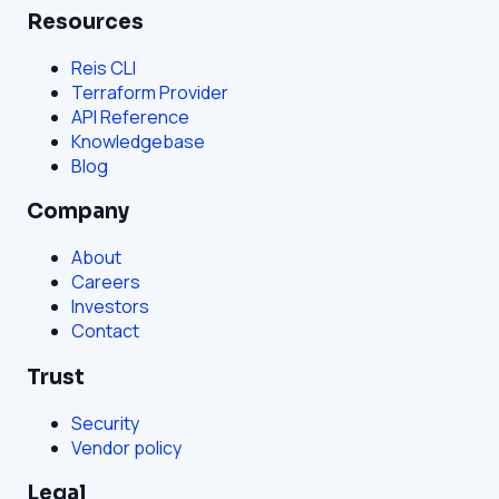
Resources
Reis CLI
Terraform Provider
API Reference
Knowledgebase
Blog
Company
About
Careers
Investors
Contact
Trust
Security
Vendor policy
Legal