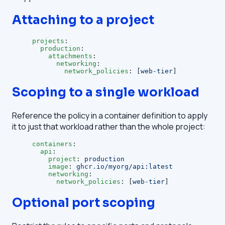
Attaching to a project
projects
:
  production
:
    attachments
:
      networking
:
        network_policies
: [
web-tier
]
Scoping to a single workload
Reference the policy in a container definition to apply
it to just that workload rather than the whole project:
containers
:
  api
:
    project
: 
production
    image
: 
ghcr.io/myorg/api:latest
    networking
:
      network_policies
: [
web-tier
]
Optional port scoping