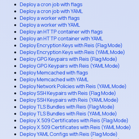
Deploy a cron job with flags
Deploy a cron job with YAML
Deploy a worker with flags
Deploy a worker with YAML
Deploy an HTTP container with flags
Deploy an HTTP container with YAML
Deploy Encryption Keys with Reis (Flag Mode)
Deploy Encryption Keys with Reis (YAML Mode)
Deploy GPG Keypairs with Reis (Flag Mode)
Deploy GPG Keypairs with Reis (YAML Mode)
Deploy Memcached with flags
Deploy Memcached with YAML
Deploy Network Policies with Reis (YAML Mode)
Deploy SSH Keypairs with Reis (Flag Mode)
Deploy SSH Keypairs with Reis (YAML Mode)
Deploy TLS Bundles with Reis (Flag Mode)
Deploy TLS Bundles with Reis (YAML Mode)
Deploy X.509 Certificates with Reis (Flag Mode)
Deploy X.509 Certificates with Reis (YAML Mode)
Deploy YAML Configs with Reis (Flag Mode)