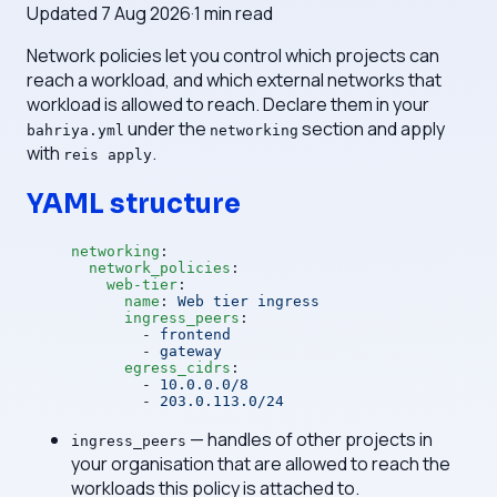
Updated
7 Aug 2026
·
1
min read
Network policies let you control which projects can
reach a workload, and which external networks that
workload is allowed to reach. Declare them in your
under the
section and apply
bahriya.yml
networking
with
.
reis apply
YAML structure
networking
:
  network_policies
:
    web-tier
:
      name
: 
Web tier ingress
      ingress_peers
:
        - 
frontend
        - 
gateway
      egress_cidrs
:
        - 
10.0.0.0/8
        - 
203.0.113.0/24
— handles of other projects in
ingress_peers
your organisation that are allowed to reach the
workloads this policy is attached to.