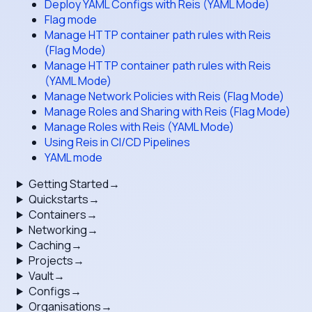
Deploy YAML Configs with Reis (YAML Mode)
Flag mode
Manage HTTP container path rules with Reis
(Flag Mode)
Manage HTTP container path rules with Reis
(YAML Mode)
Manage Network Policies with Reis (Flag Mode)
Manage Roles and Sharing with Reis (Flag Mode)
Manage Roles with Reis (YAML Mode)
Using Reis in CI/CD Pipelines
YAML mode
Getting Started
→
Quickstarts
→
Containers
→
Networking
→
Caching
→
Projects
→
Vault
→
Configs
→
Organisations
→