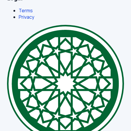
Terms
Privacy