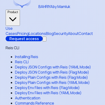
BAHRIYA
by Mamluk
Product
Use
Cases
Pricing
Locations
Blog
Security
About
Contact
Request access
Reis CLI
Installing Reis
Reis CLI
Deploy JSON Configs with Reis (YAML Mode)
Deploy JSON Configs with Reis (Flag Mode)
Deploy Plain Configs with Reis (Flag Mode)
Deploy Plain Configs with Reis (YAML Mode)
Deploy Env Files with Reis (Flag Mode)
Deploy Env Files with Reis (YAML Mode)
Authentication
Commands Reference