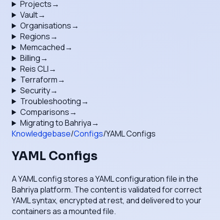
Projects
→
Vault
→
Organisations
→
Regions
→
Memcached
→
Billing
→
Reis CLI
→
Terraform
→
Security
→
Troubleshooting
→
Comparisons
→
Migrating to Bahriya
→
Knowledgebase
/
Configs
/
YAML Configs
YAML Configs
A YAML config stores a YAML configuration file in the
Bahriya platform. The content is validated for correct
YAML syntax, encrypted at rest, and delivered to your
containers as a mounted file.