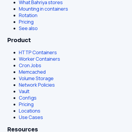
What Bahriya stores
Mounting in containers
Rotation
Pricing
See also
Product
HTTP Containers
Worker Containers
Cron Jobs
Memcached
Volume Storage
Network Policies
Vault
Configs
Pricing
Locations
Use Cases
Resources