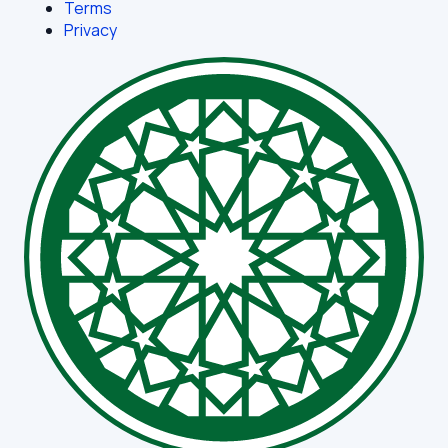
Terms
Privacy