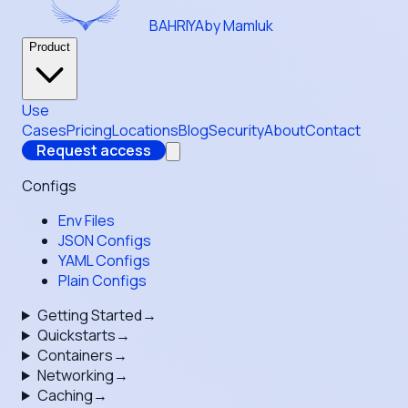
BAHRIYA
by Mamluk
Product
Use
Cases
Pricing
Locations
Blog
Security
About
Contact
Request access
Configs
Env Files
JSON Configs
YAML Configs
Plain Configs
Getting Started
→
Quickstarts
→
Containers
→
Networking
→
Caching
→