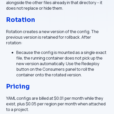
alongside the other files already in that directory -- it
does not replace or hide them.
Rotation
Rotation creates a new version of the config. The
previous version is retained for rollback. After
rotation:
Because the config is mounted as a single exact
file, the running container does not pick up the
new version automatically. Use the Redeploy
button on the Consumers panel to roll the
container onto the rotated version.
Pricing
YAML configs are billed at $0.01 per month while they
exist, plus $0.05 per region per month when attached
to a project.