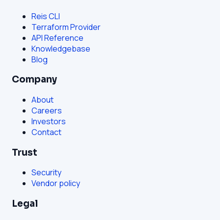
Reis CLI
Terraform Provider
API Reference
Knowledgebase
Blog
Company
About
Careers
Investors
Contact
Trust
Security
Vendor policy
Legal