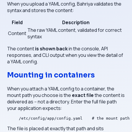
When you upload a YAML config, Bahriya validates the
syntax and stores the content:
Field
Description
The raw YAML content, validated for correct
Content
syntax
The content
is shown back
in the console, API
responses, and CLI output when you view the detail of
a YAML config.
Mounting in containers
When you attach a YAML config to a container, the
mount path you choose is the
exact file
the content is
delivered as -- not a directory. Enter the full file path
your application expects:
/etc/config/app/config.yaml    # the mount path 
The file is placed at exactly that path and sits