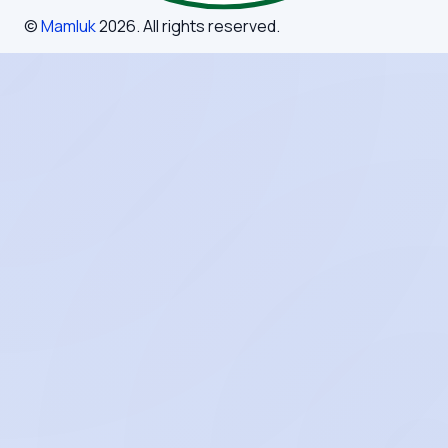
©
Mamluk
2026
. All rights reserved.