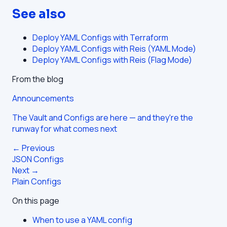
See also
Deploy YAML Configs with Terraform
Deploy YAML Configs with Reis (YAML Mode)
Deploy YAML Configs with Reis (Flag Mode)
From the blog
Announcements
The Vault and Configs are here — and they're the
runway for what comes next
← Previous
JSON Configs
Next →
Plain Configs
On this page
When to use a YAML config