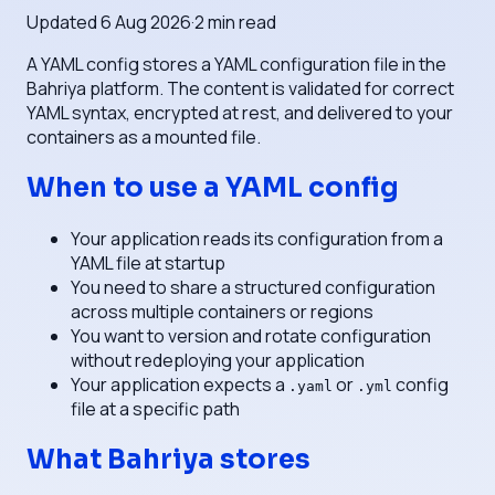
Updated
6 Aug 2026
·
2
min read
A YAML config stores a YAML configuration file in the
Bahriya platform. The content is validated for correct
YAML syntax, encrypted at rest, and delivered to your
containers as a mounted file.
When to use a YAML config
Your application reads its configuration from a
YAML file at startup
You need to share a structured configuration
across multiple containers or regions
You want to version and rotate configuration
without redeploying your application
Your application expects a
or
config
.yaml
.yml
file at a specific path
What Bahriya stores