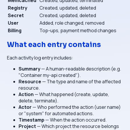
Memcached
Created, updated, terminated
Registry
Created, updated, deleted
Secret
Created, updated, deleted
User
Added, role changed, removed
Billing
Top-ups, payment method changes
What each entry contains
Each activity log entry includes:
Summary
— A human-readable description (e.g.
"Container my-api created").
Resource
— The type and name of the affected
resource.
Action
— What happened (create, update,
delete, terminate).
Actor
— Who performed the action (user name)
or "system" for automated actions.
Timestamp
— When the action occurred.
Project
— Which project the resource belongs