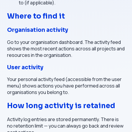
to (if applicable).
Where to find it
Organisation activity
Go to your organisation dashboard. The activity feed
shows the most recent actions across all projects and
resources in the organisation.
User activity
Your personal activity feed (accessible from the user
menu) shows actions you have performed across all
organisations you belong to.
How long activity is retained
Activity log entries are stored permanently. There is
no retention limit — you can always go back and review