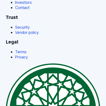
Investors
Contact
Trust
Security
Vendor policy
Legal
Terms
Privacy