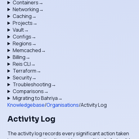
Containers
→
Networking
→
Caching
→
Projects
→
Vault
→
Configs
→
Regions
→
Memcached
→
Billing
→
Reis CLI
→
Terraform
→
Security
→
Troubleshooting
→
Comparisons
→
Migrating to Bahriya
→
Knowledgebase
/
Organisations
/
Activity Log
Activity Log
The activity log records every significant action taken