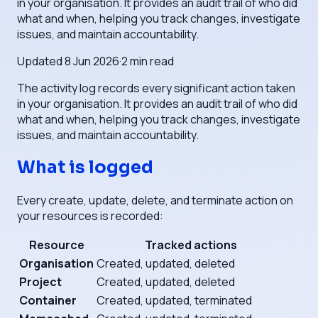
in your organisation. It provides an audit trail of who did
what and when, helping you track changes, investigate
issues, and maintain accountability.
Updated
8 Jun 2026
·
2
min read
The activity log records every significant action taken
in your organisation. It provides an audit trail of who did
what and when, helping you track changes, investigate
issues, and maintain accountability.
What is logged
Every create, update, delete, and terminate action on
your resources is recorded:
Resource
Tracked actions
Organisation
Created, updated, deleted
Project
Created, updated, deleted
Container
Created, updated, terminated