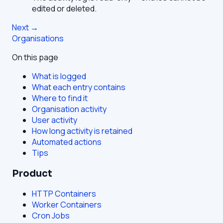
edited or deleted.
Next →
Organisations
On this page
What is logged
What each entry contains
Where to find it
Organisation activity
User activity
How long activity is retained
Automated actions
Tips
Product
HTTP Containers
Worker Containers
Cron Jobs