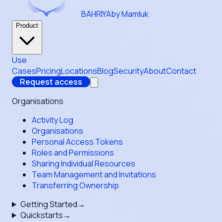
BAHRIYA
by Mamluk
Product
Use
Cases
Pricing
Locations
Blog
Security
About
Contact
Request access
Organisations
Activity Log
Organisations
Personal Access Tokens
Roles and Permissions
Sharing Individual Resources
Team Management and Invitations
Transferring Ownership
Getting Started
→
Quickstarts
→