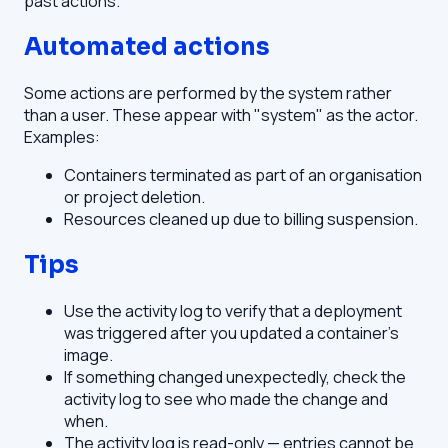
past actions.
Automated actions
Some actions are performed by the system rather
than a user. These appear with "system" as the actor.
Examples:
Containers terminated as part of an organisation
or project deletion.
Resources cleaned up due to billing suspension.
Tips
Use the activity log to verify that a deployment
was triggered after you updated a container's
image.
If something changed unexpectedly, check the
activity log to see who made the change and
when.
The activity log is read-only — entries cannot be