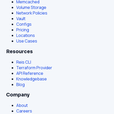
Memcached
Volume Storage
Network Policies
Vault
Configs
Pricing
Locations
Use Cases
Resources
Reis CLI
Terraform Provider
API Reference
Knowledgebase
Blog
Company
About
Careers