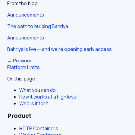
From the blog
Announcements
The path to building Bahriya
Announcements
Bahriya is live — and we're opening early access
← Previous
Platform Limits
On this page
What you can do
How it works at a high level
Who is it for?
Product
HTTP Containers
Worker Containers