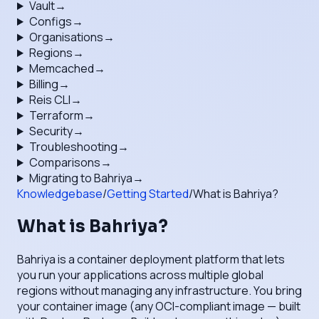
Vault
→
Configs
→
Organisations
→
Regions
→
Memcached
→
Billing
→
Reis CLI
→
Terraform
→
Security
→
Troubleshooting
→
Comparisons
→
Migrating to Bahriya
→
Knowledgebase
/
Getting Started
/
What is Bahriya?
What is Bahriya?
Bahriya is a container deployment platform that lets
you run your applications across multiple global
regions without managing any infrastructure. You bring
your container image (any OCI-compliant image — built