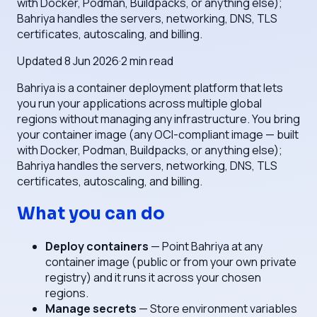
with Docker, Podman, Buildpacks, or anything else);
Bahriya handles the servers, networking, DNS, TLS
certificates, autoscaling, and billing.
Updated
8 Jun 2026
·
2
min read
Bahriya is a container deployment platform that lets
you run your applications across multiple global
regions without managing any infrastructure. You bring
your container image (any OCI-compliant image — built
with Docker, Podman, Buildpacks, or anything else);
Bahriya handles the servers, networking, DNS, TLS
certificates, autoscaling, and billing.
What you can do
Deploy containers
— Point Bahriya at any
container image (public or from your own private
registry) and it runs it across your chosen
regions.
Manage secrets
— Store environment variables