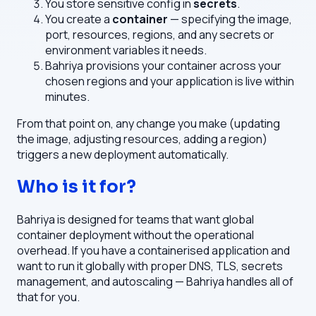
You store sensitive config in
secrets
.
You create a
container
— specifying the image,
port, resources, regions, and any secrets or
environment variables it needs.
Bahriya provisions your container across your
chosen regions and your application is live within
minutes.
From that point on, any change you make (updating
the image, adjusting resources, adding a region)
triggers a new deployment automatically.
Who is it for?
Bahriya is designed for teams that want global
container deployment without the operational
overhead. If you have a containerised application and
want to run it globally with proper DNS, TLS, secrets
management, and autoscaling — Bahriya handles all of
that for you.