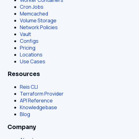
Cron Jobs
Memcached
Volume Storage
Network Policies
Vault
Configs
Pricing
Locations
Use Cases
Resources
Reis CLI
Terraform Provider
API Reference
Knowledgebase
Blog
Company