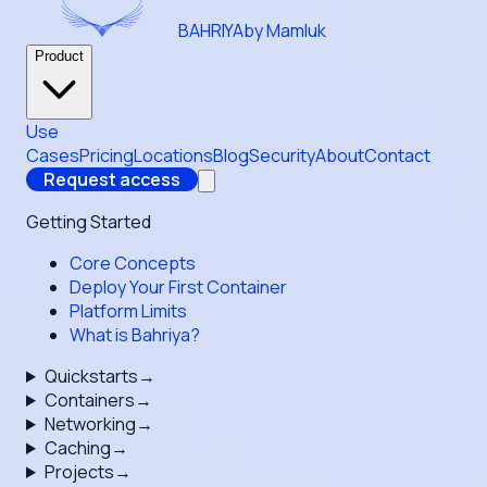
BAHRIYA
by Mamluk
Product
Use
Cases
Pricing
Locations
Blog
Security
About
Contact
Request access
Getting Started
Core Concepts
Deploy Your First Container
Platform Limits
What is Bahriya?
Quickstarts
→
Containers
→
Networking
→
Caching
→
Projects
→