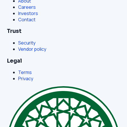
About
Careers
Investors
Contact
Trust
Security
Vendor policy
Legal
Terms
Privacy