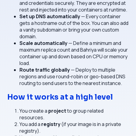
and credentials securely. They are encrypted at
rest and injected into your containers at runtime.
Set up DNS automatically
— Every container
gets a hostname out of the box. You can also add
a vanity subdomain or bring your own custom
domain.
Scale automatically
— Define a minimum and
maximum replica count and Bahriya will scale your
container up and down based on CPU or memory
load.
Route traffic globally
— Deploy to multiple
regions and use round-robin or geo-based DNS
routing to send users to the nearest instance.
How it works at a high level
You create a
project
to group related
resources.
You add a
registry
(if your image is in a private
registry).