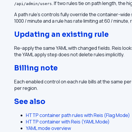
. If two rules tie on path length, the h
/api/admin/users
A path rule's controls fully override the container-wide
1000 / minute and a rule has rate limiting at 60 / minute
Updating an existing rule
Re-apply the same YAML with changed fields. Reis looks
the YAML apply step does not delete rules implicitly.
Billing note
Each enabled control on each rule bills at the same pe
per region.
See also
HTTP container path rules with Reis (Flag Mode)
HTTP container with Reis (YAML Mode)
YAML mode overview