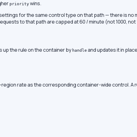
igher
wins.
priority
 settings for the same control type on that path — there is no m
, requests to that path are capped at 60 / minute (not 1000, not
 up the rule on the container by
and updates it in plac
handle
r-region rate as the corresponding container-wide control. A 