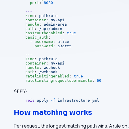
  port
: 
8080
---
kind
: 
pathrule
container
: 
my-api
handle
: 
admin-area
path
: 
/api/admin
basicauthenabled
: 
true
basic_auth
:
  - 
username
: 
alice
    password
: 
s3cret
---
kind
: 
pathrule
container
: 
my-api
handle
: 
webhook
path
: 
/webhook
ratelimitingenabled
: 
true
ratelimitingrequestsperminute
: 
60
Apply:
reis
 apply
 -f
 infrastructure.yml
How matching works
Per request, the longest matching path wins. A rule on