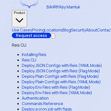
BAHRIYA
by Mamluk
Product
Use Cases
Pricing
Locations
Blog
Security
About
Contac
Request access
Reis CLI
Installing Reis
Reis CLI
Deploy JSON Configs with Reis (YAML Mode)
Deploy JSON Configs with Reis (Flag Mode)
Deploy Plain Configs with Reis (Flag Mode)
Deploy Plain Configs with Reis (YAML Mode)
Deploy Env Files with Reis (Flag Mode)
Deploy Env Files with Reis (YAML Mode)
Authentication
Commands Reference
Deploy a cron job with flags