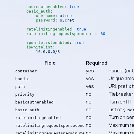
basicauthenabled
: 
true
basic_auth
:
  - 
username
: 
alice
    password
: 
s3cret
ratelimitingenabled
: 
true
ratelimitingrequestsperminute
: 
60
ipwhitelistenabled
: 
true
ipwhitelist
:
  - 
10.0.0.0/8
Field
Required
yes
Handle (or 
container
yes
Unique amon
handle
yes
URL prefix t
path
no
Tiebreaker 
priority
no
Turn on HTT
basicauthenabled
no
List of
basic_auth
{use
no
Turn on per-
ratelimitingenabled
no
Maximum re
ratelimitingrequestspersecond
no
Maximum req
ratelimitingrequestsperminute