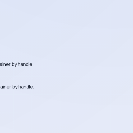
ainer by handle.
ainer by handle.