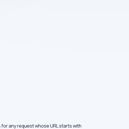
for any request whose URL starts with
n