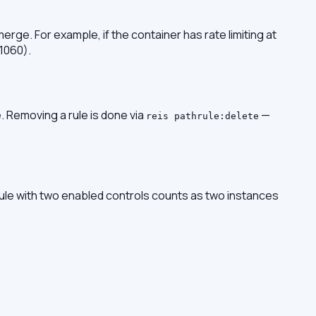
erge. For example, if the container has rate limiting at
 1060).
e. Removing a rule is done via
—
reis pathrule:delete
rule with two enabled controls counts as two instances