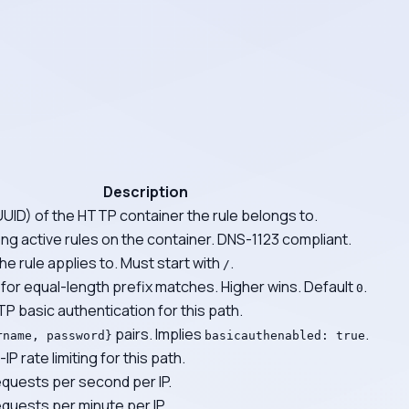
Description
UUID) of the HTTP container the rule belongs to.
g active rules on the container. DNS-1123 compliant.
he rule applies to. Must start with
.
/
for equal-length prefix matches. Higher wins. Default
.
0
P basic authentication for this path.
pairs. Implies
.
rname, password}
basicauthenabled: true
IP rate limiting for this path.
quests per second per IP.
uests per minute per IP.