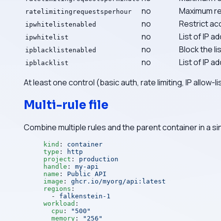
no
Maximum req
ratelimitingrequestsperhour
no
Restrict acc
ipwhitelistenabled
no
List of IP 
ipwhitelist
no
Block the li
ipblacklistenabled
no
List of IP 
ipblacklist
At least one control (basic auth, rate limiting, IP allow-
Multi-rule file
Combine multiple rules and the parent container in a si
kind
: 
container
type
: 
http
project
: 
production
handle
: 
my-api
name
: 
Public API
image
: 
ghcr.io/myorg/api:latest
regions
:
  - 
falkenstein-1
workload
:
  cpu
: 
"500"
  memory
: 
"256"