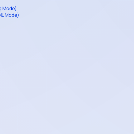
ag Mode)
AML Mode)