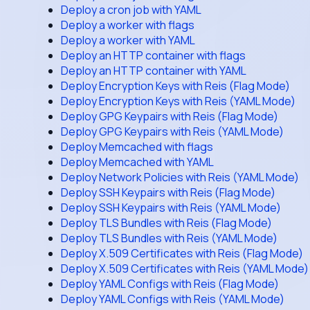
Deploy a cron job with YAML
Deploy a worker with flags
Deploy a worker with YAML
Deploy an HTTP container with flags
Deploy an HTTP container with YAML
Deploy Encryption Keys with Reis (Flag Mode)
Deploy Encryption Keys with Reis (YAML Mode)
Deploy GPG Keypairs with Reis (Flag Mode)
Deploy GPG Keypairs with Reis (YAML Mode)
Deploy Memcached with flags
Deploy Memcached with YAML
Deploy Network Policies with Reis (YAML Mode)
Deploy SSH Keypairs with Reis (Flag Mode)
Deploy SSH Keypairs with Reis (YAML Mode)
Deploy TLS Bundles with Reis (Flag Mode)
Deploy TLS Bundles with Reis (YAML Mode)
Deploy X.509 Certificates with Reis (Flag Mode)
Deploy X.509 Certificates with Reis (YAML Mode)
Deploy YAML Configs with Reis (Flag Mode)
Deploy YAML Configs with Reis (YAML Mode)