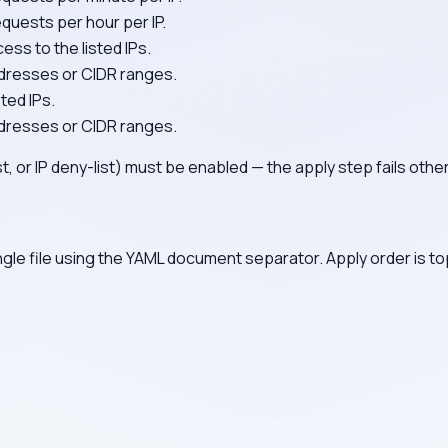
uests per hour per IP.
ess to the listed IPs.
addresses or CIDR ranges.
sted IPs.
addresses or CIDR ranges.
list, or IP deny-list) must be enabled — the apply step fails othe
ngle file using the YAML document separator. Apply order is to