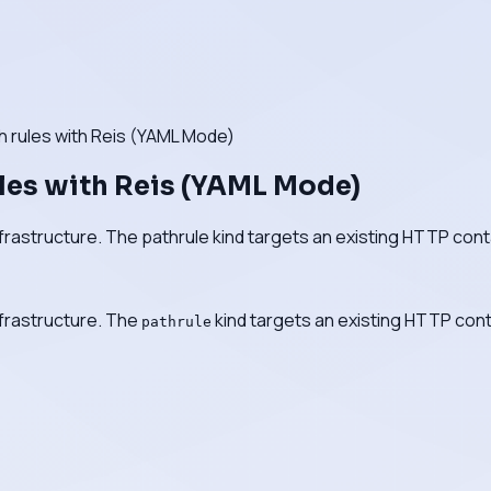
 rules with Reis (YAML Mode)
les with Reis (YAML Mode)
nfrastructure. The pathrule kind targets an existing HTTP cont
nfrastructure. The
kind targets an existing HTTP cont
pathrule