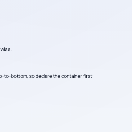
rwise.
p-to-bottom, so declare the container first: