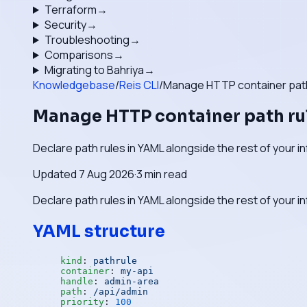
Terraform
→
Security
→
Troubleshooting
→
Comparisons
→
Migrating to Bahriya
→
Knowledgebase
/
Reis CLI
/
Manage HTTP container path
Manage HTTP container path ru
Declare path rules in YAML alongside the rest of your i
Updated
7 Aug 2026
·
3
min read
Declare path rules in YAML alongside the rest of your i
YAML structure
kind
: 
pathrule
container
: 
my-api
handle
: 
admin-area
path
: 
/api/admin
priority
: 
100