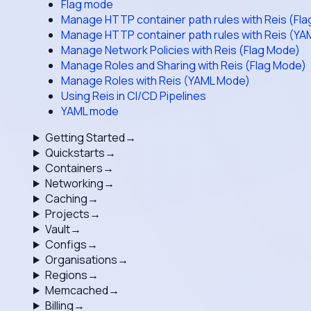
Flag mode
Manage HTTP container path rules with Reis (Fl
Manage HTTP container path rules with Reis (Y
Manage Network Policies with Reis (Flag Mode)
Manage Roles and Sharing with Reis (Flag Mode)
Manage Roles with Reis (YAML Mode)
Using Reis in CI/CD Pipelines
YAML mode
Getting Started
→
Quickstarts
→
Containers
→
Networking
→
Caching
→
Projects
→
Vault
→
Configs
→
Organisations
→
Regions
→
Memcached
→
Billing
→