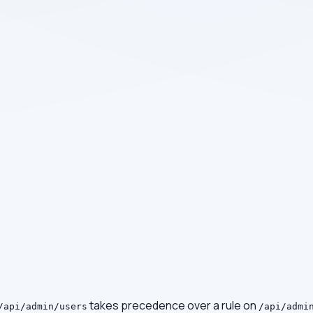
takes precedence over a rule on
/api/admin/users
/api/admi