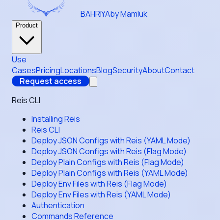
BAHRIYA
by Mamluk
Product
Use
Cases
Pricing
Locations
Blog
Security
About
Contact
Request access
Reis CLI
Installing Reis
Reis CLI
Deploy JSON Configs with Reis (YAML Mode)
Deploy JSON Configs with Reis (Flag Mode)
Deploy Plain Configs with Reis (Flag Mode)
Deploy Plain Configs with Reis (YAML Mode)
Deploy Env Files with Reis (Flag Mode)
Deploy Env Files with Reis (YAML Mode)
Authentication
Commands Reference