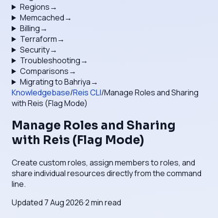
Regions
→
Memcached
→
Billing
→
Terraform
→
Security
→
Troubleshooting
→
Comparisons
→
Migrating to Bahriya
→
Knowledgebase
/
Reis CLI
/
Manage Roles and Sharing
with Reis (Flag Mode)
Manage Roles and Sharing
with Reis (Flag Mode)
Create custom roles, assign members to roles, and
share individual resources directly from the command
line.
Updated
7 Aug 2026
·
2
min read