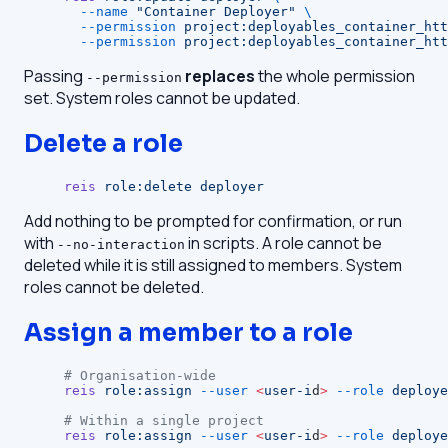
  --name
 "Container Deployer"
 \
  --permission
 project:deployables_container_htt
  --permission
 project:deployables_container_htt
Passing
replaces
the whole permission
--permission
set. System roles cannot be updated.
Delete a role
reis
 role:delete
 deployer
Add nothing to be prompted for confirmation, or run
with
in scripts. A role cannot be
--no-interaction
deleted while it is still assigned to members. System
roles cannot be deleted.
Assign a member to a role
# Organisation-wide
reis
 role:assign
 --user
 <
user-i
d
>
 --role
 deploye
# Within a single project
reis
 role:assign
 --user
 <
user-i
d
>
 --role
 deploye