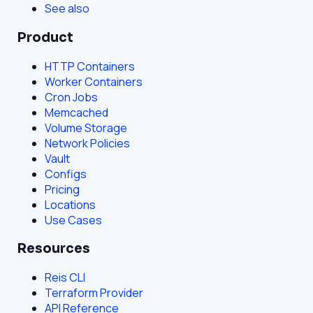
See also
Product
HTTP Containers
Worker Containers
Cron Jobs
Memcached
Volume Storage
Network Policies
Vault
Configs
Pricing
Locations
Use Cases
Resources
Reis CLI
Terraform Provider
API Reference