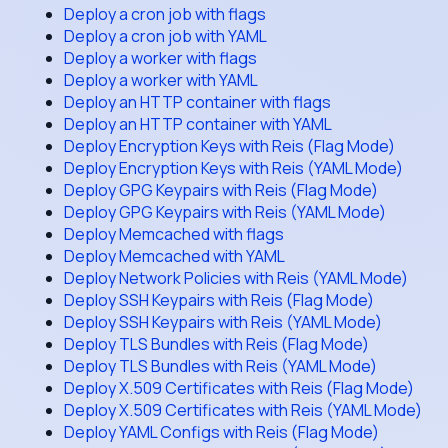
Deploy a cron job with flags
Deploy a cron job with YAML
Deploy a worker with flags
Deploy a worker with YAML
Deploy an HTTP container with flags
Deploy an HTTP container with YAML
Deploy Encryption Keys with Reis (Flag Mode)
Deploy Encryption Keys with Reis (YAML Mode)
Deploy GPG Keypairs with Reis (Flag Mode)
Deploy GPG Keypairs with Reis (YAML Mode)
Deploy Memcached with flags
Deploy Memcached with YAML
Deploy Network Policies with Reis (YAML Mode)
Deploy SSH Keypairs with Reis (Flag Mode)
Deploy SSH Keypairs with Reis (YAML Mode)
Deploy TLS Bundles with Reis (Flag Mode)
Deploy TLS Bundles with Reis (YAML Mode)
Deploy X.509 Certificates with Reis (Flag Mode)
Deploy X.509 Certificates with Reis (YAML Mode)
Deploy YAML Configs with Reis (Flag Mode)