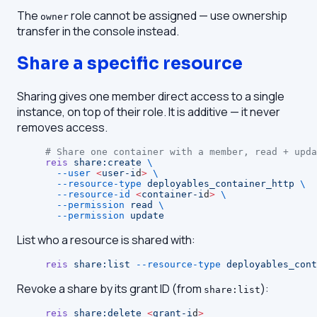
The
role cannot be assigned — use ownership
owner
transfer in the console instead.
Share a specific resource
Sharing gives one member direct access to a single
instance, on top of their role. It is additive — it never
removes access.
# Share one container with a member, read + upda
reis
 share:create
 \
  --user
 <
user-i
d
>
 \
  --resource-type
 deployables_container_http
 \
  --resource-id
 <
container-i
d
>
 \
  --permission
 read
 \
  --permission
 update
List who a resource is shared with:
reis
 share:list
 --resource-type
 deployables_cont
Revoke a share by its grant ID (from
):
share:list
reis
 share:delete
 <
grant-i
d
>