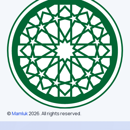
©
Mamluk
2026
. All rights reserved.