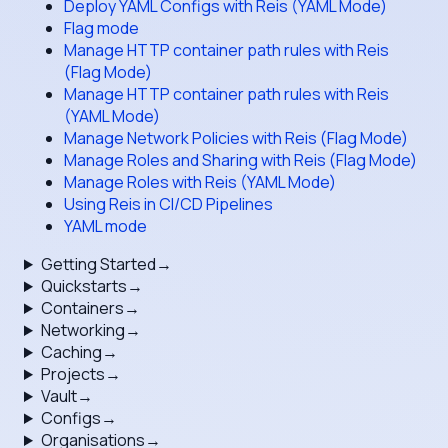
Deploy YAML Configs with Reis (YAML Mode)
Flag mode
Manage HTTP container path rules with Reis
(Flag Mode)
Manage HTTP container path rules with Reis
(YAML Mode)
Manage Network Policies with Reis (Flag Mode)
Manage Roles and Sharing with Reis (Flag Mode)
Manage Roles with Reis (YAML Mode)
Using Reis in CI/CD Pipelines
YAML mode
Getting Started
→
Quickstarts
→
Containers
→
Networking
→
Caching
→
Projects
→
Vault
→
Configs
→
Organisations
→