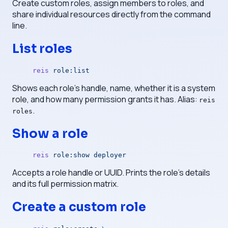
Create custom roles, assign members to roles, and
share individual resources directly from the command
line.
List roles
reis
 role:list
Shows each role's handle, name, whether it is a system
role, and how many permission grants it has. Alias:
reis
.
roles
Show a role
reis
 role:show
 deployer
Accepts a role handle or UUID. Prints the role's details
and its full permission matrix.
Create a custom role