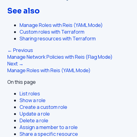
See also
Manage Roles with Reis (YAML Mode)
Custom roles with Terraform
Sharing resources with Terraform
← Previous
Manage Network Policies with Reis (Flag Mode)
Next →
Manage Roles with Reis (YAML Mode)
On this page
List roles
Show a role
Create a custom role
Update a role
Delete a role
Assign a member to a role
Share a specific resource