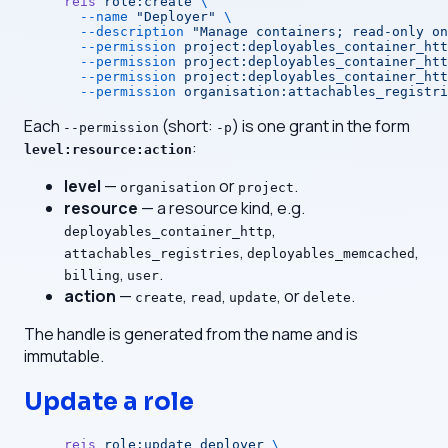
reis
 role:create
 \
  --name
 "Deployer"
 \
  --description
 "Manage containers; read-only on
  --permission
 project:deployables_container_htt
  --permission
 project:deployables_container_htt
  --permission
 project:deployables_container_htt
  --permission
 organisation:attachables_registri
Each
(short:
) is one grant in the form
--permission
-p
:
level:resource:action
level
—
or
.
organisation
project
resource
— a resource kind, e.g.
,
deployables_container_http
,
,
attachables_registries
deployables_memcached
,
.
billing
user
action
—
,
,
, or
.
create
read
update
delete
The handle is generated from the name and is
immutable.
Update a role
reis
 role:update
 deployer
 \