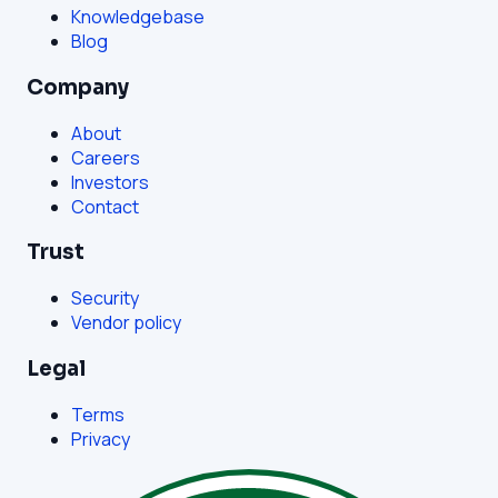
Knowledgebase
Blog
Company
About
Careers
Investors
Contact
Trust
Security
Vendor policy
Legal
Terms
Privacy