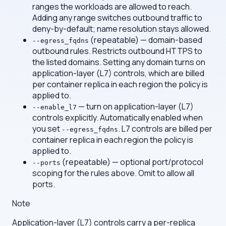
ranges the workloads are allowed to reach.
Adding any range switches outbound traffic to
deny-by-default; name resolution stays allowed.
(repeatable) — domain-based
--egress_fqdns
outbound rules. Restricts outbound HTTPS to
the listed domains. Setting any domain turns on
application-layer (L7) controls, which are billed
per container replica in each region the policy is
applied to.
— turn on application-layer (L7)
--enable_l7
controls explicitly. Automatically enabled when
you set
. L7 controls are billed per
--egress_fqdns
container replica in each region the policy is
applied to.
(repeatable) — optional port/protocol
--ports
scoping for the rules above. Omit to allow all
ports.
Note
Application-layer (L7) controls carry a per-replica