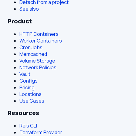
Detach from a project
See also
Product
HTTP Containers
Worker Containers
Cron Jobs
Memcached
Volume Storage
Network Policies
Vault
Configs
Pricing
Locations
Use Cases
Resources
Reis CLI
Terraform Provider