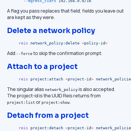
  --egress_cidrs
 192.168.0.0/16
A flag you pass replaces that field; fields you leave out
are kept as they were.
Delete a network policy
reis
 network_policy:delete
 <
policy-i
d
>
Add
to skip the confirmation prompt.
--force
Attach to a project
reis
 project:attach
 <
project-i
d
>
 network_policie
The singular alias
is also accepted.
network_policy
The project-id is the UUID Reis returns from
or
.
project:list
project:show
Detach from a project
reis
 project:detach
 <
project-i
d
>
 network_policie