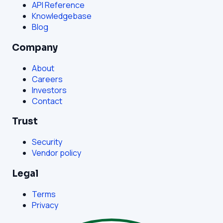
API Reference
Knowledgebase
Blog
Company
About
Careers
Investors
Contact
Trust
Security
Vendor policy
Legal
Terms
Privacy