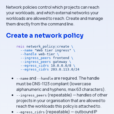
Network policies control which projects can reach
your workloads, and which external networks your
workloads are allowed to reach. Create and manage
them directly from the command line.
Create a network policy
reis
 network_policy:create
 \
  --name
 "Web tier ingress"
 \
  --handle
 web-tier
 \
  --ingress_peers
 frontend
 \
  --ingress_peers
 gateway
 \
  --egress_cidrs
 10.0.0.0/8
 \
  --egress_cidrs
 203.0.113.0/24
and
are required. The handle
--name
--handle
must be DNS-1123 compliant (lowercase
alphanumeric and hyphens, max 63 characters).
(repeatable) — handles of other
--ingress_peers
projects in your organisation that are allowed to
reach the workloads this policy is attached to.
(repeatable) — outbound IP
--egress_cidrs