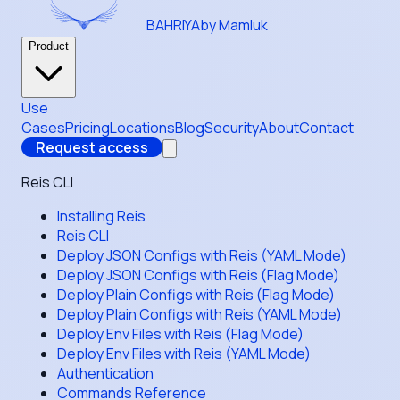
BAHRIYA
by Mamluk
Product
Use
Cases
Pricing
Locations
Blog
Security
About
Contact
Request access
Reis CLI
Installing Reis
Reis CLI
Deploy JSON Configs with Reis (YAML Mode)
Deploy JSON Configs with Reis (Flag Mode)
Deploy Plain Configs with Reis (Flag Mode)
Deploy Plain Configs with Reis (YAML Mode)
Deploy Env Files with Reis (Flag Mode)
Deploy Env Files with Reis (YAML Mode)
Authentication
Commands Reference