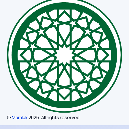
©
Mamluk
2026
. All rights reserved.