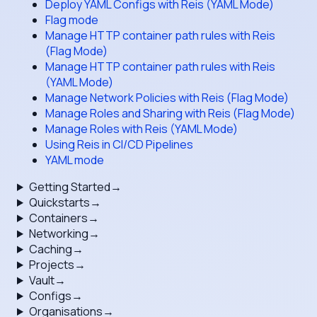
Deploy YAML Configs with Reis (YAML Mode)
Flag mode
Manage HTTP container path rules with Reis
(Flag Mode)
Manage HTTP container path rules with Reis
(YAML Mode)
Manage Network Policies with Reis (Flag Mode)
Manage Roles and Sharing with Reis (Flag Mode)
Manage Roles with Reis (YAML Mode)
Using Reis in CI/CD Pipelines
YAML mode
Getting Started
→
Quickstarts
→
Containers
→
Networking
→
Caching
→
Projects
→
Vault
→
Configs
→
Organisations
→