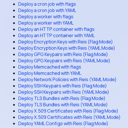
Deploy a cron job with flags
Deploy a cron job with YAML
Deploy a worker with flags
Deploy a worker with YAML
Deploy an HTTP container with flags
Deploy an HTTP container with YAML
Deploy Encryption Keys with Reis (Flag Mode)
Deploy Encryption Keys with Reis (YAML Mode)
Deploy GPG Keypairs with Reis (Flag Mode)
Deploy GPG Keypairs with Reis (YAML Mode)
Deploy Memcached with flags
Deploy Memcached with YAML
Deploy Network Policies with Reis (YAML Mode)
Deploy SSH Keypairs with Reis (Flag Mode)
Deploy SSH Keypairs with Reis (YAML Mode)
Deploy TLS Bundles with Reis (Flag Mode)
Deploy TLS Bundles with Reis (YAML Mode)
Deploy X.509 Certificates with Reis (Flag Mode)
Deploy X.509 Certificates with Reis (YAML Mode)
Deploy YAML Configs with Reis (Flag Mode)