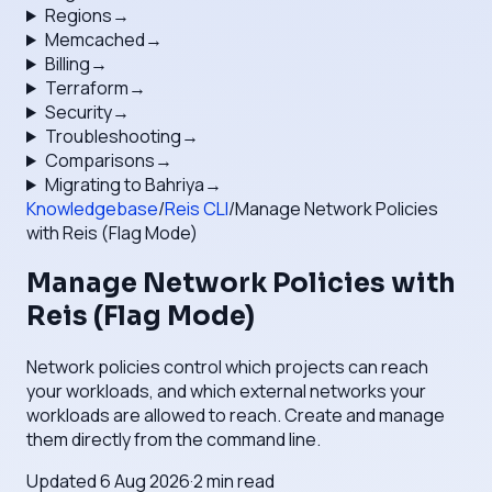
Regions
→
Memcached
→
Billing
→
Terraform
→
Security
→
Troubleshooting
→
Comparisons
→
Migrating to Bahriya
→
Knowledgebase
/
Reis CLI
/
Manage Network Policies
with Reis (Flag Mode)
Manage Network Policies with
Reis (Flag Mode)
Network policies control which projects can reach
your workloads, and which external networks your
workloads are allowed to reach. Create and manage
them directly from the command line.
Updated
6 Aug 2026
·
2
min read