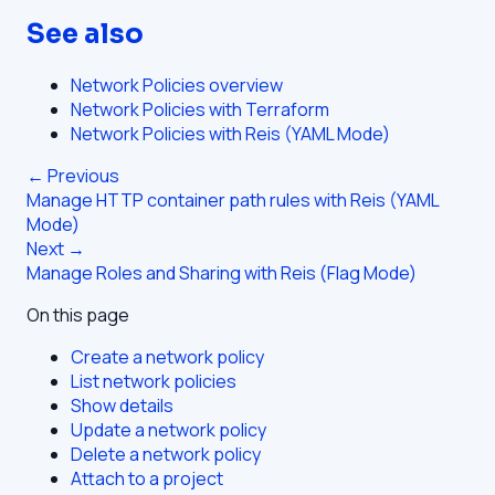
See also
Network Policies overview
Network Policies with Terraform
Network Policies with Reis (YAML Mode)
← Previous
Manage HTTP container path rules with Reis (YAML
Mode)
Next →
Manage Roles and Sharing with Reis (Flag Mode)
On this page
Create a network policy
List network policies
Show details
Update a network policy
Delete a network policy
Attach to a project