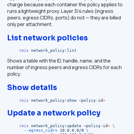
charge because each container the policy applies to
runs a lightweight proxy. Layer 3/4 rules (ingress
peers, egress CIDRs, ports) do not — they are billed
only per attachment.
List network policies
reis
 network_policy:list
Shows a table with the ID, handle, name, and the
number of ingress peers and egress CIDRs for each
policy.
Show details
reis
 network_policy:show
 <
policy-i
d
>
Update a network policy
reis
 network_policy:update
 <
policy-i
d
>
 \
  --egress_cidrs
 10.0.0.0/8
 \