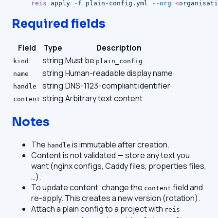
reis
 apply
 -f
 plain-config.yml
 --org
 <
organisati
Required fields
Field
Type
Description
string
Must be
kind
plain_config
string
Human-readable display name
name
string
DNS-1123-compliant identifier
handle
string
Arbitrary text content
content
Notes
The
is immutable after creation.
handle
Content is not validated — store any text you
want (nginx configs, Caddy files, properties files,
…).
To update content, change the
field and
content
re-apply. This creates a new version (rotation).
Attach a plain config to a project with
reis