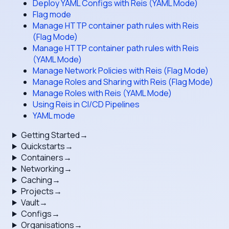
Deploy YAML Configs with Reis (YAML Mode)
Flag mode
Manage HTTP container path rules with Reis
(Flag Mode)
Manage HTTP container path rules with Reis
(YAML Mode)
Manage Network Policies with Reis (Flag Mode)
Manage Roles and Sharing with Reis (Flag Mode)
Manage Roles with Reis (YAML Mode)
Using Reis in CI/CD Pipelines
YAML mode
Getting Started
→
Quickstarts
→
Containers
→
Networking
→
Caching
→
Projects
→
Vault
→
Configs
→
Organisations
→