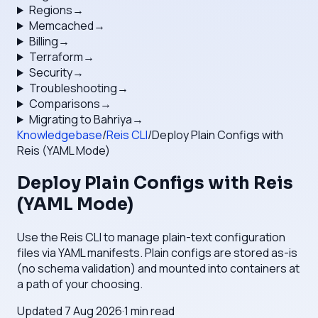
Regions
→
Memcached
→
Billing
→
Terraform
→
Security
→
Troubleshooting
→
Comparisons
→
Migrating to Bahriya
→
Knowledgebase
/
Reis CLI
/
Deploy Plain Configs with
Reis (YAML Mode)
Deploy Plain Configs with Reis
(YAML Mode)
Use the Reis CLI to manage plain-text configuration
files via YAML manifests. Plain configs are stored as-is
(no schema validation) and mounted into containers at
a path of your choosing.
Updated
7 Aug 2026
·
1
min read