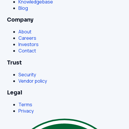
Knowledgebase
Blog
Company
About
Careers
Investors
Contact
Trust
Security
Vendor policy
Legal
Terms
Privacy