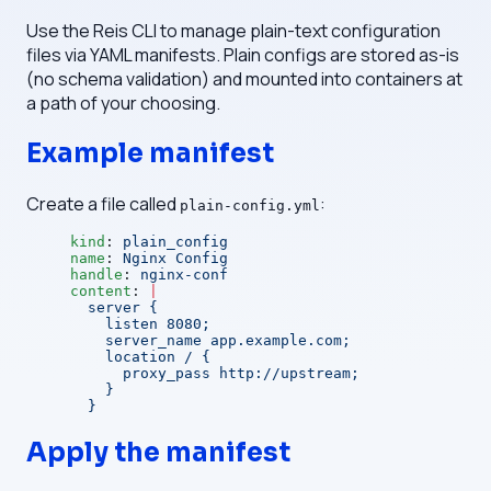
Use the Reis CLI to manage plain-text configuration
files via YAML manifests. Plain configs are stored as-is
(no schema validation) and mounted into containers at
a path of your choosing.
Example manifest
Create a file called
:
plain-config.yml
kind
: 
plain_config
name
: 
Nginx Config
handle
: 
nginx-conf
content
: 
|
  server {
    listen 8080;
    server_name app.example.com;
    location / {
      proxy_pass http://upstream;
    }
  }
Apply the manifest