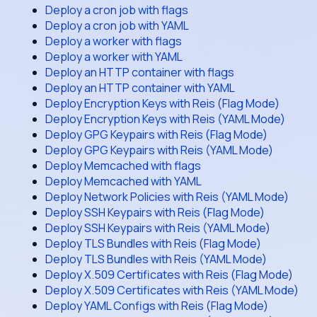
Deploy a cron job with flags
Deploy a cron job with YAML
Deploy a worker with flags
Deploy a worker with YAML
Deploy an HTTP container with flags
Deploy an HTTP container with YAML
Deploy Encryption Keys with Reis (Flag Mode)
Deploy Encryption Keys with Reis (YAML Mode)
Deploy GPG Keypairs with Reis (Flag Mode)
Deploy GPG Keypairs with Reis (YAML Mode)
Deploy Memcached with flags
Deploy Memcached with YAML
Deploy Network Policies with Reis (YAML Mode)
Deploy SSH Keypairs with Reis (Flag Mode)
Deploy SSH Keypairs with Reis (YAML Mode)
Deploy TLS Bundles with Reis (Flag Mode)
Deploy TLS Bundles with Reis (YAML Mode)
Deploy X.509 Certificates with Reis (Flag Mode)
Deploy X.509 Certificates with Reis (YAML Mode)
Deploy YAML Configs with Reis (Flag Mode)