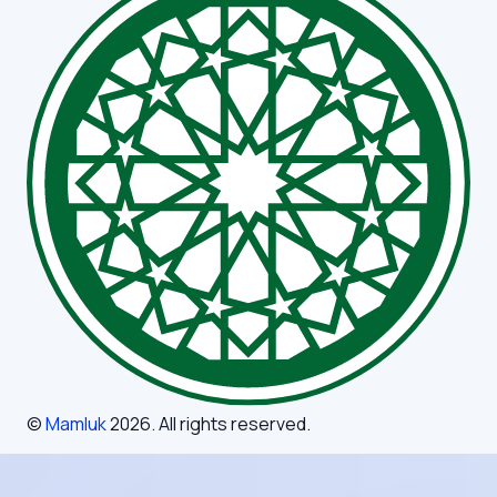
©
Mamluk
2026
. All rights reserved.