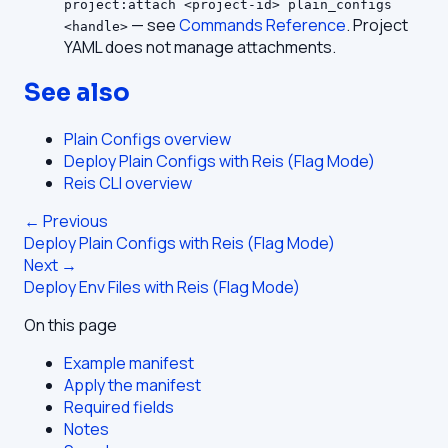
project:attach <project-id> plain_configs
— see
Commands Reference
. Project
<handle>
YAML does not manage attachments.
See also
Plain Configs overview
Deploy Plain Configs with Reis (Flag Mode)
Reis CLI overview
← Previous
Deploy Plain Configs with Reis (Flag Mode)
Next →
Deploy Env Files with Reis (Flag Mode)
On this page
Example manifest
Apply the manifest
Required fields
Notes