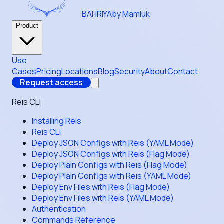
BAHRIYA
by Mamluk
Product
Use
Cases
Pricing
Locations
Blog
Security
About
Contact
Request access
Reis CLI
Installing Reis
Reis CLI
Deploy JSON Configs with Reis (YAML Mode)
Deploy JSON Configs with Reis (Flag Mode)
Deploy Plain Configs with Reis (Flag Mode)
Deploy Plain Configs with Reis (YAML Mode)
Deploy Env Files with Reis (Flag Mode)
Deploy Env Files with Reis (YAML Mode)
Authentication
Commands Reference