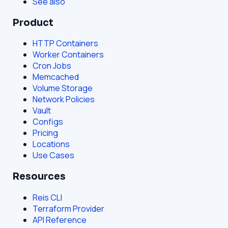
See also
Product
HTTP Containers
Worker Containers
Cron Jobs
Memcached
Volume Storage
Network Policies
Vault
Configs
Pricing
Locations
Use Cases
Resources
Reis CLI
Terraform Provider
API Reference