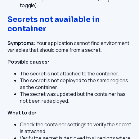
toggle).
Secrets not available in
container
Symptoms:
Your application cannot find environment
variables that should come from a secret.
Possible causes:
The secret is not attached to the container.
The secret is not deployed to the same regions
as the container.
The secret was updated but the container has
not been redeployed.
What to do:
Check the container settings to verify the secret
is attached.
Verify the secret is deployed to all regions where