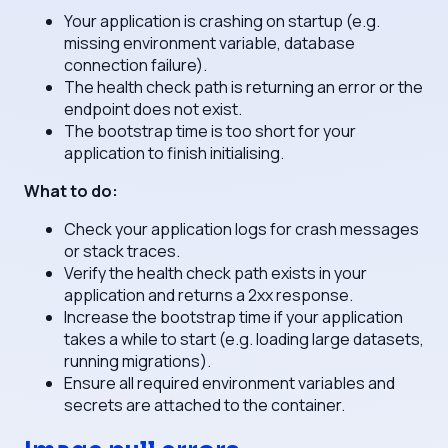
Your application is crashing on startup (e.g.
missing environment variable, database
connection failure).
The health check path is returning an error or the
endpoint does not exist.
The bootstrap time is too short for your
application to finish initialising.
What to do:
Check your application logs for crash messages
or stack traces.
Verify the health check path exists in your
application and returns a 2xx response.
Increase the bootstrap time if your application
takes a while to start (e.g. loading large datasets,
running migrations).
Ensure all required environment variables and
secrets are attached to the container.