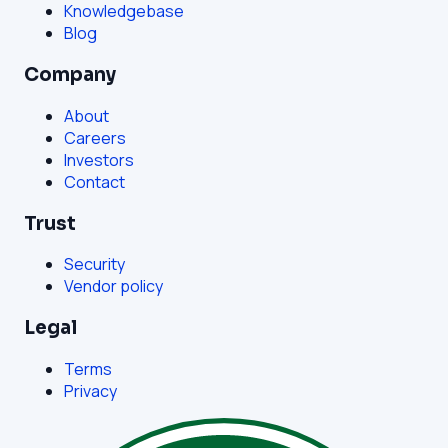
Knowledgebase
Blog
Company
About
Careers
Investors
Contact
Trust
Security
Vendor policy
Legal
Terms
Privacy