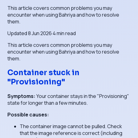
This article covers common problems you may
encounter when using Bahriya and how to resolve
them.
Updated
8 Jun 2026
·
4
min read
This article covers common problems you may
encounter when using Bahriya and how to resolve
them.
Container stuck in
"Provisioning"
Symptoms:
Your container stays in the "Provisioning"
state for longer than a few minutes.
Possible causes:
The container image cannot be pulled. Check
that the image reference is correct (including