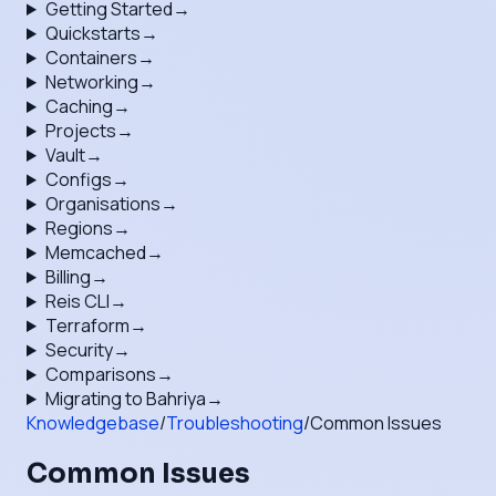
Getting Started
→
Quickstarts
→
Containers
→
Networking
→
Caching
→
Projects
→
Vault
→
Configs
→
Organisations
→
Regions
→
Memcached
→
Billing
→
Reis CLI
→
Terraform
→
Security
→
Comparisons
→
Migrating to Bahriya
→
Knowledgebase
/
Troubleshooting
/
Common Issues
Common Issues