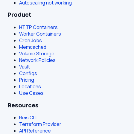
Autoscaling not working
Product
HTTP Containers
Worker Containers
Cron Jobs
Memcached
Volume Storage
Network Policies
Vault
Configs
Pricing
Locations
Use Cases
Resources
Reis CLI
Terraform Provider
API Reference