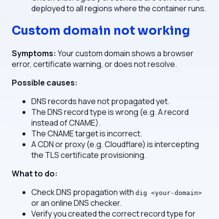
deployed to all regions where the container runs.
Custom domain not working
Symptoms:
Your custom domain shows a browser
error, certificate warning, or does not resolve.
Possible causes:
DNS records have not propagated yet.
The DNS record type is wrong (e.g. A record
instead of CNAME).
The CNAME target is incorrect.
A CDN or proxy (e.g. Cloudflare) is intercepting
the TLS certificate provisioning.
What to do:
Check DNS propagation with
dig <your-domain>
or an online DNS checker.
Verify you created the correct record type for