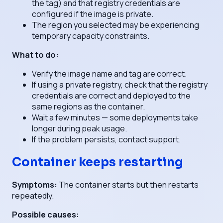
the tag) and that registry credentials are
configured if the image is private.
The region you selected may be experiencing
temporary capacity constraints.
What to do:
Verify the image name and tag are correct.
If using a private registry, check that the registry
credentials are correct and deployed to the
same regions as the container.
Wait a few minutes — some deployments take
longer during peak usage.
If the problem persists, contact support.
Container keeps restarting
Symptoms:
The container starts but then restarts
repeatedly.
Possible causes: