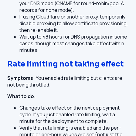
your DNS mode (CNAME for round-robin/geo, A
records for none mode).
If using Cloudflare or another proxy, temporarily
disable proxying to allow certificate provisioning,
then re-enable it.
Wait up to 48 hours for DNS propagation in some
cases, though most changes take effect within
minutes.
Rate limiting not taking effect
Symptoms:
You enabled rate limiting but clients are
not being throttled.
What to do:
Changes take effect on the next deployment
cycle. If you just enabled rate limiting, wait a
minute for the deployment to complete.
Verify that rate limiting is enabled and the per-
minute or per-hour values are set (not just the