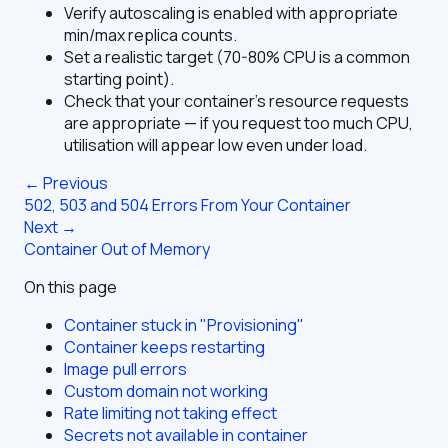
Verify autoscaling is enabled with appropriate
min/max replica counts.
Set a realistic target (70-80% CPU is a common
starting point).
Check that your container's resource requests
are appropriate — if you request too much CPU,
utilisation will appear low even under load.
← Previous
502, 503 and 504 Errors From Your Container
Next →
Container Out of Memory
On this page
Container stuck in "Provisioning"
Container keeps restarting
Image pull errors
Custom domain not working
Rate limiting not taking effect
Secrets not available in container