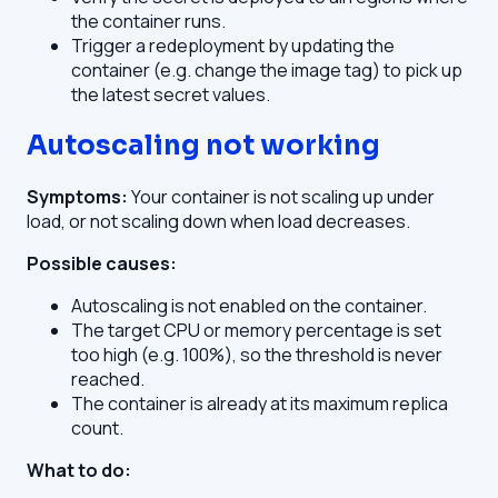
the container runs.
Trigger a redeployment by updating the
container (e.g. change the image tag) to pick up
the latest secret values.
Autoscaling not working
Symptoms:
Your container is not scaling up under
load, or not scaling down when load decreases.
Possible causes:
Autoscaling is not enabled on the container.
The target CPU or memory percentage is set
too high (e.g. 100%), so the threshold is never
reached.
The container is already at its maximum replica
count.
What to do: