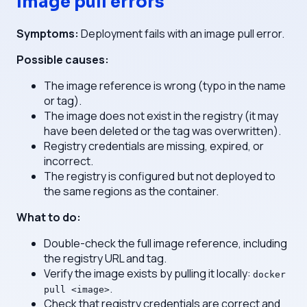
Image pull errors
Symptoms:
Deployment fails with an image pull error.
Possible causes:
The image reference is wrong (typo in the name
or tag).
The image does not exist in the registry (it may
have been deleted or the tag was overwritten).
Registry credentials are missing, expired, or
incorrect.
The registry is configured but not deployed to
the same regions as the container.
What to do:
Double-check the full image reference, including
the registry URL and tag.
Verify the image exists by pulling it locally:
docker
.
pull <image>
Check that registry credentials are correct and