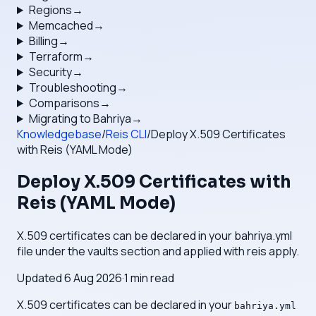
Regions
→
Memcached
→
Billing
→
Terraform
→
Security
→
Troubleshooting
→
Comparisons
→
Migrating to Bahriya
→
Knowledgebase
/
Reis CLI
/
Deploy X.509 Certificates
with Reis (YAML Mode)
Deploy X.509 Certificates with
Reis (YAML Mode)
X.509 certificates can be declared in your bahriya.yml
file under the vaults section and applied with reis apply.
Updated
6 Aug 2026
·
1
min read
X.509 certificates can be declared in your
bahriya.yml