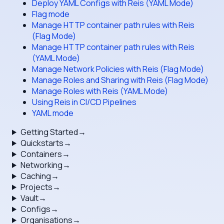
Deploy YAML Configs with Reis (YAML Mode)
Flag mode
Manage HTTP container path rules with Reis
(Flag Mode)
Manage HTTP container path rules with Reis
(YAML Mode)
Manage Network Policies with Reis (Flag Mode)
Manage Roles and Sharing with Reis (Flag Mode)
Manage Roles with Reis (YAML Mode)
Using Reis in CI/CD Pipelines
YAML mode
Getting Started
→
Quickstarts
→
Containers
→
Networking
→
Caching
→
Projects
→
Vault
→
Configs
→
Organisations
→