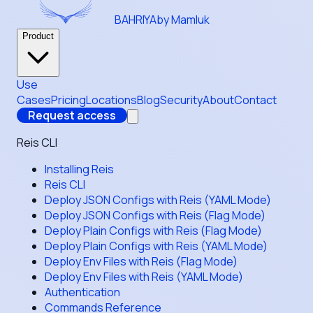
BAHRIYA
by Mamluk
Product
Use
Cases
Pricing
Locations
Blog
Security
About
Contact
Request access
Reis CLI
Installing Reis
Reis CLI
Deploy JSON Configs with Reis (YAML Mode)
Deploy JSON Configs with Reis (Flag Mode)
Deploy Plain Configs with Reis (Flag Mode)
Deploy Plain Configs with Reis (YAML Mode)
Deploy Env Files with Reis (Flag Mode)
Deploy Env Files with Reis (YAML Mode)
Authentication
Commands Reference