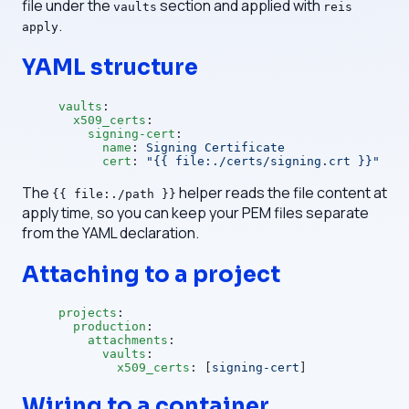
file under the
section and applied with
vaults
reis
.
apply
YAML structure
vaults
:
  x509_certs
:
    signing-cert
:
      name
: 
Signing Certificate
      cert
: 
"{{ file:./certs/signing.crt }}"
The
helper reads the file content at
{{ file:./path }}
apply time, so you can keep your PEM files separate
from the YAML declaration.
Attaching to a project
projects
:
  production
:
    attachments
:
      vaults
:
        x509_certs
: [
signing-cert
]
Wiring to a container