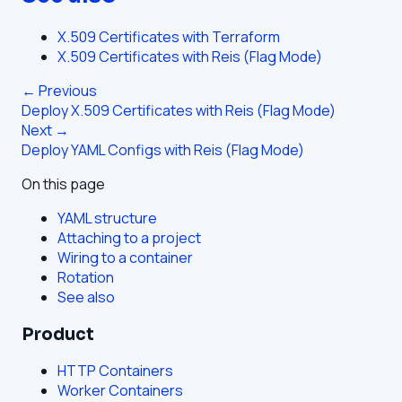
X.509 Certificates with Terraform
X.509 Certificates with Reis (Flag Mode)
← Previous
Deploy X.509 Certificates with Reis (Flag Mode)
Next →
Deploy YAML Configs with Reis (Flag Mode)
On this page
YAML structure
Attaching to a project
Wiring to a container
Rotation
See also
Product
HTTP Containers
Worker Containers