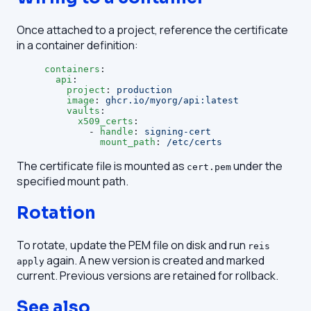
Once attached to a project, reference the certificate
in a container definition:
containers
:
  api
:
    project
: 
production
    image
: 
ghcr.io/myorg/api:latest
    vaults
:
      x509_certs
:
        - 
handle
: 
signing-cert
          mount_path
: 
/etc/certs
The certificate file is mounted as
under the
cert.pem
specified mount path.
Rotation
To rotate, update the PEM file on disk and run
reis
again. A new version is created and marked
apply
current. Previous versions are retained for rollback.
See also