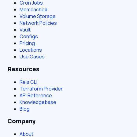
Cron Jobs
Memcached
Volume Storage
Network Policies
Vault
Configs
Pricing
Locations
Use Cases
Resources
Reis CLI
Terraform Provider
API Reference
Knowledgebase
Blog
Company
About