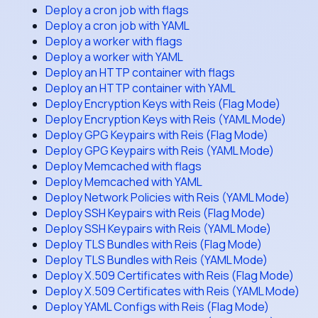
Deploy a cron job with flags
Deploy a cron job with YAML
Deploy a worker with flags
Deploy a worker with YAML
Deploy an HTTP container with flags
Deploy an HTTP container with YAML
Deploy Encryption Keys with Reis (Flag Mode)
Deploy Encryption Keys with Reis (YAML Mode)
Deploy GPG Keypairs with Reis (Flag Mode)
Deploy GPG Keypairs with Reis (YAML Mode)
Deploy Memcached with flags
Deploy Memcached with YAML
Deploy Network Policies with Reis (YAML Mode)
Deploy SSH Keypairs with Reis (Flag Mode)
Deploy SSH Keypairs with Reis (YAML Mode)
Deploy TLS Bundles with Reis (Flag Mode)
Deploy TLS Bundles with Reis (YAML Mode)
Deploy X.509 Certificates with Reis (Flag Mode)
Deploy X.509 Certificates with Reis (YAML Mode)
Deploy YAML Configs with Reis (Flag Mode)