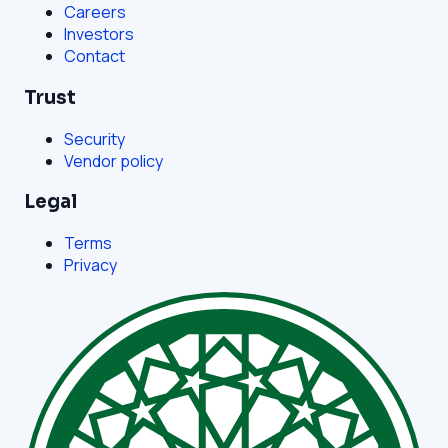
Careers
Investors
Contact
Trust
Security
Vendor policy
Legal
Terms
Privacy