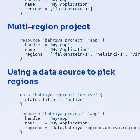
  name
    =
 "My Application"
  regions
 =
 [
"falkenstein-1"
]
}
Multi-region project
resource
 "bahriya_project"
 "app"
 {
  handle
  =
 "my-app"
  name
    =
 "My Application"
  regions
 =
 [
"falkenstein-1"
, 
"helsinki-1"
, 
"vir
}
Using a data source to pick
regions
data
 "bahriya_regions"
 "active"
 {
  status_filter
 =
 "active"
}
resource
 "bahriya_project"
 "app"
 {
  handle
  =
 "my-app"
  name
    =
 "My Application"
  regions
 =
 [data
.
bahriya_regions
.
active
.
regions
}