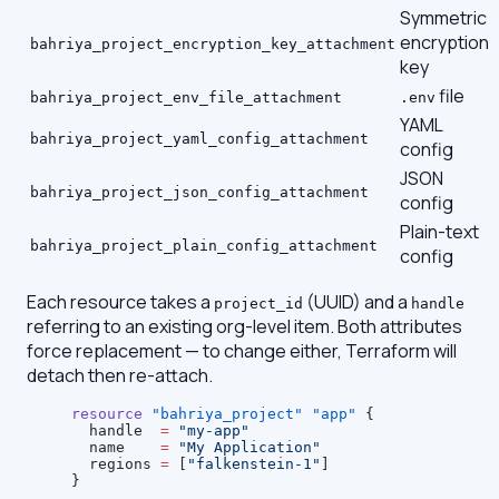
Symmetric
encryption
bahriya_project_encryption_key_attachment
key
file
bahriya_project_env_file_attachment
.env
YAML
bahriya_project_yaml_config_attachment
config
JSON
bahriya_project_json_config_attachment
config
Plain-text
bahriya_project_plain_config_attachment
config
Each resource takes a
(UUID) and a
project_id
handle
referring to an existing org-level item. Both attributes
force replacement — to change either, Terraform will
detach then re-attach.
resource
 "bahriya_project"
 "app"
 {
  handle
  =
 "my-app"
  name
    =
 "My Application"
  regions
 =
 [
"falkenstein-1"
]
}