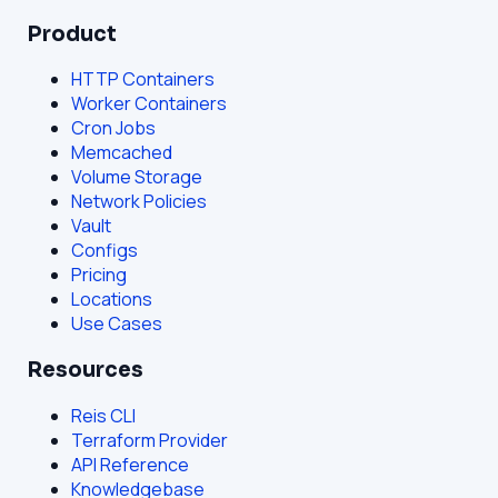
Product
HTTP Containers
Worker Containers
Cron Jobs
Memcached
Volume Storage
Network Policies
Vault
Configs
Pricing
Locations
Use Cases
Resources
Reis CLI
Terraform Provider
API Reference
Knowledgebase