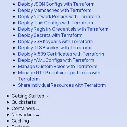
Deploy JSON Configs with Terraform
Deploy Memcached with Terraform
Deploy Network Policies with Terraform
Deploy Plain Configs with Terraform
Deploy Registry Credentials with Terraform
Deploy Secrets with Terraform
Deploy SSH Keypairs with Terraform
Deploy TLS Bundles with Terraform
Deploy X.509 Certificates with Terraform
Deploy YAML Configs with Terraform
Manage Custom Roles with Terraform
Manage HTTP container path rules with
Terraform
Share Individual Resources with Terraform
Getting Started
→
Quickstarts
→
Containers
→
Networking
→
Caching
→