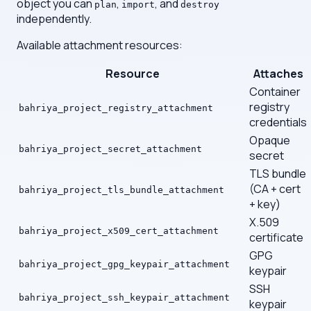
object you can
,
, and
plan
import
destroy
independently.
Available attachment resources:
Resource
Attaches
Container
registry
bahriya_project_registry_attachment
credentials
Opaque
bahriya_project_secret_attachment
secret
TLS bundle
(CA + cert
bahriya_project_tls_bundle_attachment
+ key)
X.509
bahriya_project_x509_cert_attachment
certificate
GPG
bahriya_project_gpg_keypair_attachment
keypair
SSH
bahriya_project_ssh_keypair_attachment
keypair