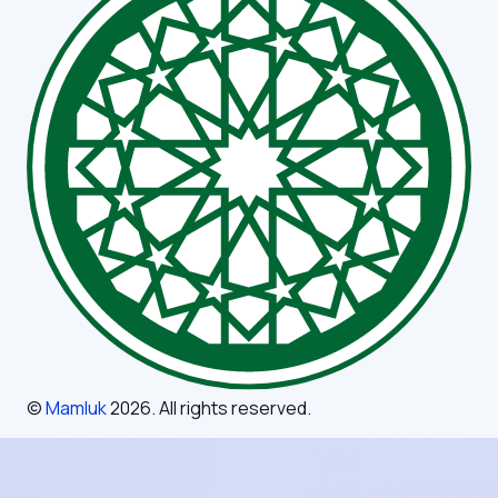
©
Mamluk
2026
. All rights reserved.