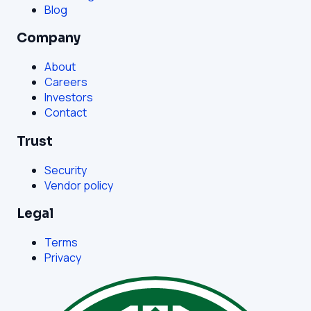
Blog
Company
About
Careers
Investors
Contact
Trust
Security
Vendor policy
Legal
Terms
Privacy