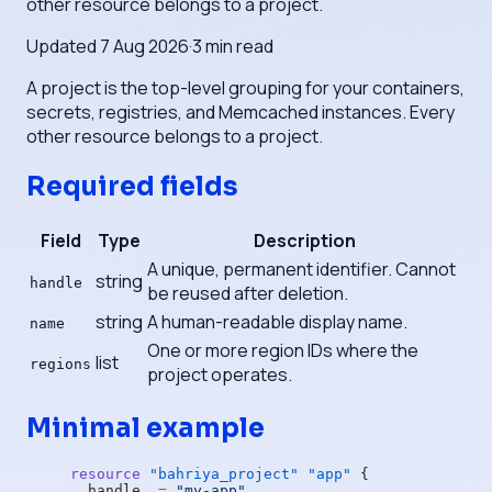
other resource belongs to a project.
Updated
7 Aug 2026
·
3
min read
A project is the top-level grouping for your containers,
secrets, registries, and Memcached instances. Every
other resource belongs to a project.
Required fields
Field
Type
Description
A unique, permanent identifier. Cannot
string
handle
be reused after deletion.
string
A human-readable display name.
name
One or more region IDs where the
list
regions
project operates.
Minimal example
resource
 "bahriya_project"
 "app"
 {
  handle
  =
 "my-app"