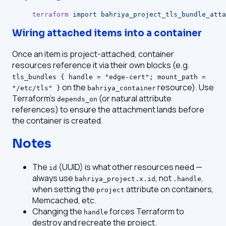
terraform
 import
 bahriya_project_tls_bundle_atta
Wiring attached items into a container
Once an item is project-attached, container
resources reference it via their own blocks (e.g.
tls_bundles { handle = "edge-cert"; mount_path =
on the
resource). Use
"/etc/tls" }
bahriya_container
Terraform's
(or natural attribute
depends_on
references) to ensure the attachment lands before
the container is created.
Notes
The
(UUID) is what other resources need —
id
always use
, not
,
bahriya_project.x.id
.handle
when setting the
attribute on containers,
project
Memcached, etc.
Changing the
forces Terraform to
handle
destroy and recreate the project.