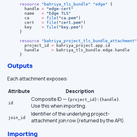
resource
 "bahriya_tls_bundle"
 "edge"
 {
  handle
 =
 "edge-cert"
  name
   =
 "Edge TLS"
  ca
     =
 file
(
"ca.pem"
)
  cert
   =
 file
(
"cert.pem"
)
  key
    =
 file
(
"key.pem"
)
}
resource
 "bahriya_project_tls_bundle_attachment"
  project_id
 =
 bahriya_project
.
app
.
id
  handle
     =
 bahriya_tls_bundle
.
edge
.
handle
}
Outputs
Each attachment exposes:
Attribute
Description
Composite ID —
.
{project_id}:{handle}
id
Use this when importing.
Identifier of the underlying project-
join_id
attachment join row (returned by the API).
Importing