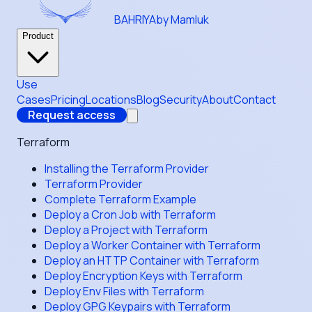
BAHRIYA
by Mamluk
Product
Use
Cases
Pricing
Locations
Blog
Security
About
Contact
Request access
Terraform
Installing the Terraform Provider
Terraform Provider
Complete Terraform Example
Deploy a Cron Job with Terraform
Deploy a Project with Terraform
Deploy a Worker Container with Terraform
Deploy an HTTP Container with Terraform
Deploy Encryption Keys with Terraform
Deploy Env Files with Terraform
Deploy GPG Keypairs with Terraform