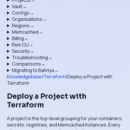
Projects
→
Vault
→
Configs
→
Organisations
→
Regions
→
Memcached
→
Billing
→
Reis CLI
→
Security
→
Troubleshooting
→
Comparisons
→
Migrating to Bahriya
→
Knowledgebase
/
Terraform
/
Deploy a Project with
Terraform
Deploy a Project with
Terraform
A project is the top-level grouping for your containers,
secrets, registries, and Memcached instances. Every