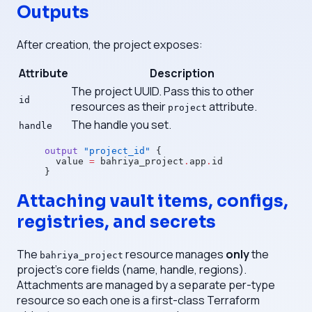
Outputs
After creation, the project exposes:
Attribute
Description
The project UUID. Pass this to other
id
resources as their
attribute.
project
The handle you set.
handle
output
 "project_id"
 {
  value
 =
 bahriya_project
.
app
.
id
}
Attaching vault items, configs,
registries, and secrets
The
resource manages
only
the
bahriya_project
project's core fields (name, handle, regions).
Attachments are managed by a separate per-type
resource so each one is a first-class Terraform