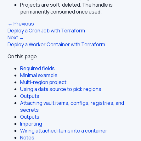
Projects are soft-deleted. The handle is
permanently consumed once used.
← Previous
Deploy a Cron Job with Terraform
Next →
Deploy a Worker Container with Terraform
On this page
Required fields
Minimal example
Multi-region project
Using a data source to pick regions
Outputs
Attaching vault items, configs, registries, and
secrets
Outputs
Importing
Wiring attached items into a container
Notes