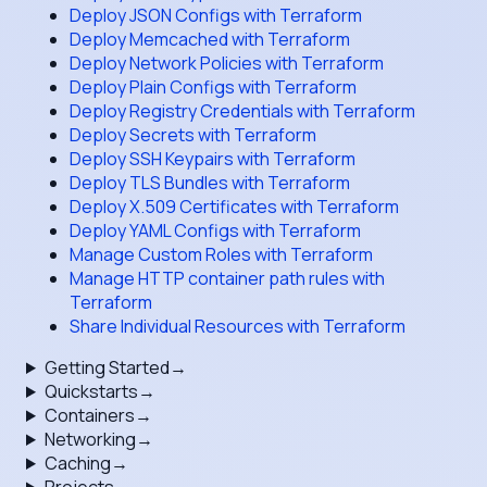
Deploy JSON Configs with Terraform
Deploy Memcached with Terraform
Deploy Network Policies with Terraform
Deploy Plain Configs with Terraform
Deploy Registry Credentials with Terraform
Deploy Secrets with Terraform
Deploy SSH Keypairs with Terraform
Deploy TLS Bundles with Terraform
Deploy X.509 Certificates with Terraform
Deploy YAML Configs with Terraform
Manage Custom Roles with Terraform
Manage HTTP container path rules with
Terraform
Share Individual Resources with Terraform
Getting Started
→
Quickstarts
→
Containers
→
Networking
→
Caching
→