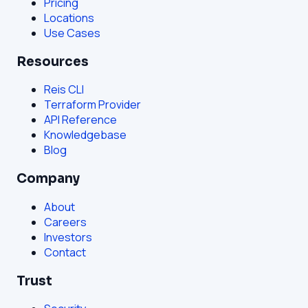
Pricing
Locations
Use Cases
Resources
Reis CLI
Terraform Provider
API Reference
Knowledgebase
Blog
Company
About
Careers
Investors
Contact
Trust