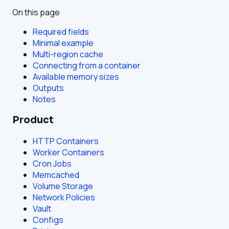
On this page
Required fields
Minimal example
Multi-region cache
Connecting from a container
Available memory sizes
Outputs
Notes
Product
HTTP Containers
Worker Containers
Cron Jobs
Memcached
Volume Storage
Network Policies
Vault
Configs