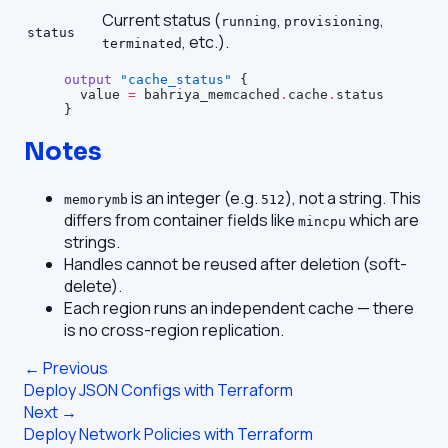
Current status (
,
,
running
provisioning
status
, etc.).
terminated
output
 "cache_status"
 {
  value
 =
 bahriya_memcached
.
cache
.
status
}
Notes
is an integer (e.g.
), not a string. This
memorymb
512
differs from container fields like
which are
mincpu
strings.
Handles cannot be reused after deletion (soft-
delete).
Each region runs an independent cache — there
is no cross-region replication.
← Previous
Deploy JSON Configs with Terraform
Next →
Deploy Network Policies with Terraform