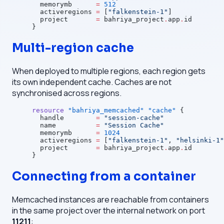
  memorymb
      =
 512
  activeregions
 =
 [
"falkenstein-1"
]
  project
       =
 bahriya_project
.
app
.
id
}
Multi-region cache
When deployed to multiple regions, each region gets
its own independent cache. Caches are not
synchronised across regions.
resource
 "bahriya_memcached"
 "cache"
 {
  handle
        =
 "session-cache"
  name
          =
 "Session Cache"
  memorymb
      =
 1024
  activeregions
 =
 [
"falkenstein-1"
, 
"helsinki-1"
  project
       =
 bahriya_project
.
app
.
id
}
Connecting from a container
Memcached instances are reachable from containers
in the same project over the internal network on port
11211
: