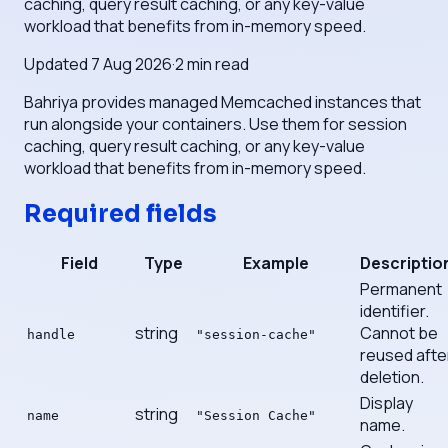
caching, query result caching, or any key-value
workload that benefits from in-memory speed.
Updated
7 Aug 2026
·
2
min read
Bahriya provides managed Memcached instances that
run alongside your containers. Use them for session
caching, query result caching, or any key-value
workload that benefits from in-memory speed.
Required fields
Field
Type
Example
Descriptio
Permanent
identifier.
string
Cannot be
handle
"session-cache"
reused afte
deletion.
Display
string
name
"Session Cache"
name.