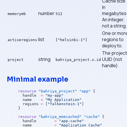
Cache size
in
number
megabytes
memorymb
512
An integer,
not a string.
One or mor
list
regions to
activeregions
["helsinki-1"]
deploy to.
The project
string
UUID (not
project
bahriya_project.x.id
handle).
Minimal example
resource
 "bahriya_project"
 "app"
 {
  handle
  =
 "my-app"
  name
    =
 "My Application"
  regions
 =
 [
"falkenstein-1"
]
}
resource
 "bahriya_memcached"
 "cache"
 {
  handle
        =
 "app-cache"
  name
          =
 "Application Cache"