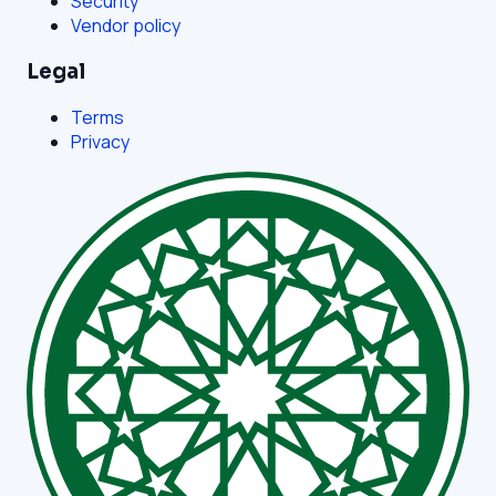
Security
Vendor policy
Legal
Terms
Privacy