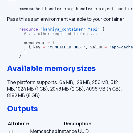
<memcached-handle>.<org-handle>-<project-handle>
Pass this as an environment variable to your container:
resource
 "bahriya_container"
 "api"
 {
  # ... other required fields ...
  newenvvar
 =
 [
    { key 
=
 "MEMCACHED_HOST"
, value 
=
 "app-cache
  ]
}
Available memory sizes
The platform supports: 64 MB, 128 MB, 256 MB, 512
MB, 1024 MB (1 GB), 2048 MB (2 GB), 4096 MB (4 GB),
8192 MB (8 GB).
Outputs
Attribute
Description
Memcached instance UUID.
id