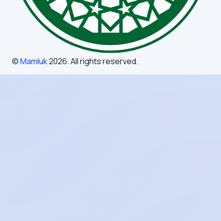
©
Mamluk
2026
. All rights reserved.