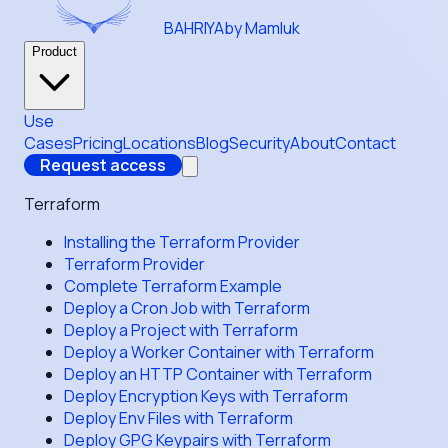
BAHRIYA
by Mamluk
Product
Use
Cases
Pricing
Locations
Blog
Security
About
Contact
Request access
Terraform
Installing the Terraform Provider
Terraform Provider
Complete Terraform Example
Deploy a Cron Job with Terraform
Deploy a Project with Terraform
Deploy a Worker Container with Terraform
Deploy an HTTP Container with Terraform
Deploy Encryption Keys with Terraform
Deploy Env Files with Terraform
Deploy GPG Keypairs with Terraform