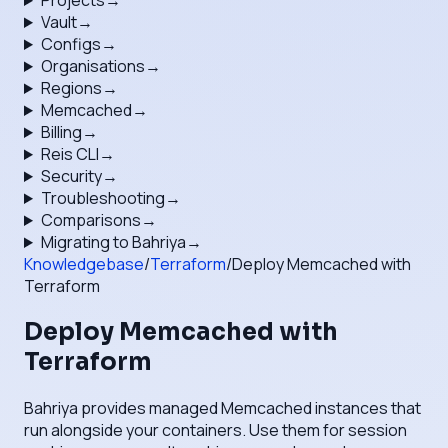
Projects
→
Vault
→
Configs
→
Organisations
→
Regions
→
Memcached
→
Billing
→
Reis CLI
→
Security
→
Troubleshooting
→
Comparisons
→
Migrating to Bahriya
→
Knowledgebase
/
Terraform
/
Deploy Memcached with
Terraform
Deploy Memcached with
Terraform
Bahriya provides managed Memcached instances that
run alongside your containers. Use them for session