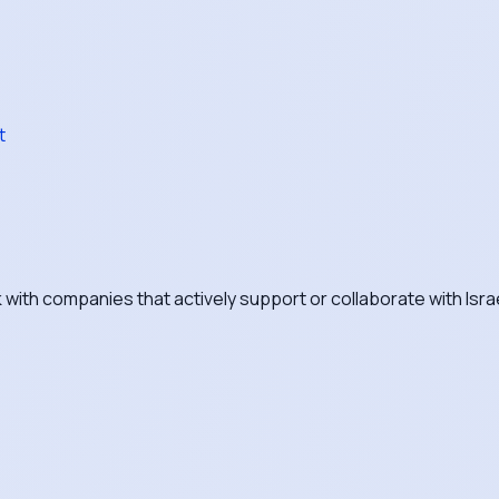
t
with companies that actively support or collaborate with Isra