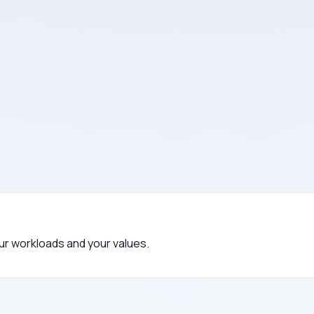
i payment companies.
s.
eli vendor relationships.
your workloads and your values.