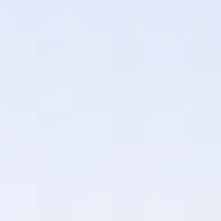
port Israeli defence contracts.
s.
ndor relationships.