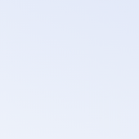
DNS
No Israeli DNS providers or resolvers.
CDN & DDoS protection
No vendors with Israeli operations or that actively sup
Object storage
No Israeli-owned or Israeli-partnered storage provider
CI/CD tooling
Pipeline and deployment tooling reviewed for Israeli ve
Payment processing