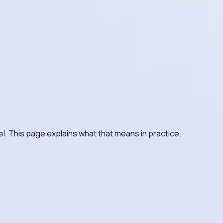
el. This page explains what that means in practice.