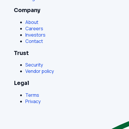
Company
About
Careers
Investors
Contact
Trust
Security
Vendor policy
Legal
Terms
Privacy