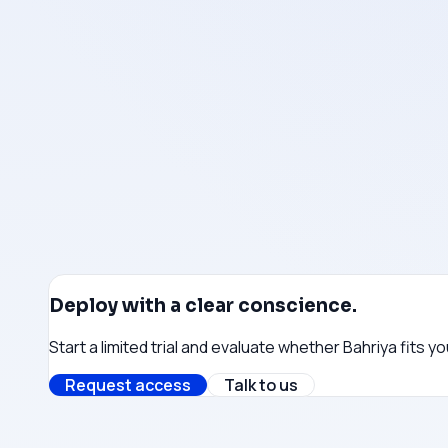
Payment infrastructure does not route through Israel
Monitoring & observability
Monitoring stack uses vendors without Israeli affiliation
Cloud infrastructure
Compute and networking partners selected without Isra
Get in touch →
Deploy with a clear conscience.
Start a limited trial and evaluate whether Bahriya fits 
Request access
Talk to us