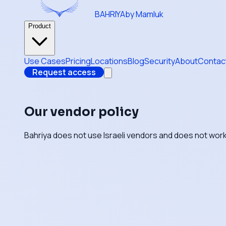
BAHRIYA
by Mamluk
Product
Use Cases
Pricing
Locations
Blog
Security
About
Contac
Request access
Our vendor policy
Bahriya does not use Israeli vendors and does not work 