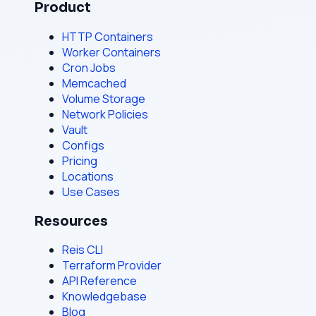
Product
HTTP Containers
Worker Containers
Cron Jobs
Memcached
Volume Storage
Network Policies
Vault
Configs
Pricing
Locations
Use Cases
Resources
Reis CLI
Terraform Provider
API Reference
Knowledgebase
Blog