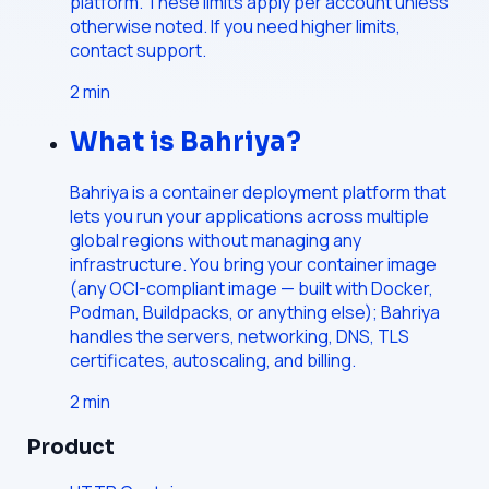
platform. These limits apply per account unless
otherwise noted. If you need higher limits,
contact support.
2
min
What is Bahriya?
Bahriya is a container deployment platform that
lets you run your applications across multiple
global regions without managing any
infrastructure. You bring your container image
(any OCI-compliant image — built with Docker,
Podman, Buildpacks, or anything else); Bahriya
handles the servers, networking, DNS, TLS
certificates, autoscaling, and billing.
2
min
Product