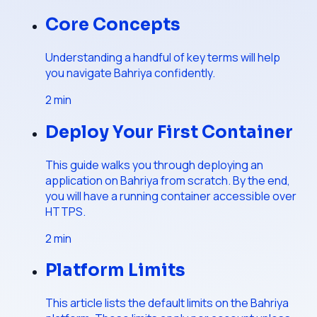
Core Concepts
Understanding a handful of key terms will help
you navigate Bahriya confidently.
2
min
Deploy Your First Container
This guide walks you through deploying an
application on Bahriya from scratch. By the end,
you will have a running container accessible over
HTTPS.
2
min
Platform Limits
This article lists the default limits on the Bahriya