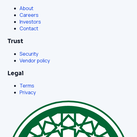
About
Careers
Investors
Contact
Trust
Security
Vendor policy
Legal
Terms
Privacy