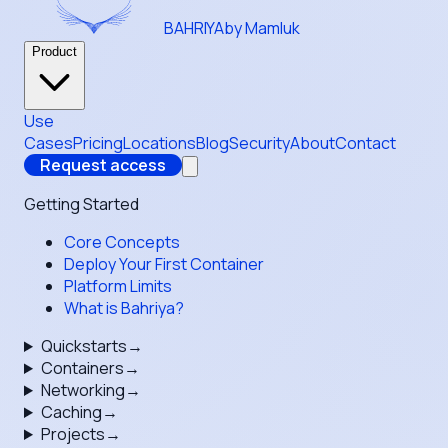
BAHRIYA
by Mamluk
Product
Use
Cases
Pricing
Locations
Blog
Security
About
Contact
Request access
Getting Started
Core Concepts
Deploy Your First Container
Platform Limits
What is Bahriya?
Quickstarts
→
Containers
→
Networking
→
Caching
→
Projects
→