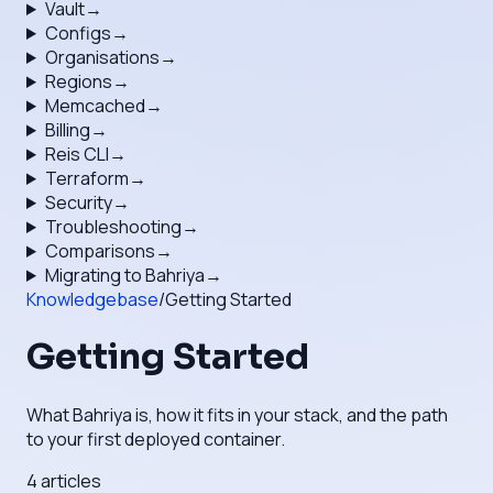
Vault
→
Configs
→
Organisations
→
Regions
→
Memcached
→
Billing
→
Reis CLI
→
Terraform
→
Security
→
Troubleshooting
→
Comparisons
→
Migrating to Bahriya
→
Knowledgebase
/
Getting Started
Getting Started
What Bahriya is, how it fits in your stack, and the path
to your first deployed container.
4
articles