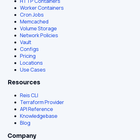
HTTP Containers
Worker Containers
Cron Jobs
Memcached
Volume Storage
Network Policies
Vault
Configs
Pricing
Locations
Use Cases
Resources
Reis CLI
Terraform Provider
API Reference
Knowledgebase
Blog
Company